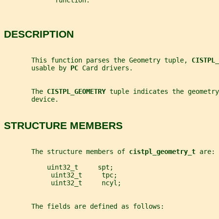
             function.
DESCRIPTION
       This function parses the Geometry tuple, 
CISTPL_
       usable by 
PC 
Card drivers.
       The 
CISTPL_GEOMETRY 
tuple indicates the geometry
       device.
STRUCTURE MEMBERS
       The structure members of 
cistpl_geometry_t 
are:
           uint32_t     spt;
            uint32_t     tpc;
            uint32_t     ncyl;
       The fields are defined as follows: