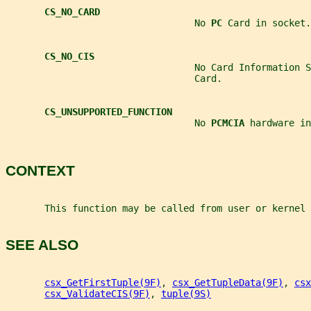
CS_NO_CARD
                                  No 
PC 
Card in socket.
CS_NO_CIS
                                  No Card Information S
                                  Card.
CS_UNSUPPORTED_FUNCTION
                                  No 
PCMCIA 
hardware in
CONTEXT
       This function may be called from user or kernel 
SEE ALSO
csx_GetFirstTuple(9F)
, 
csx_GetTupleData(9F)
, 
csx
csx_ValidateCIS(9F)
, 
tuple(9S)