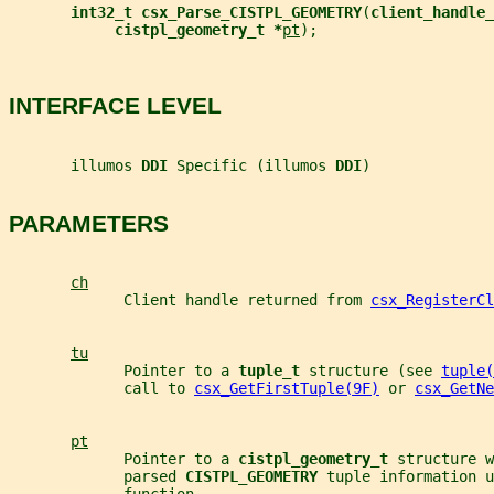
int32_t csx_Parse_CISTPL_GEOMETRY
(
client_handle_
cistpl_geometry_t *
pt
);
INTERFACE LEVEL
       illumos 
DDI 
Specific (illumos 
DDI
)
PARAMETERS
ch
             Client handle returned from 
csx_RegisterCl
tu
             Pointer to a 
tuple_t 
structure (see 
tuple(
             call to 
csx_GetFirstTuple(9F)
 or 
csx_GetNe
pt
             Pointer to a 
cistpl_geometry_t 
structure w
             parsed 
CISTPL_GEOMETRY 
tuple information u