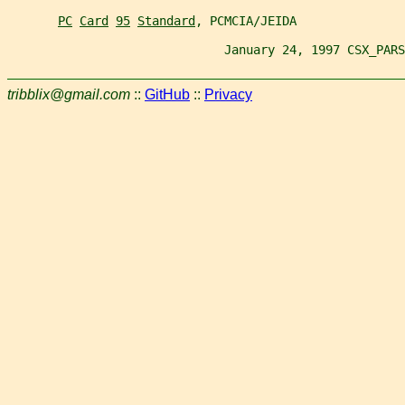
PC
Card
95
Standard
, PCMCIA/JEIDA
                              January 24, 1997 CSX_PARS
tribblix@gmail.com
::
GitHub
::
Privacy