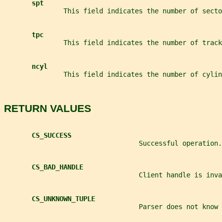
spt
               This field indicates the number of secto
tpc
               This field indicates the number of track
ncyl
               This field indicates the number of cylin
RETURN VALUES
CS_SUCCESS
                                  Successful operation.
CS_BAD_HANDLE
                                  Client handle is inva
CS_UNKNOWN_TUPLE
                                  Parser does not know 