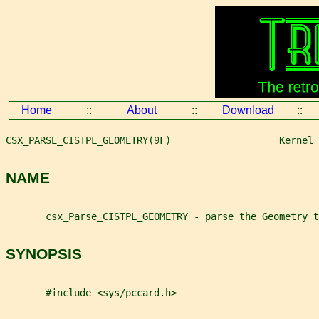
Home
::
About
::
Download
::
CSX_PARSE_CISTPL_GEOMETRY(9F)                   Kernel 
NAME
       csx_Parse_CISTPL_GEOMETRY - parse the Geometry t
SYNOPSIS
       #include <sys/pccard.h>