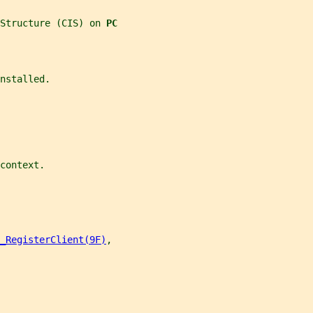
Structure (CIS) on 
PC
nstalled.
context.
_RegisterClient(9F)
,