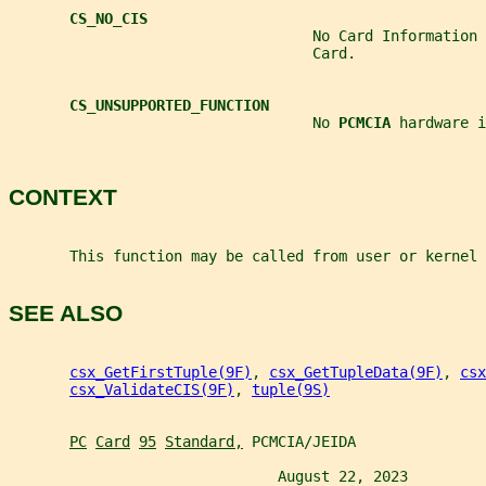
CS_NO_CIS
                                   No Card Information 
                                   Card.
CS_UNSUPPORTED_FUNCTION
                                   No 
PCMCIA 
hardware i
CONTEXT
       This function may be called from user or kernel 
SEE ALSO
csx_GetFirstTuple(9F)
, 
csx_GetTupleData(9F)
, 
csx
csx_ValidateCIS(9F)
, 
tuple(9S)
PC
Card
95
Standard,
 PCMCIA/JEIDA
                               August 22, 2023