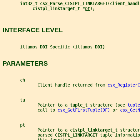
int32_t csx_Parse_CISTPL_LINKTARGET
(
client_handl
cistpl_linktarget_t *
pt
);
INTERFACE LEVEL
       illumos 
DDI 
Specific (illumos 
DDI)
PARAMETERS
ch
              Client handle returned from 
csx_RegisterC
tu
              Pointer to a 
tuple_t 
structure (see 
tuple
              call to 
csx_GetFirstTuple(9F)
 or 
csx_GetN
pt
              Pointer to a 
cistpl_linktarget_t 
structur
              parsed 
CISTPL_LINKTARGET 
tuple informatio