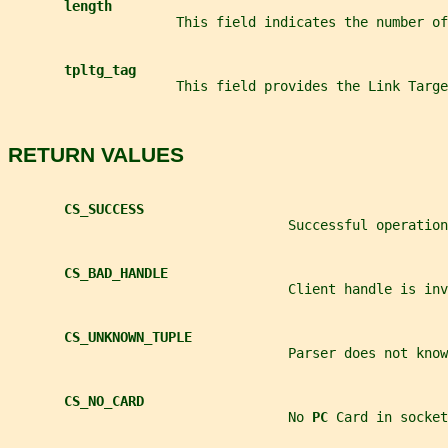
length
                     This field indicates the number of
tpltg_tag
                     This field provides the Link Targ
RETURN VALUES
CS_SUCCESS
                                   Successful operation
CS_BAD_HANDLE
                                   Client handle is inv
CS_UNKNOWN_TUPLE
                                   Parser does not kno
CS_NO_CARD
                                   No 
PC 
Card in socket