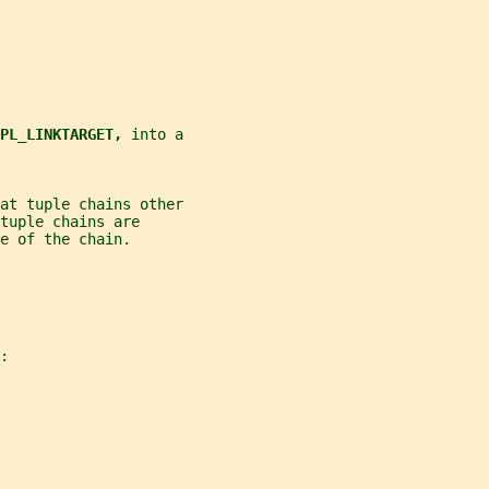
PL_LINKTARGET, 
into a
at tuple chains other
tuple chains are
e of the chain.
: