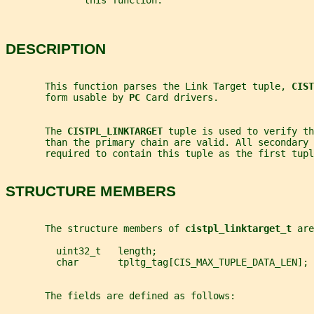
              this function.
DESCRIPTION
       This function parses the Link Target tuple, 
CIST
       form usable by 
PC 
Card drivers.
       The 
CISTPL_LINKTARGET 
tuple is used to verify th
       than the primary chain are valid. All secondary 
       required to contain this tuple as the first tupl
STRUCTURE MEMBERS
       The structure members of 
cistpl_linktarget_t 
are
         uint32_t   length;
         char       tpltg_tag[CIS_MAX_TUPLE_DATA_LEN];
       The fields are defined as follows: