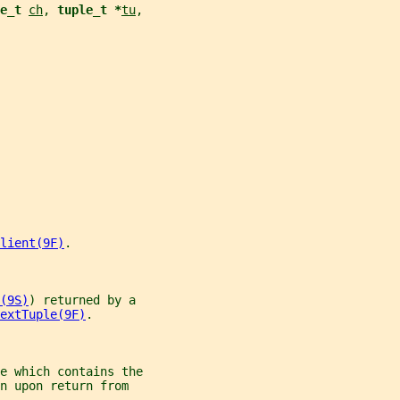
e_t 
ch
, 
tuple_t *
tu
,
lient(9F)
.
(9S)
) returned by a
extTuple(9F)
.
e which contains the
n upon return from