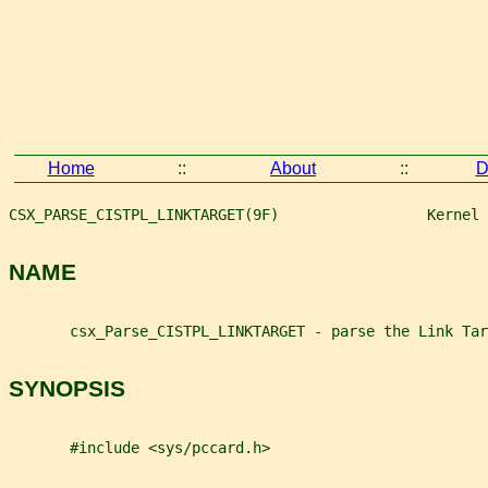
Home
::
About
::
D
CSX_PARSE_CISTPL_LINKTARGET(9F)                 Kernel 
NAME
       csx_Parse_CISTPL_LINKTARGET - parse the Link Tar
SYNOPSIS
       #include <sys/pccard.h>