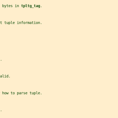
 bytes in 
tpltg_tag
.
et tuple information.
.
alid.
w how to parse tuple.
.