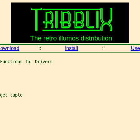
ownload
::
Install
::
Use
Functions for Drivers
get tuple