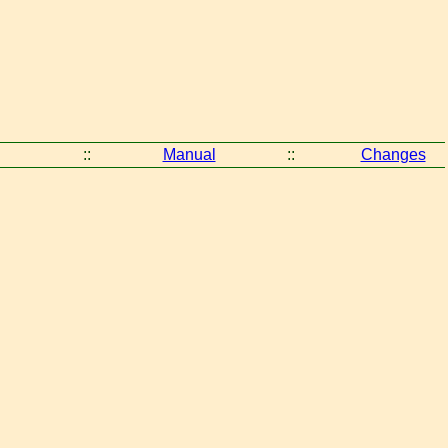
::
Manual
::
Changes