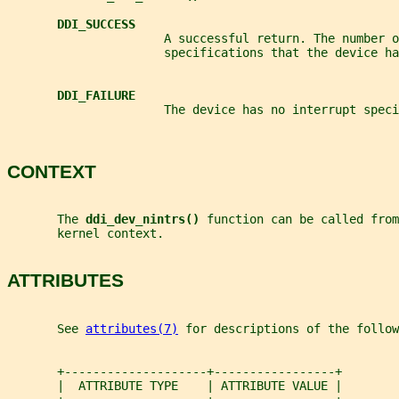
DDI_SUCCESS
                      A successful return. The number o
                      specifications that the device ha
DDI_FAILURE
                      The device has no interrupt speci
CONTEXT
       The 
ddi_dev_nintrs() 
function can be called from
       kernel context.
ATTRIBUTES
       See 
attributes(7)
 for descriptions of the follow
       +--------------------+-----------------+
       |  ATTRIBUTE TYPE    | ATTRIBUTE VALUE |