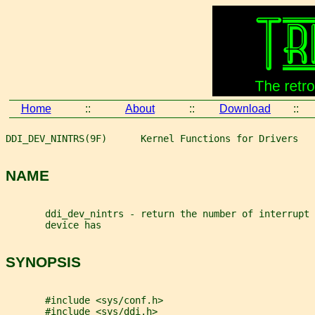
Home
::
About
::
Download
::
DDI_DEV_NINTRS(9F)      Kernel Functions for Drivers   
NAME
       ddi_dev_nintrs - return the number of interrupt 
       device has
SYNOPSIS
       #include <sys/conf.h>
       #include <sys/ddi.h>