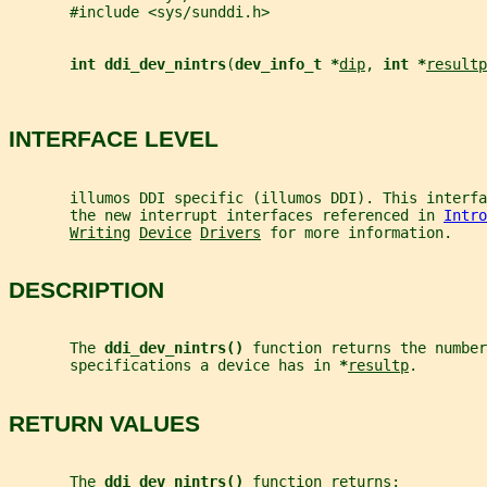
       #include <sys/sunddi.h>
int ddi_dev_nintrs
(
dev_info_t *
dip
, 
int *
resultp
INTERFACE LEVEL
       illumos DDI specific (illumos DDI). This interfa
       the new interrupt interfaces referenced in 
Intro
Writing
Device
Drivers
 for more information.
DESCRIPTION
       The 
ddi_dev_nintrs() 
function returns the number
       specifications a device has in 
*
resultp
.
RETURN VALUES
       The 
ddi_dev_nintrs() 
function returns: