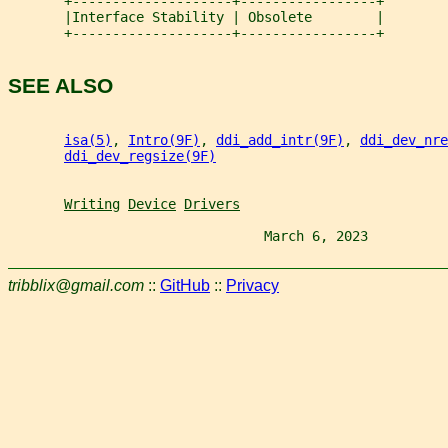
       +--------------------+-----------------+
       |Interface Stability | Obsolete        |
       +--------------------+-----------------+
SEE ALSO
isa(5)
, 
Intro(9F)
, 
ddi_add_intr(9F)
, 
ddi_dev_nre
ddi_dev_regsize(9F)
Writing
Device
Drivers
                                March 6, 2023          
tribblix@gmail.com
::
GitHub
::
Privacy