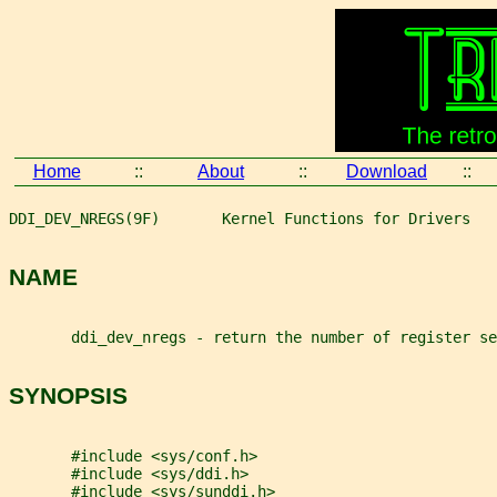
Home
::
About
::
Download
::
DDI_DEV_NREGS(9F)       Kernel Functions for Drivers   
NAME
       ddi_dev_nregs - return the number of register se
SYNOPSIS
       #include <sys/conf.h>
       #include <sys/ddi.h>
       #include <sys/sunddi.h>