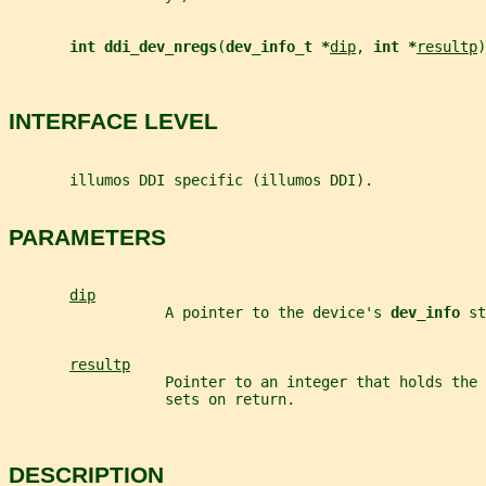
int ddi_dev_nregs
(
dev_info_t *
dip
, 
int *
resultp
)
INTERFACE LEVEL
       illumos DDI specific (illumos DDI).
PARAMETERS
dip
                  A pointer to the device's 
dev_info 
st
resultp
                  Pointer to an integer that holds the 
                  sets on return.
DESCRIPTION