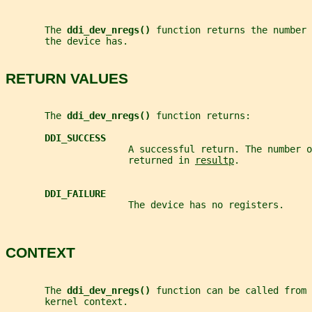
       The 
ddi_dev_nregs() 
function returns the number 
       the device has.
RETURN VALUES
       The 
ddi_dev_nregs() 
function returns:
DDI_SUCCESS
                      A successful return. The number o
                      returned in 
resultp
.
DDI_FAILURE
                      The device has no registers.
CONTEXT
       The 
ddi_dev_nregs() 
function can be called from 
       kernel context.