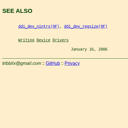
SEE ALSO
ddi_dev_nintrs(9F)
, 
ddi_dev_regsize(9F)
Writing
Device
Drivers
                              January 16, 2006         
tribblix@gmail.com
::
GitHub
::
Privacy