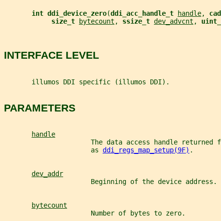
int ddi_device_zero
(
ddi_acc_handle_t 
handle
, 
cad
size_t 
bytecount
, 
ssize_t 
dev_advcnt
, 
uint_
INTERFACE LEVEL
       illumos DDI specific (illumos DDI).
PARAMETERS
handle
                      The data access handle returned f
                      as 
ddi_regs_map_setup(9F)
.
dev_addr
                      Beginning of the device address.
bytecount
                      Number of bytes to zero.