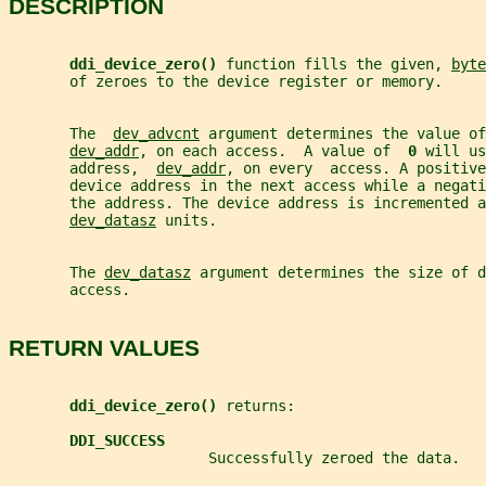
DESCRIPTION
ddi_device_zero() 
function fills the given, 
byte
       of zeroes to the device register or memory.
       The  
dev_advcnt
 argument determines the value of
dev_addr
, on each access.  A value of  
0 
will us
       address,  
dev_addr
, on every  access. A positive
       device address in the next access while a negati
       the address. The device address is incremented a
dev_datasz
 units.
       The 
dev_datasz
 argument determines the size of d
       access.
RETURN VALUES
ddi_device_zero() 
returns:
DDI_SUCCESS
                       Successfully zeroed the data.