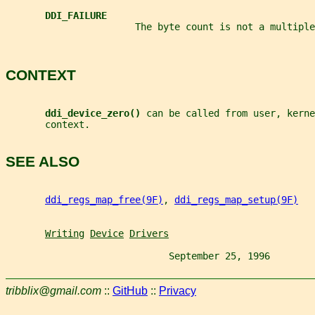
DDI_FAILURE
                       The byte count is not a multiple
CONTEXT
ddi_device_zero() 
can be called from user, kerne
       context.
SEE ALSO
ddi_regs_map_free(9F)
, 
ddi_regs_map_setup(9F)
Writing
Device
Drivers
                             September 25, 1996        
tribblix@gmail.com
::
GitHub
::
Privacy