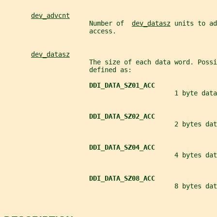
dev_advcnt
                      Number of  
dev_datasz
 units to ad
                      access.
dev_datasz
                      The size of each data word. Possi
                      defined as:
DDI_DATA_SZ01_ACC
                                            1 byte data
DDI_DATA_SZ02_ACC
                                            2 bytes dat
DDI_DATA_SZ04_ACC
                                            4 bytes dat
DDI_DATA_SZ08_ACC
                                            8 bytes dat