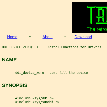
Home
::
About
::
Download
::
DDI_DEVICE_ZERO(9F)     Kernel Functions for Drivers   
NAME
       ddi_device_zero - zero fill the device
SYNOPSIS
       #include <sys/ddi.h>
       #include <sys/sunddi.h>