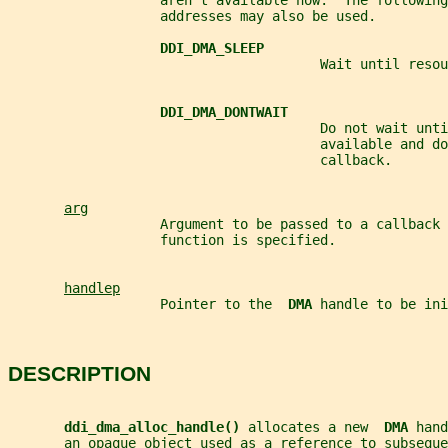
                   aren't available now.  The following
                   addresses may also be used.
DDI_DMA_SLEEP
                                       Wait until resou
DDI_DMA_DONTWAIT
                                       Do not wait unti
                                       available and do
                                       callback.
arg
                   Argument to be passed to a callback 
                   function is specified.
handlep
                   Pointer to the  
DMA 
handle to be ini
DESCRIPTION
ddi_dma_alloc_handle() 
allocates a new  
DMA 
hand
       an opaque object used as a reference to subseque