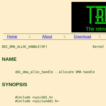
Home
::
About
::
Download
::
DDI_DMA_ALLOC_HANDLE(9F)                        Kernel 
NAME
       ddi_dma_alloc_handle - allocate DMA handle
SYNOPSIS
       #include <sys/ddi.h>
       #include <sys/sunddi.h>