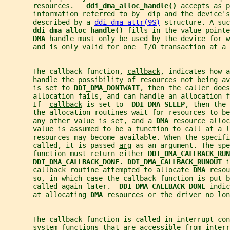
       resources.   
ddi_dma_alloc_handle() 
accepts as p
       information referred to by  
dip
 and the device's
       described by a 
ddi_dma_attr(9S)
 structure. A suc
ddi_dma_alloc_handle() 
fills in the value pointe
DMA 
handle must only be used by the device for w
       and is only valid for one  I/O transaction at a 
       The callback function, 
callback
, indicates how a
       handle the possibility of resources not being av
       is set to 
DDI_DMA_DONTWAIT
, then the caller does
       allocation fails, and can handle an allocation f
       If  
callback
 is set to  
DDI_DMA_SLEEP
, then the 
       the allocation routines wait for resources to be
       any other value is set, and a 
DMA 
resource alloc
       value is assumed to be a function to call at a l
       resources may become available. When the specifi
       called, it is passed 
arg
 as an argument. The spe
       function must return either 
DDI_DMA_CALLBACK_RUN
DDI_DMA_CALLBACK_DONE
. 
DDI_DMA_CALLBACK_RUNOUT 
i
       callback routine attempted to allocate 
DMA 
resou
       so, in which case the callback function is put b
       called again later.  
DDI_DMA_CALLBACK_DONE 
indic
       at allocating 
DMA 
resources or the driver no lon
       The callback function is called in interrupt con
       system functions that are accessible from interr