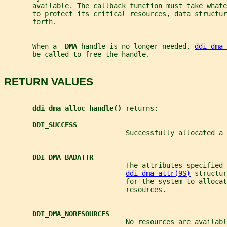
       available. The callback function must take whate
       to protect its critical resources, data structur
       forth.
       When a  
DMA 
handle is no longer needed, 
ddi_dma_
       be called to free the handle.
RETURN VALUES
ddi_dma_alloc_handle() 
returns:
DDI_SUCCESS
                              Successfully allocated a 
DDI_DMA_BADATTR
                              The attributes specified 
ddi_dma_attr(9S)
 structur
                              for the system to allocat
                              resources.
DDI_DMA_NORESOURCES
                              No resources are availabl