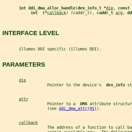
int ddi_dma_alloc_handle
(
dev_info_t *
dip
, 
const 
int  (*
callback
) (caddr_t), 
caddr_t 
arg
, 
dd
INTERFACE LEVEL
       illumos DDI specific (illumos DDI).
PARAMETERS
dip
                   Pointer to the device's  
dev_info 
st
attr
                   Pointer to a  
DMA 
attribute structur
                   (see 
ddi_dma_attr(9S)
).
callback
                   The address of a function to call ba