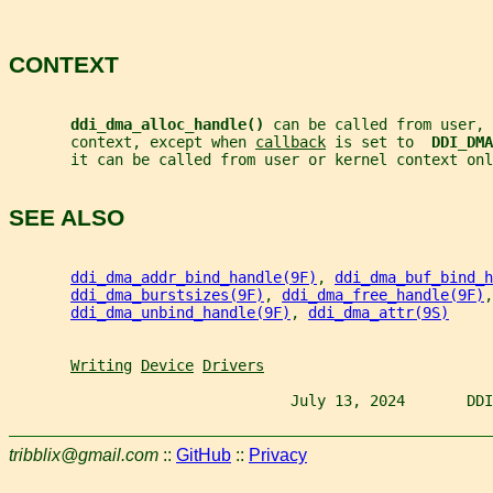
CONTEXT
ddi_dma_alloc_handle() 
can be called from user, 
       context, except when 
callback
 is set to  
DDI_DMA
       it can be called from user or kernel context onl
SEE ALSO
ddi_dma_addr_bind_handle(9F)
, 
ddi_dma_buf_bind_h
ddi_dma_burstsizes(9F)
, 
ddi_dma_free_handle(9F)
,
ddi_dma_unbind_handle(9F)
, 
ddi_dma_attr(9S)
Writing
Device
Drivers
                                July 13, 2024       DDI
tribblix@gmail.com
::
GitHub
::
Privacy