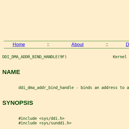
Home
::
About
::
D
DDI_DMA_ADDR_BIND_HANDLE(9F)                    Kernel 
NAME
       ddi_dma_addr_bind_handle - binds an address to a
SYNOPSIS
       #include <sys/ddi.h>
       #include <sys/sunddi.h>