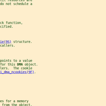
til resources are
do not schedule a
ck function,
cified.
ie(9S)
 structure.
callers.
points to a value
for this 
DMA 
object.
lers.  The cookie
i_dma_ncookies(9F)
.
es for a memory
 from the object.