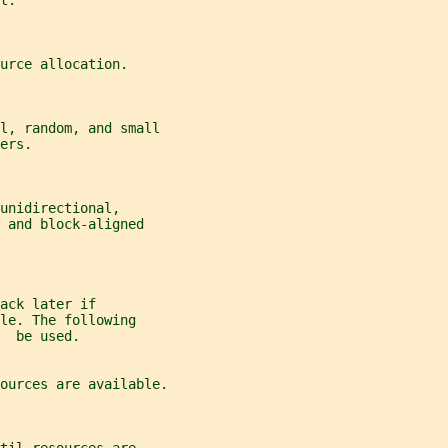
t.
urce allocation.
al, random, and small
ers.
unidirectional,
 and block-aligned
ack later if
le. The following
  be used.
ources are available.