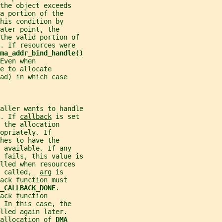
the object exceeds
a portion of the
his condition by
ater point, the
the valid portion of
. If resources were
ma_addr_bind_handle()
Even when
e to allocate
ad) in which case
aller wants to handle
. If 
callback
 is set
 the allocation
opriately. If
hes to have the
 available. If any
 fails, this value is
lled when resources
 called,  
arg
 is
ack function must
_CALLBACK_DONE
.
ack function
 In this case, the
lled again later.
allocation of 
DMA