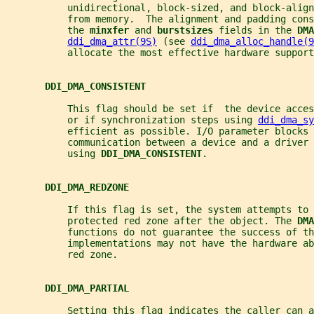
           unidirectional, block-sized, and block-align
           from memory.  The alignment and padding con
           the 
minxfer 
and 
burstsizes 
fields in the 
DMA
ddi_dma_attr(9S)
 (see 
ddi_dma_alloc_handle(9
           allocate the most effective hardware support
DDI_DMA_CONSISTENT
           This flag should be set if  the device acce
           or if synchronization steps using 
ddi_dma_sy
           efficient as possible. I/O parameter blocks 
           communication between a device and a driver 
           using 
DDI_DMA_CONSISTENT
.
DDI_DMA_REDZONE
           If this flag is set, the system attempts to 
           protected red zone after the object. The 
DMA
           functions do not guarantee the success of th
           implementations may not have the hardware ab
           red zone.
DDI_DMA_PARTIAL
           Setting this flag indicates the caller can a