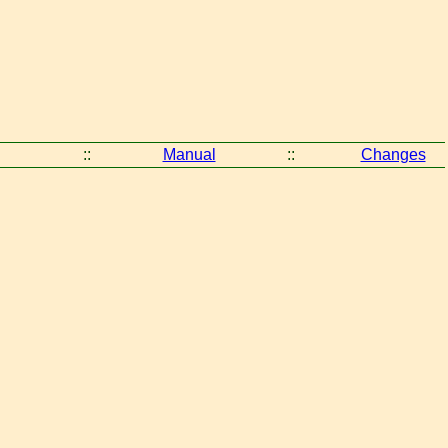
::
Manual
::
Changes