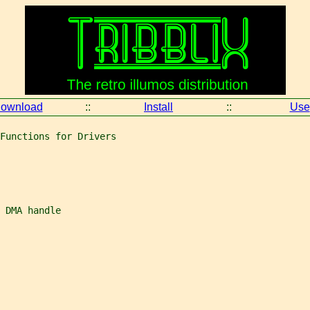
ownload
::
Install
::
Use
Functions for Drivers
 DMA handle