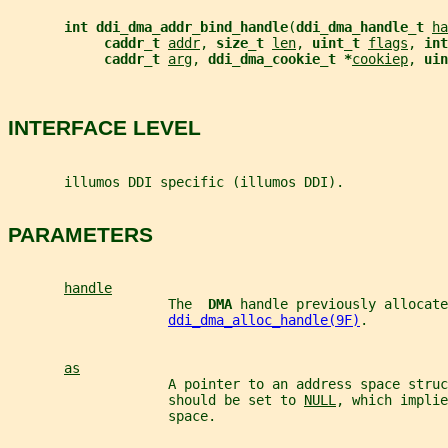
int ddi_dma_addr_bind_handle
(
ddi_dma_handle_t 
ha
caddr_t 
addr
, 
size_t 
len
, 
uint_t 
flags
, 
int
caddr_t 
arg
, 
ddi_dma_cookie_t *
cookiep
, 
uin
INTERFACE LEVEL
       illumos DDI specific (illumos DDI).
PARAMETERS
handle
                    The  
DMA 
handle previously allocate
ddi_dma_alloc_handle(9F)
.
as
                    A pointer to an address space stru
                    should be set to 
NULL
, which implie
                    space.