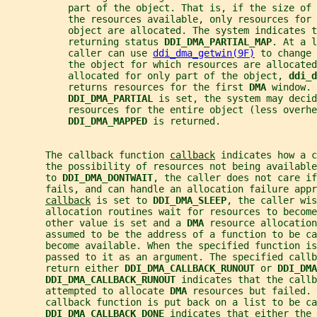
           part of the object. That is, if the size of 
           the resources available, only resources for 
           object are allocated. The system indicates t
           returning status 
DDI_DMA_PARTIAL_MAP
. At a l
           caller can use 
ddi_dma_getwin(9F)
 to change 
           the object for which resources are allocated
           allocated for only part of the object, 
ddi_d
           returns resources for the first 
DMA 
window. 
DDI_DMA_PARTIAL 
is set, the system may decid
           resources for the entire object (less overhe
DDI_DMA_MAPPED 
is returned.
       The callback function 
callback
 indicates how a c
       the possibility of resources not being available
       to 
DDI_DMA_DONTWAIT
, the caller does not care if
       fails, and can handle an allocation failure appr
callback
 is set to 
DDI_DMA_SLEEP
, the caller wis
       allocation routines wait for resources to become
       other value is set and a 
DMA 
resource allocation
       assumed to be the address of a function to be ca
       become available. When the specified function is
       passed to it as an argument. The specified callb
       return either 
DDI_DMA_CALLBACK_RUNOUT 
or 
DDI_DMA
DDI_DMA_CALLBACK_RUNOUT 
indicates that the callb
       attempted to allocate 
DMA 
resources but failed. 
       callback function is put back on a list to be ca
DDI_DMA_CALLBACK_DONE 
indicates that either the 