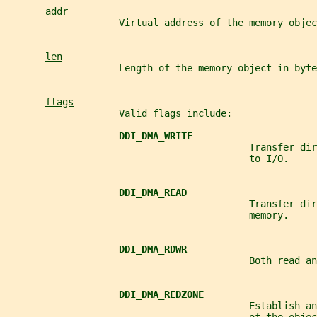
addr
                    Virtual address of the memory objec
len
                    Length of the memory object in byte
flags
                    Valid flags include:
DDI_DMA_WRITE
                                           Transfer dir
                                           to I/O.
DDI_DMA_READ
                                           Transfer dir
                                           memory.
DDI_DMA_RDWR
                                           Both read an
DDI_DMA_REDZONE
                                           Establish an