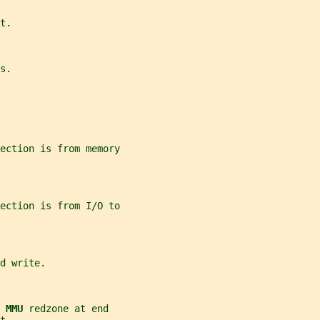
t.
s.
ection is from memory
ection is from I/O to
d write.
 
MMU 
redzone at end