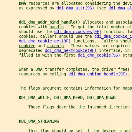
DMA 
resources are allocated considering the devi
       as expressed by 
ddi_dma_attr(9S)
 (see 
ddi_dma_al
ddi_dma_addr_bind_handle() 
allocates and associa
       cookies with 
handle
.  To get the total number of
       should use the 
ddi_dma_ncookies(9F)
 function. To
       cookies, callers should use the 
ddi_dma_cookie_i
ddi_dma_cookie_get(9F)
 functions.  Callers shoul
cookiep
 and 
ccountp
.  These values are required 
       deprecated 
ddi_dma_nextcookie(9F)
 interface, in
       filled in with the first 
ddi_dma_cookie(9S)
 stru
       When a 
DMA 
transfer completes, the driver frees 
       resources by calling 
ddi_dma_unbind_handle(9F)
.
       The 
flags
 argument contains information for mapp
DDI_DMA_WRITE
, 
DDI_DMA_READ
, 
DDI_DMA_RDWR
           These flags describe the intended direction 
DDI_DMA_STREAMING
           This flag should be set if the device is doi