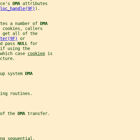
ce's 
DMA 
attributes
loc_handle(9F)
).
tes a number of 
DMA
 cookies, callers
 get all of the
ter(9F)
 or
d pass 
NULL 
for
if using the
 which case 
cookiep
 is
cture.
up system 
DMA
ing routines.
of the 
DMA 
transfer.
ng sequential,