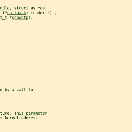
ndle
, 
struct as *
as
,
 (*
callback
) (caddr_t) ,
t_t *
ccountp
);
d by a call to
cture. This parameter
s kernel address