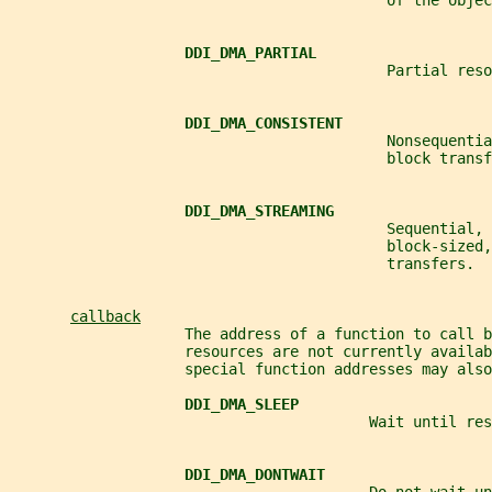
                                           of the objec
DDI_DMA_PARTIAL
                                           Partial reso
DDI_DMA_CONSISTENT
                                           Nonsequenti
                                           block transf
DDI_DMA_STREAMING
                                           Sequential, 
                                           block-sized,
                                           transfers.
callback
                    The address of a function to call b
                    resources are not currently availab
                    special function addresses may also
DDI_DMA_SLEEP
                                         Wait until res
DDI_DMA_DONTWAIT