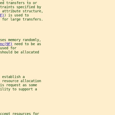
ed transfers to or
straints specified by
 
attribute structure,
F)
) is used to
 for large transfers.
sses memory randomly,
nc(9F)
 need to be as
used for
should be allocated
 establish a
 
resource allocation
is request as some
ility to support a
ccept resources for