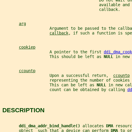
                                         Do not wait un
                                         available and 
                                         callback.
arg
                    Argument to be passed to the callba
callback
, if such a function is spe
cookiep
                    A pointer to the first 
ddi_dma_cook
                    This should be left as 
NULL 
in new 
ccountp
                    Upon a successful return,  
ccountp
 
                    representing the number of cookies 
                    This can be left as 
NULL 
in new cal
                    count can be obtained by calling 
dd
DESCRIPTION
ddi_dma_addr_bind_handle() 
allocates 
DMA 
resourc
       object  such that a device can perform 
DMA 
to or