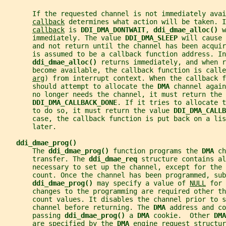
       If the requested channel is not immediately avai
callback
 determines what action will be taken. I
callback
 is 
DDI_DMA_DONTWAIT
, 
ddi_dmae_alloc() 
w
       immediately. The value 
DDI_DMA_SLEEP 
will cause 
       and not return until the channel has been acquir
       is assumed to be a callback function address. In
ddi_dmae_alloc() 
returns immediately, and when r
       become available, the callback function is call
arg
) from interrupt context. When the callback f
       should attempt to allocate the 
DMA 
channel again
       no longer needs the channel, it must return the 
DDI_DMA_CALLBACK_DONE
. If it tries to allocate t
       to do so, it must return the value 
DDI_DMA_CALL
       case, the callback function is put back on a li
       later.
ddi_dmae_prog()
       The 
ddi_dmae_prog() 
function programs the 
DMA 
ch
       transfer. The 
ddi_dmae_req 
structure contains al
       necessary to set up the channel, except for the 
       count. Once the channel has been programmed, sub
ddi_dmae_prog() 
may specify a value of 
NULL
 for 
       changes to the programming are required other th
       count values. It disables the channel prior to s
       channel before returning. The 
DMA 
address and co
       passing 
ddi_dmae_prog() 
a 
DMA 
cookie.  Other 
DMA
       are specified by the 
DMA 
engine request structur