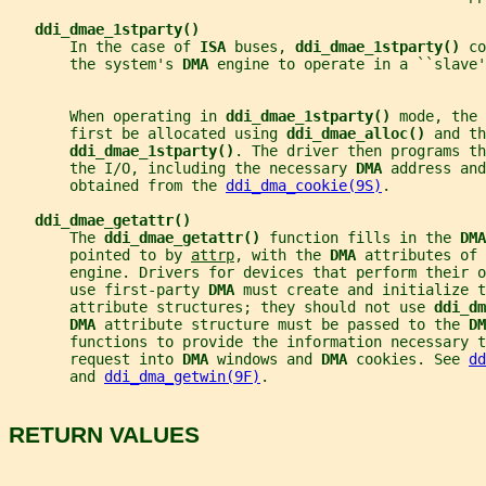
ddi_dmae_1stparty()
       In the case of 
ISA 
buses, 
ddi_dmae_1stparty() 
co
       the system's 
DMA 
engine to operate in a ``slave'
       When operating in 
ddi_dmae_1stparty() 
mode, the 
       first be allocated using 
ddi_dmae_alloc() 
and th
ddi_dmae_1stparty()
. The driver then programs th
       the I/O, including the necessary 
DMA 
address and
       obtained from the 
ddi_dma_cookie(9S)
.
ddi_dmae_getattr()
       The 
ddi_dmae_getattr() 
function fills in the 
DMA
       pointed to by 
attrp
, with the 
DMA 
attributes of 
       engine. Drivers for devices that perform their o
       use first-party 
DMA 
must create and initialize t
       attribute structures; they should not use 
ddi_dm
DMA 
attribute structure must be passed to the 
DM
       functions to provide the information necessary t
       request into 
DMA 
windows and 
DMA 
cookies. See 
dd
       and 
ddi_dma_getwin(9F)
.
RETURN VALUES