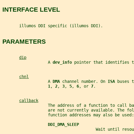
INTERFACE LEVEL
       illumos DDI specific (illumos DDI).
PARAMETERS
dip
                   A 
dev_info 
pointer that identifies t
chnl
                   A 
DMA 
channel number. On 
ISA 
buses t
1
, 
2
, 
3
, 
5
, 
6
, or 
7
.
callback
                   The address of a function to call ba
                   are not currently available. The fol
                   function addresses may also be used:
DDI_DMA_SLEEP
                                       Wait until resou