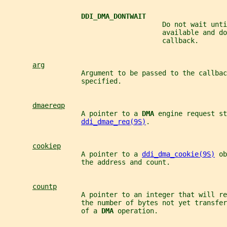
DDI_DMA_DONTWAIT
                                       Do not wait unti
                                       available and do
                                       callback.
arg
                   Argument to be passed to the callbac
                   specified.
dmaereqp
                   A pointer to a 
DMA 
engine request st
ddi_dmae_req(9S)
.
cookiep
                   A pointer to a 
ddi_dma_cookie(9S)
 ob
                   the address and count.
countp
                   A pointer to an integer that will re
                   the number of bytes not yet transfer
                   of a 
DMA 
operation.