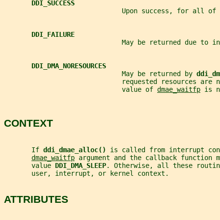
DDI_SUCCESS
                              Upon success, for all of 
DDI_FAILURE
                              May be returned due to in
DDI_DMA_NORESOURCES
                              May be returned by 
ddi_dm
                              requested resources are 
                              value of 
dmae_waitfp
 is n
CONTEXT
       If 
ddi_dmae_alloc() 
is called from interrupt con
dmae_waitfp
 argument and the callback function m
       value 
DDI_DMA_SLEEP
. Otherwise, all these routi
       user, interrupt, or kernel context.
ATTRIBUTES