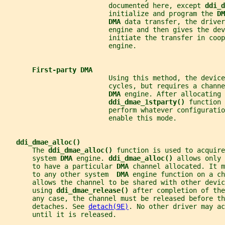
                          documented here, except 
ddi_d
                          initialize and program the 
DM
DMA 
data transfer, the driver
                          engine and then gives the dev
                          initiate the transfer in coop
                          engine.
First-party DMA
                          Using this method, the device
                          cycles, but requires a channe
DMA 
engine. After allocating 
ddi_dmae_1stparty() 
function 
                          perform whatever configuratio
                          enable this mode.
ddi_dmae_alloc()
       The 
ddi_dmae_alloc() 
function is used to acquire
       system 
DMA 
engine. 
ddi_dmae_alloc() 
allows only 
       to have a particular 
DMA 
channel allocated. It m
       to any other system  
DMA 
engine function on a c
       allows the channel to be shared with other devi
       using 
ddi_dmae_release() 
after completion of the
       any case, the channel must be released before th
       detaches. See 
detach(9E)
. No other driver may ac
       until it is released.