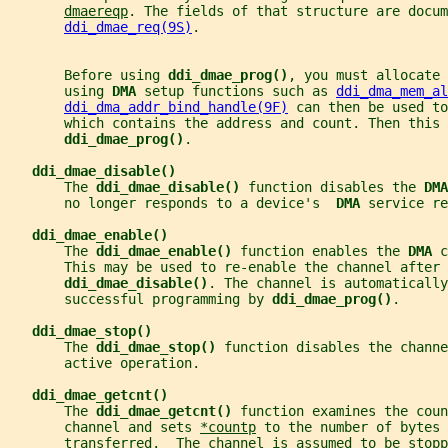
dmaereqp
. The fields of that structure are docum
ddi_dmae_req(9S)
.
       Before using 
ddi_dmae_prog()
, you must allocate 
       using 
DMA 
setup functions such as 
ddi_dma_mem_al
ddi_dma_addr_bind_handle(9F)
 can then be used to
       which contains the address and count. Then this 
ddi_dmae_prog()
.
ddi_dmae_disable()
       The 
ddi_dmae_disable() 
function disables the 
DMA
       no longer responds to a device's  
DMA 
service re
ddi_dmae_enable()
       The 
ddi_dmae_enable() 
function enables the 
DMA 
c
       This may be used to re-enable the channel after 
ddi_dmae_disable()
. The channel is automaticall
       successful programming by 
ddi_dmae_prog()
.
ddi_dmae_stop()
       The 
ddi_dmae_stop() 
function disables the channe
       active operation.
ddi_dmae_getcnt()
       The 
ddi_dmae_getcnt() 
function examines the coun
       channel and sets 
*countp
 to the number of bytes 
       transferred.  The channel is assumed to be stopp