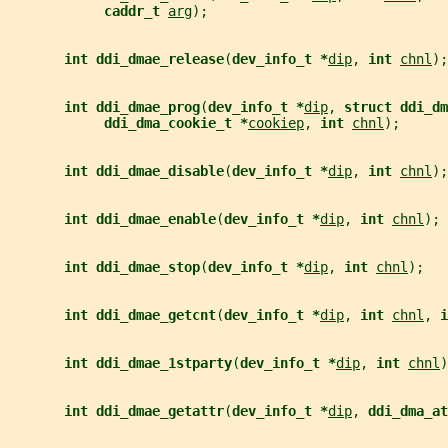
caddr_t 
arg
);
int ddi_dmae_release
(
dev_info_t *
dip
, 
int 
chnl
);
int ddi_dmae_prog
(
dev_info_t *
dip
, 
struct ddi_dm
ddi_dma_cookie_t *
cookiep
, 
int 
chnl
);
int ddi_dmae_disable
(
dev_info_t *
dip
, 
int 
chnl
);
int ddi_dmae_enable
(
dev_info_t *
dip
, 
int 
chnl
);
int ddi_dmae_stop
(
dev_info_t *
dip
, 
int 
chnl
);
int ddi_dmae_getcnt
(
dev_info_t *
dip
, 
int 
chnl
, 
i
int ddi_dmae_1stparty
(
dev_info_t *
dip
, 
int 
chnl
)
int ddi_dmae_getattr
(
dev_info_t *
dip
, 
ddi_dma_at