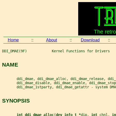
Home
::
About
::
Download
::
DDI_DMAE(9F)            Kernel Functions for Drivers   
NAME
       ddi_dmae, ddi_dmae_alloc, ddi_dmae_release, ddi_
       ddi_dmae_disable, ddi_dmae_enable, ddi_dmae_stop
       ddi_dmae_1stparty, ddi_dmae_getattr - system DMA
SYNOPSIS
int ddi_dmae_alloc
(
dev_info_t *
dip
, 
int 
chnl
, 
in