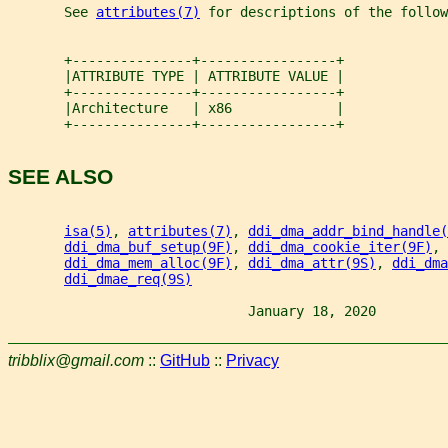
       See 
attributes(7)
 for descriptions of the follow
       +---------------+-----------------+
       |ATTRIBUTE TYPE | ATTRIBUTE VALUE |
       +---------------+-----------------+
       |Architecture   | x86             |
       +---------------+-----------------+
SEE ALSO
isa(5)
, 
attributes(7)
, 
ddi_dma_addr_bind_handle(
ddi_dma_buf_setup(9F)
, 
ddi_dma_cookie_iter(9F)
, 
ddi_dma_mem_alloc(9F)
, 
ddi_dma_attr(9S)
, 
ddi_dma
ddi_dmae_req(9S)
                              January 18, 2020         
tribblix@gmail.com
::
GitHub
::
Privacy