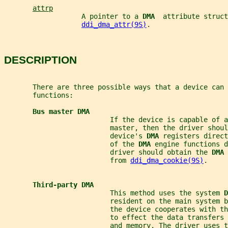
attrp
                   A pointer to a 
DMA  
attribute struct
ddi_dma_attr(9S)
.
DESCRIPTION
       There are three possible ways that a device can 
       functions:
Bus master DMA
                          If the device is capable of a
                          master, then the driver shoul
                          device's 
DMA 
registers direct
                          of the 
DMA 
engine functions d
                          driver should obtain the 
DMA 
                          from 
ddi_dma_cookie(9S)
.
Third-party DMA
                          This method uses the system 
D
                          resident on the main system 
                          the device cooperates with th
                          to effect the data transfers 
                          and memory. The driver uses t