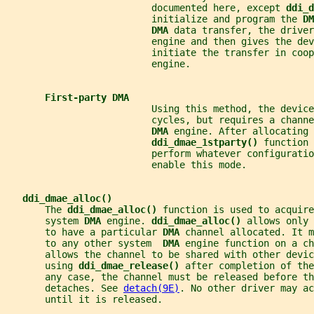
                          documented here, except 
ddi_d
                          initialize and program the 
DM
DMA 
data transfer, the driver
                          engine and then gives the dev
                          initiate the transfer in coop
                          engine.
First-party DMA
                          Using this method, the device
                          cycles, but requires a channe
DMA 
engine. After allocating 
ddi_dmae_1stparty() 
function 
                          perform whatever configuratio
                          enable this mode.
ddi_dmae_alloc()
       The 
ddi_dmae_alloc() 
function is used to acquire
       system 
DMA 
engine. 
ddi_dmae_alloc() 
allows only 
       to have a particular 
DMA 
channel allocated. It m
       to any other system  
DMA 
engine function on a c
       allows the channel to be shared with other devi
       using 
ddi_dmae_release() 
after completion of the
       any case, the channel must be released before th
       detaches. See 
detach(9E)
. No other driver may ac
       until it is released.