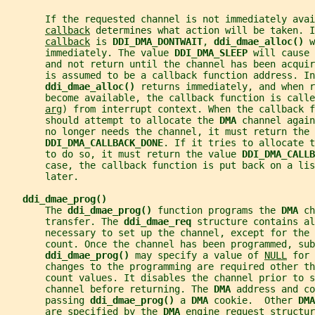
       If the requested channel is not immediately avai
callback
 determines what action will be taken. I
callback
 is 
DDI_DMA_DONTWAIT
, 
ddi_dmae_alloc() 
w
       immediately. The value 
DDI_DMA_SLEEP 
will cause 
       and not return until the channel has been acquir
       is assumed to be a callback function address. In
ddi_dmae_alloc() 
returns immediately, and when r
       become available, the callback function is call
arg
) from interrupt context. When the callback f
       should attempt to allocate the 
DMA 
channel again
       no longer needs the channel, it must return the 
DDI_DMA_CALLBACK_DONE
. If it tries to allocate t
       to do so, it must return the value 
DDI_DMA_CALL
       case, the callback function is put back on a li
       later.
ddi_dmae_prog()
       The 
ddi_dmae_prog() 
function programs the 
DMA 
ch
       transfer. The 
ddi_dmae_req 
structure contains al
       necessary to set up the channel, except for the 
       count. Once the channel has been programmed, sub
ddi_dmae_prog() 
may specify a value of 
NULL
 for 
       changes to the programming are required other th
       count values. It disables the channel prior to s
       channel before returning. The 
DMA 
address and co
       passing 
ddi_dmae_prog() 
a 
DMA 
cookie.  Other 
DMA
       are specified by the 
DMA 
engine request structur