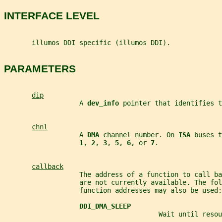
INTERFACE LEVEL
       illumos DDI specific (illumos DDI).
PARAMETERS
dip
                   A 
dev_info 
pointer that identifies t
chnl
                   A 
DMA 
channel number. On 
ISA 
buses t
1
, 
2
, 
3
, 
5
, 
6
, or 
7
.
callback
                   The address of a function to call ba
                   are not currently available. The fol
                   function addresses may also be used:
DDI_DMA_SLEEP
                                       Wait until resou