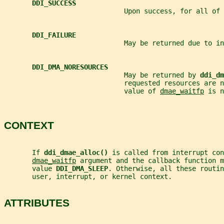
DDI_SUCCESS
                              Upon success, for all of 
DDI_FAILURE
                              May be returned due to in
DDI_DMA_NORESOURCES
                              May be returned by 
ddi_dm
                              requested resources are 
                              value of 
dmae_waitfp
 is n
CONTEXT
       If 
ddi_dmae_alloc() 
is called from interrupt con
dmae_waitfp
 argument and the callback function m
       value 
DDI_DMA_SLEEP
. Otherwise, all these routi
       user, interrupt, or kernel context.
ATTRIBUTES