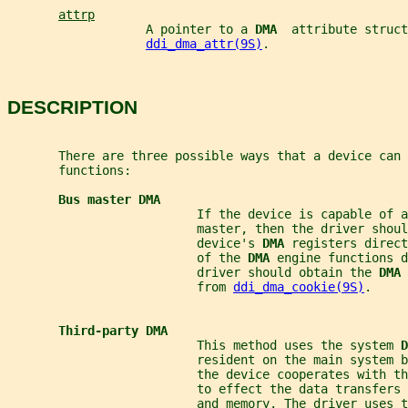
attrp
                   A pointer to a 
DMA  
attribute struct
ddi_dma_attr(9S)
.
DESCRIPTION
       There are three possible ways that a device can 
       functions:
Bus master DMA
                          If the device is capable of a
                          master, then the driver shoul
                          device's 
DMA 
registers direct
                          of the 
DMA 
engine functions d
                          driver should obtain the 
DMA 
                          from 
ddi_dma_cookie(9S)
.
Third-party DMA
                          This method uses the system 
D
                          resident on the main system 
                          the device cooperates with th
                          to effect the data transfers 
                          and memory. The driver uses t