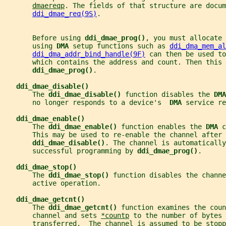
dmaereqp
. The fields of that structure are docum
ddi_dmae_req(9S)
.
       Before using 
ddi_dmae_prog()
, you must allocate 
       using 
DMA 
setup functions such as 
ddi_dma_mem_al
ddi_dma_addr_bind_handle(9F)
 can then be used to
       which contains the address and count. Then this 
ddi_dmae_prog()
.
ddi_dmae_disable()
       The 
ddi_dmae_disable() 
function disables the 
DMA
       no longer responds to a device's  
DMA 
service re
ddi_dmae_enable()
       The 
ddi_dmae_enable() 
function enables the 
DMA 
c
       This may be used to re-enable the channel after 
ddi_dmae_disable()
. The channel is automaticall
       successful programming by 
ddi_dmae_prog()
.
ddi_dmae_stop()
       The 
ddi_dmae_stop() 
function disables the channe
       active operation.
ddi_dmae_getcnt()
       The 
ddi_dmae_getcnt() 
function examines the coun
       channel and sets 
*countp
 to the number of bytes 
       transferred.  The channel is assumed to be stopp