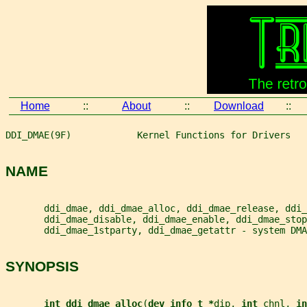
Home
::
About
::
Download
::
DDI_DMAE(9F)            Kernel Functions for Drivers   
NAME
       ddi_dmae, ddi_dmae_alloc, ddi_dmae_release, ddi_
       ddi_dmae_disable, ddi_dmae_enable, ddi_dmae_stop
       ddi_dmae_1stparty, ddi_dmae_getattr - system DMA
SYNOPSIS
int ddi_dmae_alloc
(
dev_info_t *
dip
, 
int 
chnl
, 
in