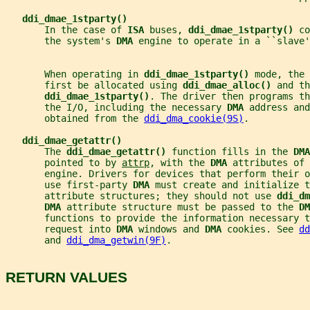
ddi_dmae_1stparty()
       In the case of 
ISA 
buses, 
ddi_dmae_1stparty() 
co
       the system's 
DMA 
engine to operate in a ``slave'
       When operating in 
ddi_dmae_1stparty() 
mode, the 
       first be allocated using 
ddi_dmae_alloc() 
and th
ddi_dmae_1stparty()
. The driver then programs th
       the I/O, including the necessary 
DMA 
address and
       obtained from the 
ddi_dma_cookie(9S)
.
ddi_dmae_getattr()
       The 
ddi_dmae_getattr() 
function fills in the 
DMA
       pointed to by 
attrp
, with the 
DMA 
attributes of 
       engine. Drivers for devices that perform their o
       use first-party 
DMA 
must create and initialize t
       attribute structures; they should not use 
ddi_dm
DMA 
attribute structure must be passed to the 
DM
       functions to provide the information necessary t
       request into 
DMA 
windows and 
DMA 
cookies. See 
dd
       and 
ddi_dma_getwin(9F)
.
RETURN VALUES