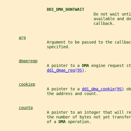
DDI_DMA_DONTWAIT
                                       Do not wait unti
                                       available and do
                                       callback.
arg
                   Argument to be passed to the callbac
                   specified.
dmaereqp
                   A pointer to a 
DMA 
engine request st
ddi_dmae_req(9S)
.
cookiep
                   A pointer to a 
ddi_dma_cookie(9S)
 ob
                   the address and count.
countp
                   A pointer to an integer that will re
                   the number of bytes not yet transfer
                   of a 
DMA 
operation.