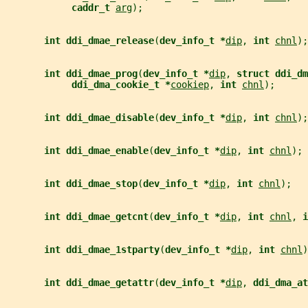
caddr_t 
arg
);
int ddi_dmae_release
(
dev_info_t *
dip
, 
int 
chnl
);
int ddi_dmae_prog
(
dev_info_t *
dip
, 
struct ddi_dm
ddi_dma_cookie_t *
cookiep
, 
int 
chnl
);
int ddi_dmae_disable
(
dev_info_t *
dip
, 
int 
chnl
);
int ddi_dmae_enable
(
dev_info_t *
dip
, 
int 
chnl
);
int ddi_dmae_stop
(
dev_info_t *
dip
, 
int 
chnl
);
int ddi_dmae_getcnt
(
dev_info_t *
dip
, 
int 
chnl
, 
i
int ddi_dmae_1stparty
(
dev_info_t *
dip
, 
int 
chnl
)
int ddi_dmae_getattr
(
dev_info_t *
dip
, 
ddi_dma_at