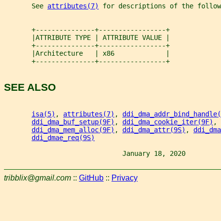
       See 
attributes(7)
 for descriptions of the follow
       +---------------+-----------------+
       |ATTRIBUTE TYPE | ATTRIBUTE VALUE |
       +---------------+-----------------+
       |Architecture   | x86             |
       +---------------+-----------------+
SEE ALSO
isa(5)
, 
attributes(7)
, 
ddi_dma_addr_bind_handle(
ddi_dma_buf_setup(9F)
, 
ddi_dma_cookie_iter(9F)
, 
ddi_dma_mem_alloc(9F)
, 
ddi_dma_attr(9S)
, 
ddi_dma
ddi_dmae_req(9S)
                              January 18, 2020         
tribblix@gmail.com
::
GitHub
::
Privacy