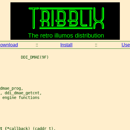
ownload
::
Install
::
Use
         DDI_DMAE(9F)
dmae_prog,
, ddi_dmae_getcnt,
 engine functions
t (*
callback
) (caddr_t),