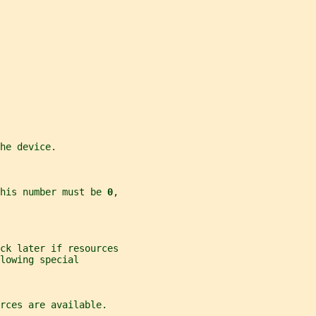
he device.
his number must be 
0
,
ck later if resources
lowing special
rces are available.