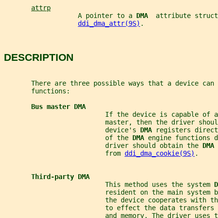
attrp
                   A pointer to a 
DMA  
attribute struct
ddi_dma_attr(9S)
.
DESCRIPTION
       There are three possible ways that a device can 
       functions:
Bus master DMA
                          If the device is capable of a
                          master, then the driver shoul
                          device's 
DMA 
registers direct
                          of the 
DMA 
engine functions d
                          driver should obtain the 
DMA 
                          from 
ddi_dma_cookie(9S)
.
Third-party DMA
                          This method uses the system 
D
                          resident on the main system 
                          the device cooperates with th
                          to effect the data transfers 
                          and memory. The driver uses t