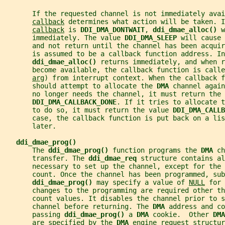
       If the requested channel is not immediately avai
callback
 determines what action will be taken. I
callback
 is 
DDI_DMA_DONTWAIT
, 
ddi_dmae_alloc() 
w
       immediately. The value 
DDI_DMA_SLEEP 
will cause 
       and not return until the channel has been acquir
       is assumed to be a callback function address. In
ddi_dmae_alloc() 
returns immediately, and when r
       become available, the callback function is call
arg
) from interrupt context. When the callback f
       should attempt to allocate the 
DMA 
channel again
       no longer needs the channel, it must return the 
DDI_DMA_CALLBACK_DONE
. If it tries to allocate t
       to do so, it must return the value 
DDI_DMA_CALL
       case, the callback function is put back on a li
       later.
ddi_dmae_prog()
       The 
ddi_dmae_prog() 
function programs the 
DMA 
ch
       transfer. The 
ddi_dmae_req 
structure contains al
       necessary to set up the channel, except for the 
       count. Once the channel has been programmed, sub
ddi_dmae_prog() 
may specify a value of 
NULL
 for 
       changes to the programming are required other th
       count values. It disables the channel prior to s
       channel before returning. The 
DMA 
address and co
       passing 
ddi_dmae_prog() 
a 
DMA 
cookie.  Other 
DMA
       are specified by the 
DMA 
engine request structur