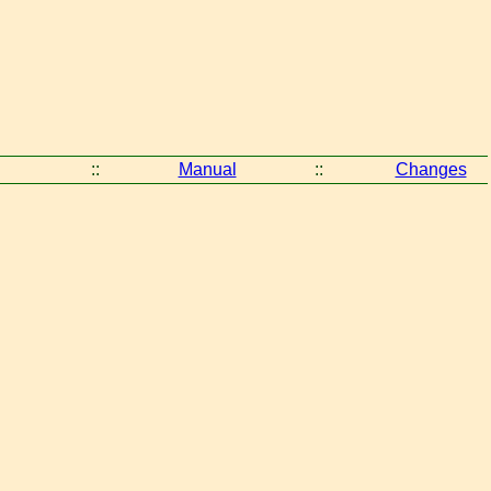
::
Manual
::
Changes