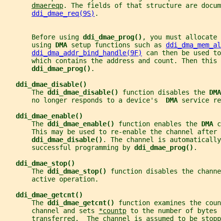
dmaereqp
. The fields of that structure are docum
ddi_dmae_req(9S)
.
       Before using 
ddi_dmae_prog()
, you must allocate 
       using 
DMA 
setup functions such as 
ddi_dma_mem_al
ddi_dma_addr_bind_handle(9F)
 can then be used to
       which contains the address and count. Then this 
ddi_dmae_prog()
.
ddi_dmae_disable()
       The 
ddi_dmae_disable() 
function disables the 
DMA
       no longer responds to a device's  
DMA 
service re
ddi_dmae_enable()
       The 
ddi_dmae_enable() 
function enables the 
DMA 
c
       This may be used to re-enable the channel after 
ddi_dmae_disable()
. The channel is automaticall
       successful programming by 
ddi_dmae_prog()
.
ddi_dmae_stop()
       The 
ddi_dmae_stop() 
function disables the channe
       active operation.
ddi_dmae_getcnt()
       The 
ddi_dmae_getcnt() 
function examines the coun
       channel and sets 
*countp
 to the number of bytes 
       transferred.  The channel is assumed to be stopp