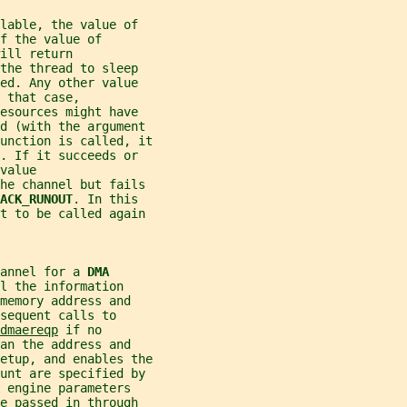
lable, the value of
f the value of
ill return
the thread to sleep
ed. Any other value
 that case,
esources might have
ed (with the argument
unction is called, it
. If it succeeds or
value
he channel but fails
BACK_RUNOUT
. In this
st to be called again
annel for a 
DMA
l the information
memory address and
sequent calls to
dmaereqp
 if no
an the address and
etup, and enables the
unt are specified by
 
engine parameters
e passed in through