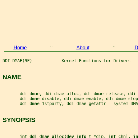
Home
::
About
::
D
DDI_DMAE(9F)            Kernel Functions for Drivers   
NAME
       ddi_dmae, ddi_dmae_alloc, ddi_dmae_release, ddi_
       ddi_dmae_disable, ddi_dmae_enable, ddi_dmae_stop
       ddi_dmae_1stparty, ddi_dmae_getattr - system DMA
SYNOPSIS
int ddi_dmae_alloc
(
dev_info_t *
dip
, 
int 
chnl
, 
in