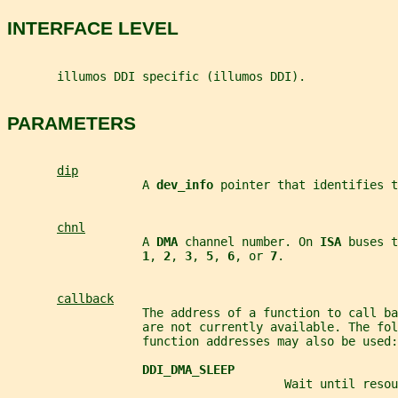
INTERFACE LEVEL
       illumos DDI specific (illumos DDI).
PARAMETERS
dip
                   A 
dev_info 
pointer that identifies t
chnl
                   A 
DMA 
channel number. On 
ISA 
buses t
1
, 
2
, 
3
, 
5
, 
6
, or 
7
.
callback
                   The address of a function to call ba
                   are not currently available. The fol
                   function addresses may also be used:
DDI_DMA_SLEEP
                                       Wait until resou