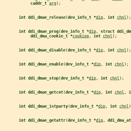
caddr_t 
arg
);
int ddi_dmae_release
(
dev_info_t *
dip
, 
int 
chnl
);
int ddi_dmae_prog
(
dev_info_t *
dip
, 
struct ddi_dm
ddi_dma_cookie_t *
cookiep
, 
int 
chnl
);
int ddi_dmae_disable
(
dev_info_t *
dip
, 
int 
chnl
);
int ddi_dmae_enable
(
dev_info_t *
dip
, 
int 
chnl
);
int ddi_dmae_stop
(
dev_info_t *
dip
, 
int 
chnl
);
int ddi_dmae_getcnt
(
dev_info_t *
dip
, 
int 
chnl
, 
i
int ddi_dmae_1stparty
(
dev_info_t *
dip
, 
int 
chnl
)
int ddi_dmae_getattr
(
dev_info_t *
dip
, 
ddi_dma_at