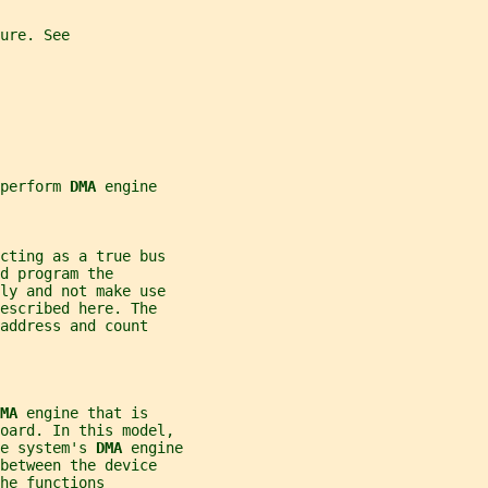
ure. See
perform 
DMA 
engine
cting as a true bus
d program the
ly and not make use
escribed here. The
address and count
MA 
engine that is
board. In this model,
e system's 
DMA 
engine
between the device
he functions