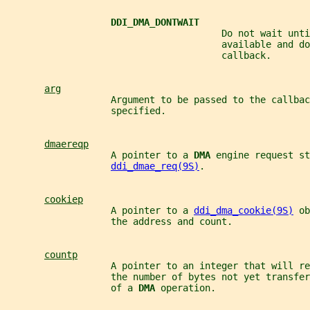
DDI_DMA_DONTWAIT
                                       Do not wait unti
                                       available and do
                                       callback.
arg
                   Argument to be passed to the callbac
                   specified.
dmaereqp
                   A pointer to a 
DMA 
engine request st
ddi_dmae_req(9S)
.
cookiep
                   A pointer to a 
ddi_dma_cookie(9S)
 ob
                   the address and count.
countp
                   A pointer to an integer that will re
                   the number of bytes not yet transfer
                   of a 
DMA 
operation.