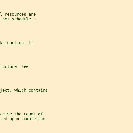
l resources are
 not schedule a
k function, if
ructure. See
ject, which contains
ceive the count of
red upon completion