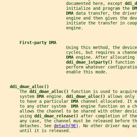
                          documented here, except 
ddi_d
                          initialize and program the 
DM
DMA 
data transfer, the driver
                          engine and then gives the dev
                          initiate the transfer in coop
                          engine.
First-party DMA
                          Using this method, the device
                          cycles, but requires a channe
DMA 
engine. After allocating 
ddi_dmae_1stparty() 
function 
                          perform whatever configuratio
                          enable this mode.
ddi_dmae_alloc()
       The 
ddi_dmae_alloc() 
function is used to acquire
       system 
DMA 
engine. 
ddi_dmae_alloc() 
allows only 
       to have a particular 
DMA 
channel allocated. It m
       to any other system  
DMA 
engine function on a c
       allows the channel to be shared with other devi
       using 
ddi_dmae_release() 
after completion of the
       any case, the channel must be released before th
       detaches. See 
detach(9E)
. No other driver may ac
       until it is released.