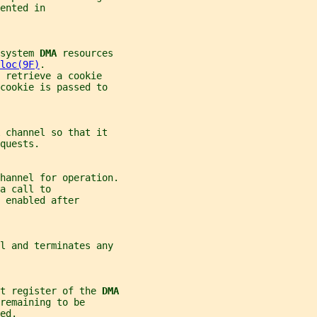
ented in
system 
DMA 
resources
loc(9F)
.
 retrieve a cookie
cookie is passed to
 
channel so that it
quests.
hannel for operation.
a call to
y enabled after
l and terminates any
t register of the 
DMA
remaining to be
ed.