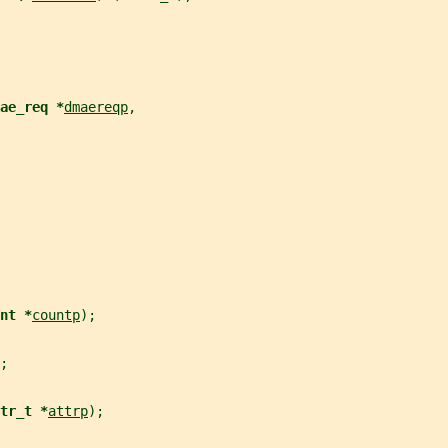
ae_req *
dmaereqp
,
nt *
countp
);
;
tr_t *
attrp
);