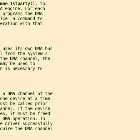
mae_1stparty()
, to
A 
engine. For each
 programs the 
DMA
ice  a command to
eration with that
 uses its own 
DMA 
bus
l from the system's
the 
DMA 
channel, the
may be used to
n is necessary to
 a 
DMA 
channel of the
one device at a time
ust be called prior
hannel. If the device
ces, it must be freed
 
DMA 
operation. In
e driver successfully
quire the 
DMA 
channel