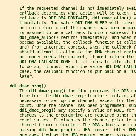
       If the requested channel is not immediately avai
callback
 determines what action will be taken. I
callback
 is 
DDI_DMA_DONTWAIT
, 
ddi_dmae_alloc() 
w
       immediately. The value 
DDI_DMA_SLEEP 
will cause 
       and not return until the channel has been acquir
       is assumed to be a callback function address. In
ddi_dmae_alloc() 
returns immediately, and when r
       become available, the callback function is call
arg
) from interrupt context. When the callback f
       should attempt to allocate the 
DMA 
channel again
       no longer needs the channel, it must return the 
DDI_DMA_CALLBACK_DONE
. If it tries to allocate t
       to do so, it must return the value 
DDI_DMA_CALL
       case, the callback function is put back on a li
       later.
ddi_dmae_prog()
       The 
ddi_dmae_prog() 
function programs the 
DMA 
ch
       transfer. The 
ddi_dmae_req 
structure contains al
       necessary to set up the channel, except for the 
       count. Once the channel has been programmed, sub
ddi_dmae_prog() 
may specify a value of 
NULL
 for 
       changes to the programming are required other th
       count values. It disables the channel prior to s
       channel before returning. The 
DMA 
address and co
       passing 
ddi_dmae_prog() 
a 
DMA 
cookie.  Other 
DMA
       are specified by the 
DMA 
engine request structur