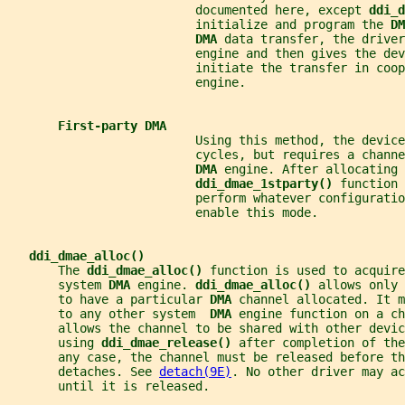
                          documented here, except 
ddi_d
                          initialize and program the 
DM
DMA 
data transfer, the driver
                          engine and then gives the dev
                          initiate the transfer in coop
                          engine.
First-party DMA
                          Using this method, the device
                          cycles, but requires a channe
DMA 
engine. After allocating 
ddi_dmae_1stparty() 
function 
                          perform whatever configuratio
                          enable this mode.
ddi_dmae_alloc()
       The 
ddi_dmae_alloc() 
function is used to acquire
       system 
DMA 
engine. 
ddi_dmae_alloc() 
allows only 
       to have a particular 
DMA 
channel allocated. It m
       to any other system  
DMA 
engine function on a c
       allows the channel to be shared with other devi
       using 
ddi_dmae_release() 
after completion of the
       any case, the channel must be released before th
       detaches. See 
detach(9E)
. No other driver may ac
       until it is released.