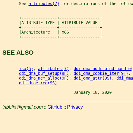
       See 
attributes(7)
 for descriptions of the follow
       +---------------+-----------------+
       |ATTRIBUTE TYPE | ATTRIBUTE VALUE |
       +---------------+-----------------+
       |Architecture   | x86             |
       +---------------+-----------------+
SEE ALSO
isa(5)
, 
attributes(7)
, 
ddi_dma_addr_bind_handle(
ddi_dma_buf_setup(9F)
, 
ddi_dma_cookie_iter(9F)
, 
ddi_dma_mem_alloc(9F)
, 
ddi_dma_attr(9S)
, 
ddi_dma
ddi_dmae_req(9S)
                              January 18, 2020         
tribblix@gmail.com
::
GitHub
::
Privacy