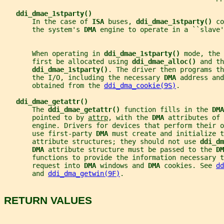
ddi_dmae_1stparty()
       In the case of 
ISA 
buses, 
ddi_dmae_1stparty() 
co
       the system's 
DMA 
engine to operate in a ``slave'
       When operating in 
ddi_dmae_1stparty() 
mode, the 
       first be allocated using 
ddi_dmae_alloc() 
and th
ddi_dmae_1stparty()
. The driver then programs th
       the I/O, including the necessary 
DMA 
address and
       obtained from the 
ddi_dma_cookie(9S)
.
ddi_dmae_getattr()
       The 
ddi_dmae_getattr() 
function fills in the 
DMA
       pointed to by 
attrp
, with the 
DMA 
attributes of 
       engine. Drivers for devices that perform their o
       use first-party 
DMA 
must create and initialize t
       attribute structures; they should not use 
ddi_dm
DMA 
attribute structure must be passed to the 
DM
       functions to provide the information necessary t
       request into 
DMA 
windows and 
DMA 
cookies. See 
dd
       and 
ddi_dma_getwin(9F)
.
RETURN VALUES