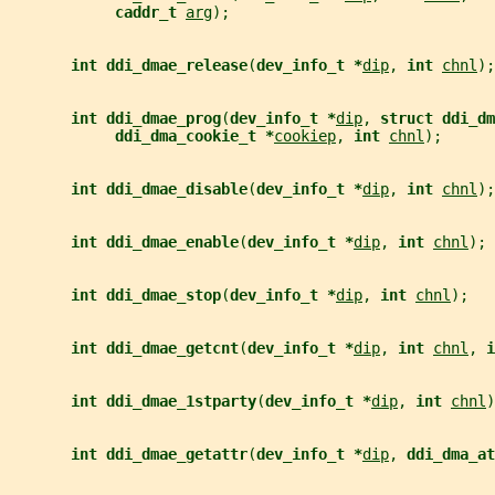
caddr_t 
arg
);
int ddi_dmae_release
(
dev_info_t *
dip
, 
int 
chnl
);
int ddi_dmae_prog
(
dev_info_t *
dip
, 
struct ddi_dm
ddi_dma_cookie_t *
cookiep
, 
int 
chnl
);
int ddi_dmae_disable
(
dev_info_t *
dip
, 
int 
chnl
);
int ddi_dmae_enable
(
dev_info_t *
dip
, 
int 
chnl
);
int ddi_dmae_stop
(
dev_info_t *
dip
, 
int 
chnl
);
int ddi_dmae_getcnt
(
dev_info_t *
dip
, 
int 
chnl
, 
i
int ddi_dmae_1stparty
(
dev_info_t *
dip
, 
int 
chnl
)
int ddi_dmae_getattr
(
dev_info_t *
dip
, 
ddi_dma_at