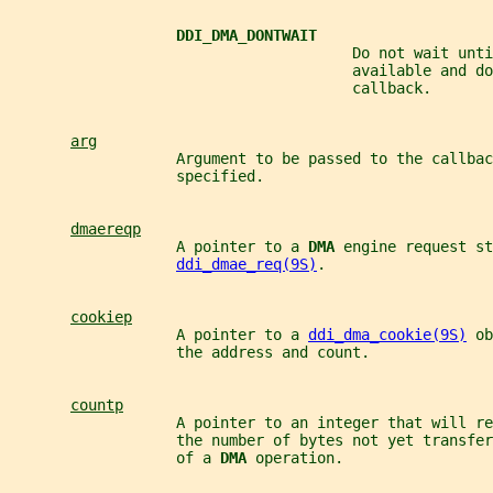
DDI_DMA_DONTWAIT
                                       Do not wait unti
                                       available and do
                                       callback.
arg
                   Argument to be passed to the callbac
                   specified.
dmaereqp
                   A pointer to a 
DMA 
engine request st
ddi_dmae_req(9S)
.
cookiep
                   A pointer to a 
ddi_dma_cookie(9S)
 ob
                   the address and count.
countp
                   A pointer to an integer that will re
                   the number of bytes not yet transfer
                   of a 
DMA 
operation.