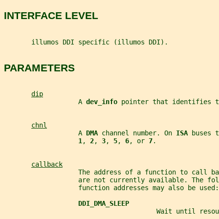
INTERFACE LEVEL
       illumos DDI specific (illumos DDI).
PARAMETERS
dip
                   A 
dev_info 
pointer that identifies t
chnl
                   A 
DMA 
channel number. On 
ISA 
buses t
1
, 
2
, 
3
, 
5
, 
6
, or 
7
.
callback
                   The address of a function to call ba
                   are not currently available. The fol
                   function addresses may also be used:
DDI_DMA_SLEEP
                                       Wait until resou