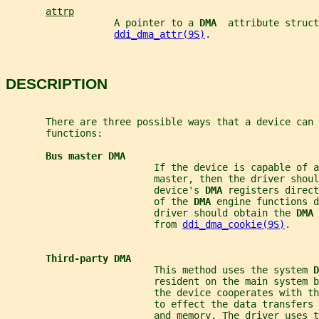
attrp
                   A pointer to a 
DMA  
attribute struct
ddi_dma_attr(9S)
.
DESCRIPTION
       There are three possible ways that a device can 
       functions:
Bus master DMA
                          If the device is capable of a
                          master, then the driver shoul
                          device's 
DMA 
registers direct
                          of the 
DMA 
engine functions d
                          driver should obtain the 
DMA 
                          from 
ddi_dma_cookie(9S)
.
Third-party DMA
                          This method uses the system 
D
                          resident on the main system 
                          the device cooperates with th
                          to effect the data transfers 
                          and memory. The driver uses t