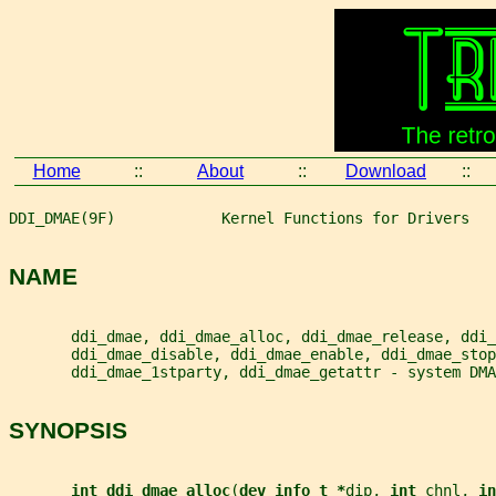
Home
::
About
::
Download
::
DDI_DMAE(9F)            Kernel Functions for Drivers   
NAME
       ddi_dmae, ddi_dmae_alloc, ddi_dmae_release, ddi_
       ddi_dmae_disable, ddi_dmae_enable, ddi_dmae_stop
       ddi_dmae_1stparty, ddi_dmae_getattr - system DMA
SYNOPSIS
int ddi_dmae_alloc
(
dev_info_t *
dip
, 
int 
chnl
, 
in