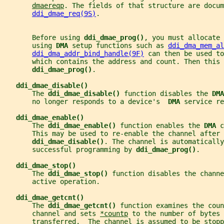
dmaereqp
. The fields of that structure are docum
ddi_dmae_req(9S)
.
       Before using 
ddi_dmae_prog()
, you must allocate 
       using 
DMA 
setup functions such as 
ddi_dma_mem_al
ddi_dma_addr_bind_handle(9F)
 can then be used to
       which contains the address and count. Then this 
ddi_dmae_prog()
.
ddi_dmae_disable()
       The 
ddi_dmae_disable() 
function disables the 
DMA
       no longer responds to a device's  
DMA 
service re
ddi_dmae_enable()
       The 
ddi_dmae_enable() 
function enables the 
DMA 
c
       This may be used to re-enable the channel after 
ddi_dmae_disable()
. The channel is automaticall
       successful programming by 
ddi_dmae_prog()
.
ddi_dmae_stop()
       The 
ddi_dmae_stop() 
function disables the channe
       active operation.
ddi_dmae_getcnt()
       The 
ddi_dmae_getcnt() 
function examines the coun
       channel and sets 
*countp
 to the number of bytes 
       transferred.  The channel is assumed to be stopp