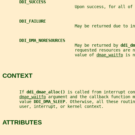
DDI_SUCCESS
                              Upon success, for all of 
DDI_FAILURE
                              May be returned due to in
DDI_DMA_NORESOURCES
                              May be returned by 
ddi_dm
                              requested resources are 
                              value of 
dmae_waitfp
 is n
CONTEXT
       If 
ddi_dmae_alloc() 
is called from interrupt con
dmae_waitfp
 argument and the callback function m
       value 
DDI_DMA_SLEEP
. Otherwise, all these routi
       user, interrupt, or kernel context.
ATTRIBUTES