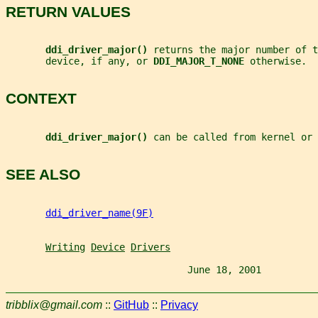
RETURN VALUES
ddi_driver_major() 
returns the major number of t
       device, if any, or 
DDI_MAJOR_T_NONE 
otherwise.
CONTEXT
ddi_driver_major() 
can be called from kernel or 
SEE ALSO
ddi_driver_name(9F)
Writing
Device
Drivers
                                June 18, 2001          
tribblix@gmail.com
::
GitHub
::
Privacy