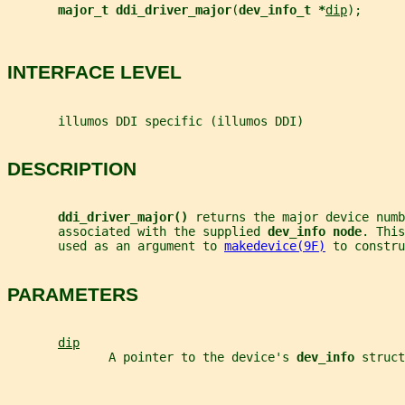
major_t ddi_driver_major
(
dev_info_t *
dip
);
INTERFACE LEVEL
       illumos DDI specific (illumos DDI)
DESCRIPTION
ddi_driver_major() 
returns the major device numb
       associated with the supplied 
dev_info node
. This
       used as an argument to 
makedevice(9F)
 to constru
PARAMETERS
dip
              A pointer to the device's 
dev_info 
struct