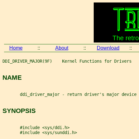
Home
::
About
::
Download
::
DDI_DRIVER_MAJOR(9F)    Kernel Functions for Drivers   
NAME
       ddi_driver_major - return driver's major device 
SYNOPSIS
       #include <sys/ddi.h>
       #include <sys/sunddi.h>