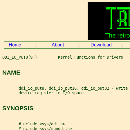
Home
::
About
::
Download
::
DDI_IO_PUT8(9F)         Kernel Functions for Drivers   
NAME
       ddi_io_put8, ddi_io_put16, ddi_io_put32 - write 
       device register in I/O space
SYNOPSIS
       #include <sys/ddi.h>
       #include <sys/sunddi.h>