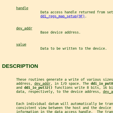
handle
                   Data access handle returned from set
ddi_regs_map_setup(9F)
.
dev_addr
                   Base device address.
value
                   Data to be written to the device.
DESCRIPTION
       These routines generate a write of various sizes
       address, 
dev_addr
, in I/O space. The 
ddi_io_put8
       and 
ddi_io_put32() 
functions write 8 bits, 16 bi
       data, respectively, to the device address, 
dev_a
       Each individual datum will automatically be tra
       consistent view between the host and the device
       information in the data access handle.  The tran