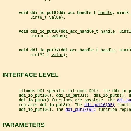
void ddi_io_put8
(
ddi_acc_handle_t 
handle
, 
uint8_
            uint8_t 
value
);
void ddi_io_put16
(
ddi_acc_handle_t 
handle
, 
uint1
            uint16_t 
value
);
void ddi_io_put32
(
ddi_acc_handle_t 
handle
, 
uint3
            uint32_t 
value
);
INTERFACE LEVEL
       illumos DDI specific (illumos DDI). The 
ddi_io_p
ddi_io_put16()
, 
ddi_io_put32()
, 
ddi_io_putb()
, 
d
ddi_io_putw() 
functions are obsolete. The 
ddi_pu
       replaces 
ddi_io_put8()
. The 
ddi_put16(9F)
 functi
ddi_io_put16()
. The 
ddi_put32(9F)
 function repla
PARAMETERS