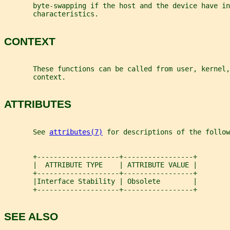
       byte-swapping if the host and the device have in
       characteristics.
CONTEXT
       These functions can be called from user, kernel,
       context.
ATTRIBUTES
       See 
attributes(7)
 for descriptions of the follow
       +--------------------+-----------------+
       |  ATTRIBUTE TYPE    | ATTRIBUTE VALUE |
       +--------------------+-----------------+
       |Interface Stability | Obsolete        |
       +--------------------+-----------------+
SEE ALSO