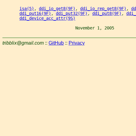
isa(5)
, 
ddi_io_get8(9F)
, 
ddi_io_rep_get8(9F)
, 
dd
ddi_put16(9F)
, 
ddi_put32(9F)
, 
ddi_put8(9F)
, 
ddi_
ddi_device_acc_attr(9S)
                              November 1, 2005         
tribblix@gmail.com
::
GitHub
::
Privacy