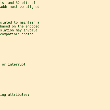
ts, and 32 bits of
addr
 must be aligned
nslated to maintain a
 based on the encoded
slation may involve
compatible endian
 or interrupt
ing attributes: