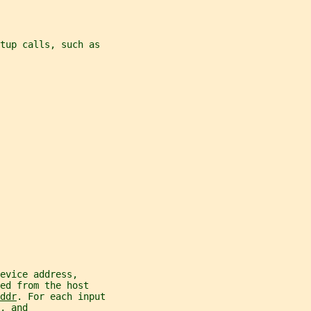
tup calls, such as
evice address,
ed from the host
ddr
. For each input
, and