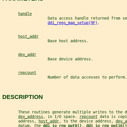
handle
                    Data access handle returned from se
ddi_regs_map_setup(9F)
.
host_addr
                    Base host address.
dev_addr
                    Base device address.
repcount
                    Number of data accesses to perform.
DESCRIPTION
       These routines generate multiple writes to the d
dev_address
, in I/O space. 
repcount
 data is copi
       address, 
host_addr
, to the device address, 
dev_a
       datum, the 
ddi_io_rep_put8()
, 
ddi_io_rep_put16()