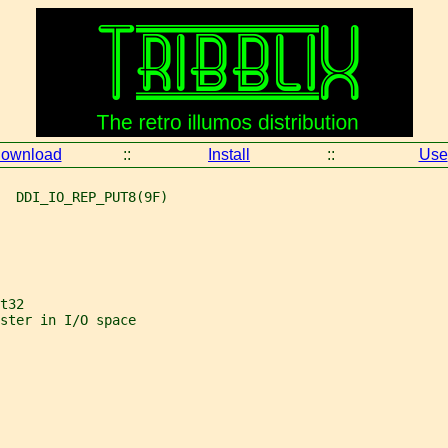
ownload
::
Install
::
Use
  DDI_IO_REP_PUT8(9F)
t32
ster in I/O space