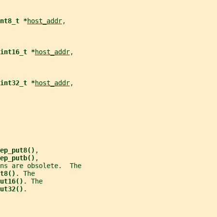
nt8_t *
host_addr
,
int16_t *
host_addr
,
int32_t *
host_addr
,
ep_put8()
,
ep_putb()
,
ns are obsolete.  The
t8()
. The
ut16()
. The
ut32()
.