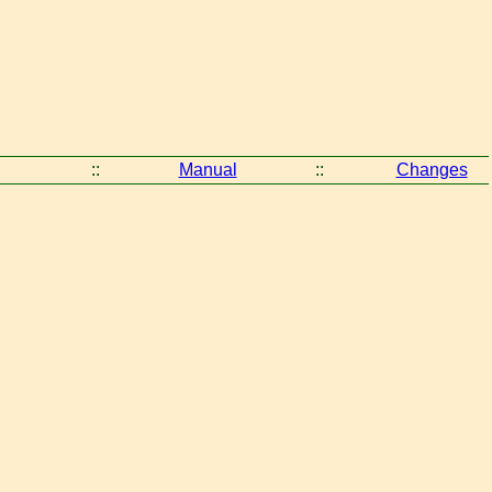
::
Manual
::
Changes