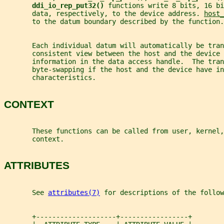
ddi_io_rep_put32() 
functions write 8 bits, 16 bi
       data, respectively, to the device address. 
host_
       to the datum boundary described by the function.
       Each individual datum will automatically be tra
       consistent view between the host and the device
       information in the data access handle.  The tran
       byte-swapping if the host and the device have in
       characteristics.
CONTEXT
       These functions can be called from user, kernel,
       context.
ATTRIBUTES
       See 
attributes(7)
 for descriptions of the follow
       +--------------------+-----------------+