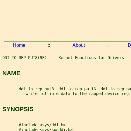
Home
::
About
::
D
DDI_IO_REP_PUT8(9F)     Kernel Functions for Drivers   
NAME
       ddi_io_rep_put8, ddi_io_rep_put16, ddi_io_rep_pu
        - write multiple data to the mapped device regi
SYNOPSIS
       #include <sys/ddi.h>
       #include <sys/sunddi.h>