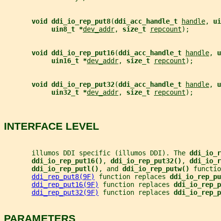
void ddi_io_rep_put8
(
ddi_acc_handle_t 
handle
, 
ui
uin8_t *
dev_addr
, 
size_t 
repcount
);
void ddi_io_rep_put16
(
ddi_acc_handle_t 
handle
, 
u
uin16_t *
dev_addr
, 
size_t 
repcount
);
void ddi_io_rep_put32
(
ddi_acc_handle_t 
handle
, 
u
uin32_t *
dev_addr
, 
size_t 
repcount
);
INTERFACE LEVEL
       illumos DDI specific (illumos DDI). The 
ddi_io_r
ddi_io_rep_put16()
, 
ddi_io_rep_put32()
, 
ddi_io_r
ddi_io_rep_putl()
, and 
ddi_io_rep_putw() 
functio
ddi_rep_put8(9F)
 function replaces 
ddi_io_rep_pu
ddi_rep_put16(9F)
 function replaces 
ddi_io_rep_p
ddi_rep_put32(9F)
 function replaces 
ddi_io_rep_p
PARAMETERS