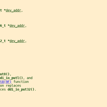
t *
dev_addr
,
6_t *
dev_addr
,
2_t *
dev_addr
,
ut8()
,
di_io_putl()
, and
t8(9F)
 function
on replaces
ces 
ddi_io_put32()
.