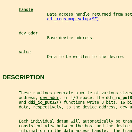
handle
                   Data access handle returned from set
ddi_regs_map_setup(9F)
.
dev_addr
                   Base device address.
value
                   Data to be written to the device.
DESCRIPTION
       These routines generate a write of various sizes
       address, 
dev_addr
, in I/O space. The 
ddi_io_put8
       and 
ddi_io_put32() 
functions write 8 bits, 16 bi
       data, respectively, to the device address, 
dev_a
       Each individual datum will automatically be tra
       consistent view between the host and the device
       information in the data access handle.  The tran