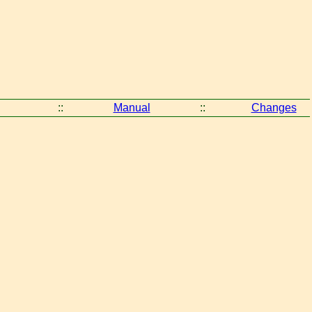
::
Manual
::
Changes