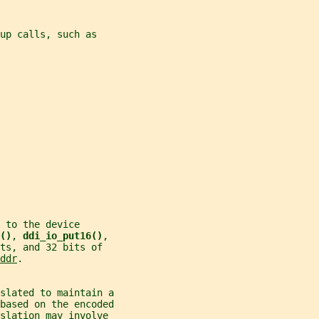
up calls, such as
 to the device
()
, 
ddi_io_put16()
,
ts, and 32 bits of
ddr
.
nslated to maintain a
 based on the encoded
slation may involve