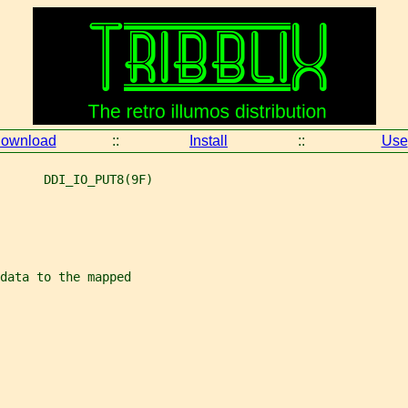
ownload
::
Install
::
Use
      DDI_IO_PUT8(9F)
data to the mapped