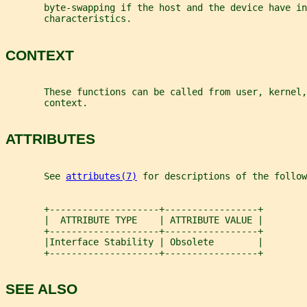
       byte-swapping if the host and the device have in
       characteristics.
CONTEXT
       These functions can be called from user, kernel,
       context.
ATTRIBUTES
       See 
attributes(7)
 for descriptions of the follow
       +--------------------+-----------------+
       |  ATTRIBUTE TYPE    | ATTRIBUTE VALUE |
       +--------------------+-----------------+
       |Interface Stability | Obsolete        |
       +--------------------+-----------------+
SEE ALSO