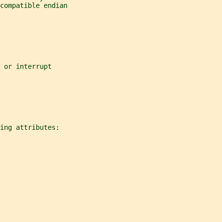
compatible endian
 or interrupt
ing attributes: