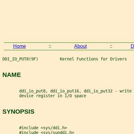
Home
::
About
::
D
DDI_IO_PUT8(9F)         Kernel Functions for Drivers   
NAME
       ddi_io_put8, ddi_io_put16, ddi_io_put32 - write 
       device register in I/O space
SYNOPSIS
       #include <sys/ddi.h>
       #include <sys/sunddi.h>