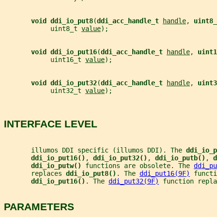
void ddi_io_put8
(
ddi_acc_handle_t 
handle
, 
uint8_
            uint8_t 
value
);
void ddi_io_put16
(
ddi_acc_handle_t 
handle
, 
uint1
            uint16_t 
value
);
void ddi_io_put32
(
ddi_acc_handle_t 
handle
, 
uint3
            uint32_t 
value
);
INTERFACE LEVEL
       illumos DDI specific (illumos DDI). The 
ddi_io_p
ddi_io_put16()
, 
ddi_io_put32()
, 
ddi_io_putb()
, 
d
ddi_io_putw() 
functions are obsolete. The 
ddi_pu
       replaces 
ddi_io_put8()
. The 
ddi_put16(9F)
 functi
ddi_io_put16()
. The 
ddi_put32(9F)
 function repla
PARAMETERS