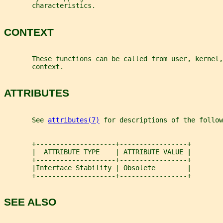
       characteristics.
CONTEXT
       These functions can be called from user, kernel,
       context.
ATTRIBUTES
       See 
attributes(7)
 for descriptions of the follow
       +--------------------+-----------------+
       |  ATTRIBUTE TYPE    | ATTRIBUTE VALUE |
       +--------------------+-----------------+
       |Interface Stability | Obsolete        |
       +--------------------+-----------------+
SEE ALSO