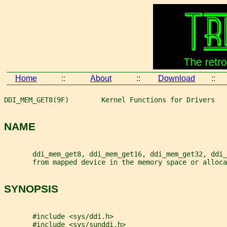
Home
::
About
::
Download
::
DDI_MEM_GET8(9F)        Kernel Functions for Drivers   
NAME
       ddi_mem_get8, ddi_mem_get16, ddi_mem_get32, ddi_
       from mapped device in the memory space or alloca
SYNOPSIS
       #include <sys/ddi.h>
       #include <sys/sunddi.h>