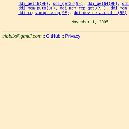
ddi_get16(9F)
, 
ddi_get32(9F)
, 
ddi_get64(9F)
, 
ddi
ddi_mem_put8(9F)
, 
ddi_mem_rep_get8(9F)
, 
ddi_mem_
ddi_regs_map_setup(9F)
, 
ddi_device_acc_attr(9S)
                              November 1, 2005         
tribblix@gmail.com
::
GitHub
::
Privacy