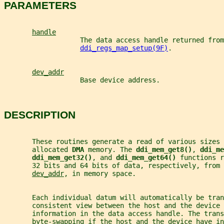
PARAMETERS
handle
                   The data access handle returned from
ddi_regs_map_setup(9F)
.
dev_addr
                   Base device address.
DESCRIPTION
       These routines generate a read of various sizes
       allocated 
DMA 
memory. The 
ddi_mem_get8()
, 
ddi_me
ddi_mem_get32()
, and 
ddi_mem_get64() 
functions r
       32 bits and 64 bits of data, respectively, from 
dev_addr
, in memory space.
       Each individual datum will automatically be tra
       consistent view between the host and the device
       information in the data access handle. The trans
       byte-swapping if the host and the device have in