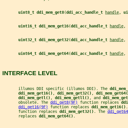
uint8_t ddi_mem_get8
(
ddi_acc_handle_t 
handle
, 
ui
uint16_t ddi_mem_get16
(
ddi_acc_handle_t 
handle
, 
uint32_t ddi_mem_get32
(
ddi_acc_handle_t 
handle
, 
uint64_t ddi_mem_get64
(
ddi_acc_handle_t 
handle
, 
INTERFACE LEVEL
       illumos DDI specific (illumos DDI). The 
ddi_mem_
ddi_mem_get16()
, 
ddi_mem_get32()
, 
ddi_mem_get64(
ddi_mem_getl()
, 
ddi_mem_getll()
, and 
ddi_mem_get
       obsolete. The 
ddi_get8(9F)
 function replaces 
ddi
ddi_get16(9F)
 function replaces 
ddi_mem_get16()
.
       function replaces 
ddi_mem_get32()
. The 
ddi_get64
       replaces 
ddi_mem_get64()
.