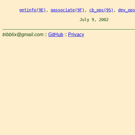
getinfo(9E)
, 
qassociate(9F)
, 
cb_ops(9S)
, 
dev_ops
                                July 9, 2002           
tribblix@gmail.com
::
GitHub
::
Privacy