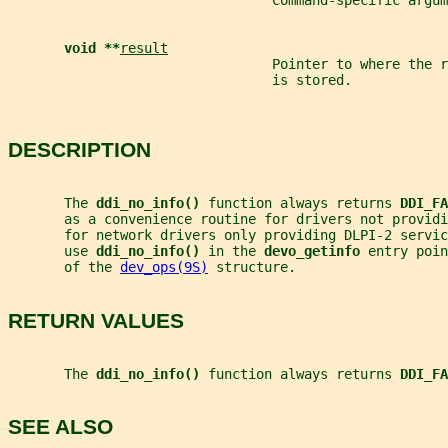
                                 Command-specific argum
void **
result
                                 Pointer to where the 
                                 is stored.
DESCRIPTION
       The 
ddi_no_info() 
function always returns 
DDI_FA
       as a convenience routine for drivers not providi
       for network drivers only providing DLPI-2 servi
       use 
ddi_no_info() 
in the 
devo_getinfo 
entry poin
       of the 
dev_ops(9S)
 structure.
RETURN VALUES
       The 
ddi_no_info() 
function always returns 
DDI_FA
SEE ALSO