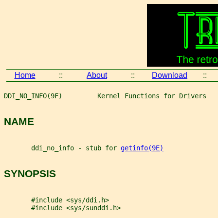
Home
::
About
::
Download
::
DDI_NO_INFO(9F)         Kernel Functions for Drivers   
NAME
       ddi_no_info - stub for 
getinfo(9E)
SYNOPSIS
       #include <sys/ddi.h>
       #include <sys/sunddi.h>