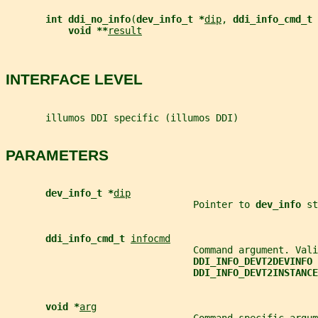
int ddi_no_info
(
dev_info_t *
dip
, 
ddi_info_cmd_t 
void **
result
INTERFACE LEVEL
       illumos DDI specific (illumos DDI)
PARAMETERS
dev_info_t *
dip
                                 Pointer to 
dev_info 
st
ddi_info_cmd_t 
infocmd
                                 Command argument. Vali
DDI_INFO_DEVT2DEVINFO 
DDI_INFO_DEVT2INSTANCE
void *
arg