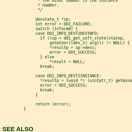
               * the minor number is the instance
               * number.
               */
              devstate_t *sp;
              int error = DDI_FAILURE;
              switch (infocmd) {
              case DDI_INFO_DEVT2DEVINFO:
                if ((sp = ddi_get_soft_state(statep,
                    getminor((dev_t) arg))) != NULL) {
                    *resultp = sp->devi;
                    error = DDI_SUCCESS;
                } else
                    *result = NULL;
                break;
              case DDI_INFO_DEVT2INSTANCE:
                *resultp = (void *) (uintptr_t) getmino
                error = DDI_SUCCESS;
                break;
              }
              return (error);
         }
SEE ALSO