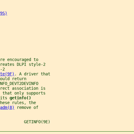
9S)
re encouraged to
reates DLPI style-2
-2
te(9F)
. A driver that
ould return
NFO_DEVT2DEVINFO
rect association is
 that only supports
its 
getinfo()
hese rules, the
adm(8)
 remove of
          GETINFO(9E)