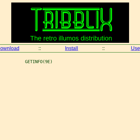
ownload
::
Install
::
Use
          GETINFO(9E)