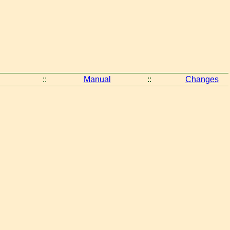
::
Manual
::
Changes