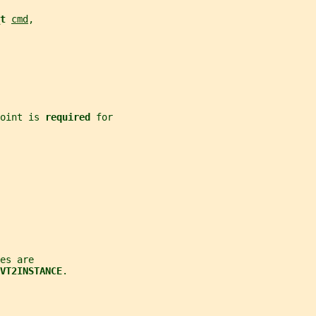
t 
cmd
,
oint is 
required 
for
es are
VT2INSTANCE
.