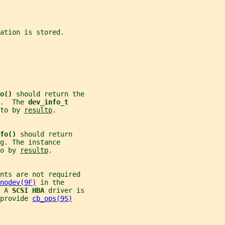
ation is stored.
o() 
should return the
.  The 
dev_info_t
to by 
resultp
.
fo() 
should return
g
. The instance
o by 
resultp
.
nts are not required
nodev(9F)
 in the
 A 
SCSI HBA 
driver is
provide 
cb_ops(9S)