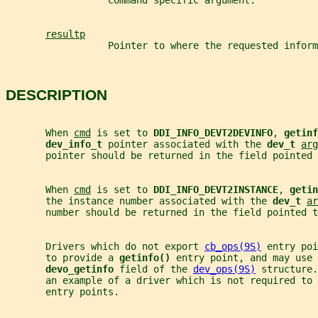
                  Command specific argument.
resultp
                  Pointer to where the requested inform
DESCRIPTION
       When 
cmd
 is set to 
DDI_INFO_DEVT2DEVINFO
, 
getinf
dev_info_t 
pointer associated with the 
dev_t 
arg
       pointer should be returned in the field pointed 
       When 
cmd
 is set to 
DDI_INFO_DEVT2INSTANCE
, 
getin
       the instance number associated with the 
dev_t 
ar
       number should be returned in the field pointed t
       Drivers which do not export 
cb_ops(9S)
 entry poi
       to provide a 
getinfo() 
entry point, and may use 
devo_getinfo 
field of the 
dev_ops(9S)
 structure.
       an example of a driver which is not required to 
       entry points.