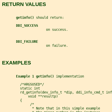
RETURN VALUES
getinfo() 
should return:
DDI_SUCCESS
                      on success.
DDI_FAILURE
                      on failure.
EXAMPLES
Example 1 getinfo() 
implementation
         /*ARGSUSED*/
         static int
         rd_getinfo(dev_info_t *dip, ddi_info_cmd_t inf
             void **resultp)
         {
              /*
               * Note that in this simple example