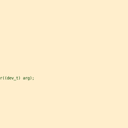
r((dev_t) arg);