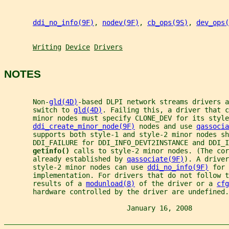
ddi_no_info(9F)
, 
nodev(9F)
, 
cb_ops(9S)
, 
dev_ops(
Writing
Device
Drivers
NOTES
       Non-
gld(4D)
-based DLPI network streams drivers a
       switch to 
gld(4D)
. Failing this, a driver that c
       minor nodes must specify CLONE_DEV for its style
ddi_create_minor_node(9F)
 nodes and use 
qassocia
       supports both style-1 and style-2 minor nodes sh
       DDI_FAILURE for DDI_INFO_DEVT2INSTANCE and DDI_I
getinfo() 
calls to style-2 minor nodes. (The cor
       already established by 
qassociate(9F)
). A driver
       style-2 minor nodes can use 
ddi_no_info(9F)
 for 
       implementation. For drivers that do not follow t
       results of a 
modunload(8)
 of the driver or a 
cfg
       hardware controlled by the driver are undefined.
                              January 16, 2008         