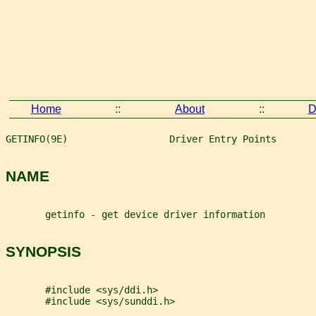
Home
::
About
::
D
GETINFO(9E)                  Driver Entry Points       
NAME
       getinfo - get device driver information
SYNOPSIS
       #include <sys/ddi.h>
       #include <sys/sunddi.h>