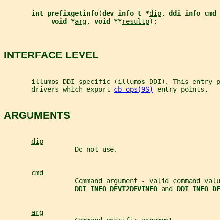
int prefixgetinfo
(
dev_info_t *
dip
, 
ddi_info_cmd_
void *
arg
, 
void **
resultp
);
INTERFACE LEVEL
       illumos DDI specific (illumos DDI). This entry p
       drivers which export 
cb_ops(9S)
 entry points.
ARGUMENTS
dip
                  Do not use.
cmd
                  Command argument - valid command valu
DDI_INFO_DEVT2DEVINFO 
and 
DDI_INFO_DE
arg