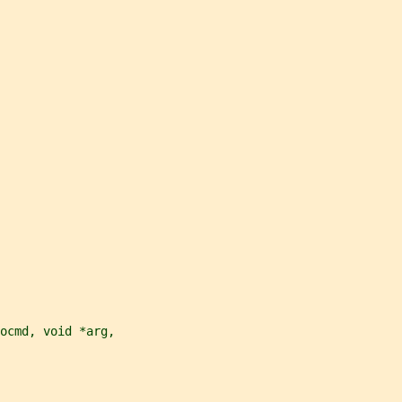
ocmd, void *arg,