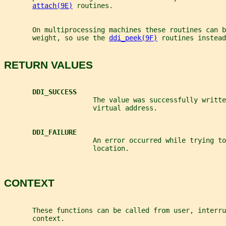
attach(9E)
 routines.
       On multiprocessing machines these routines can b
       weight, so use the 
ddi_peek(9F)
 routines instead
RETURN VALUES
DDI_SUCCESS
                      The value was successfully writte
                      virtual address.
DDI_FAILURE
                      An error occurred while trying to
                      location.
CONTEXT
       These functions can be called from user, interru
       context.