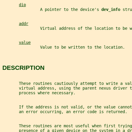
dip
                A pointer to the device's 
dev_info 
stru
addr
                Virtual address of the location to be w
value
                Value to be written to the location.
DESCRIPTION
       These routines cautiously attempt to write a val
       virtual address, using the parent nexus driver t
       process where necessary.
       If the address is not valid, or the value cannot
       an error occurring, an error code is returned.
       These routines are most useful when first trying
       presence of a given device on the system in a dr