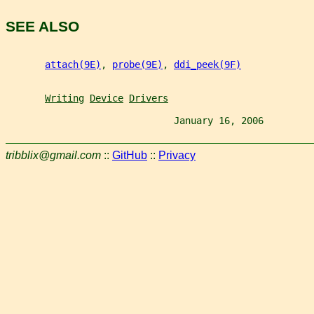
SEE ALSO
attach(9E)
, 
probe(9E)
, 
ddi_peek(9F)
Writing
Device
Drivers
                              January 16, 2006         
tribblix@gmail.com
::
GitHub
::
Privacy