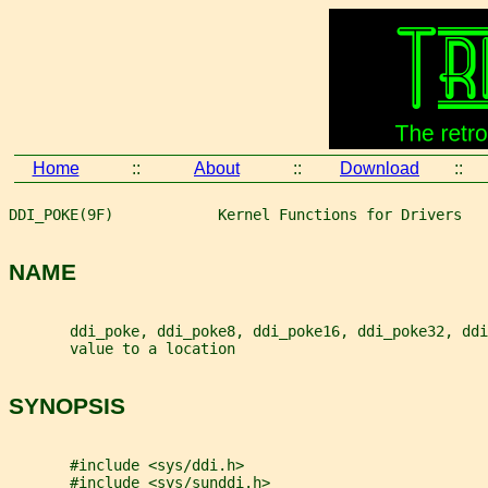
Home
::
About
::
Download
::
DDI_POKE(9F)            Kernel Functions for Drivers   
NAME
       ddi_poke, ddi_poke8, ddi_poke16, ddi_poke32, ddi
       value to a location
SYNOPSIS
       #include <sys/ddi.h>
       #include <sys/sunddi.h>