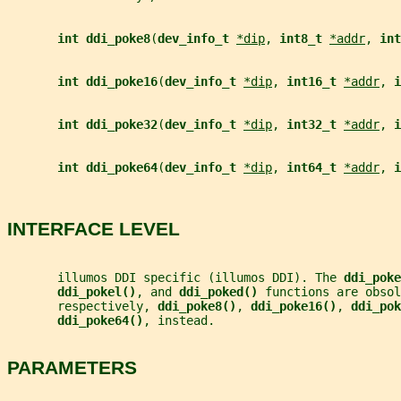
int ddi_poke8
(
dev_info_t 
*dip
, 
int8_t 
*addr
, 
int
int ddi_poke16
(
dev_info_t 
*dip
, 
int16_t 
*addr
, 
i
int ddi_poke32
(
dev_info_t 
*dip
, 
int32_t 
*addr
, 
i
int ddi_poke64
(
dev_info_t 
*dip
, 
int64_t 
*addr
, 
i
INTERFACE LEVEL
       illumos DDI specific (illumos DDI). The 
ddi_poke
ddi_pokel()
, and 
ddi_poked() 
functions are obsol
       respectively, 
ddi_poke8()
, 
ddi_poke16()
, 
ddi_pok
ddi_poke64()
, instead.
PARAMETERS