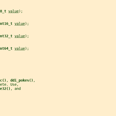
8_t 
value
);
nt16_t 
value
);
nt32_t 
value
);
nt64_t 
value
);
c()
, 
ddi_pokes()
,
ete. Use,
e32()
, and