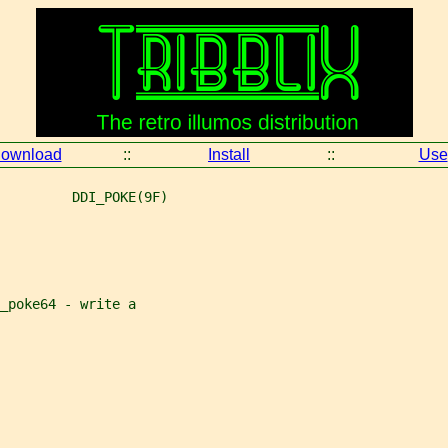
ownload
::
Install
::
Use
         DDI_POKE(9F)
_poke64 - write a