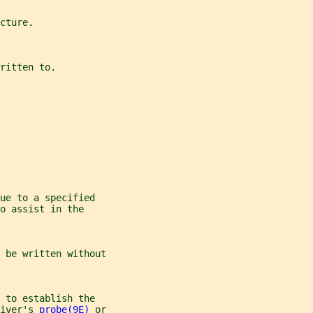
cture.
ritten to.
ue to a specified
o assist in the
 be written without
 to establish the
iver's 
probe(9E)
 or