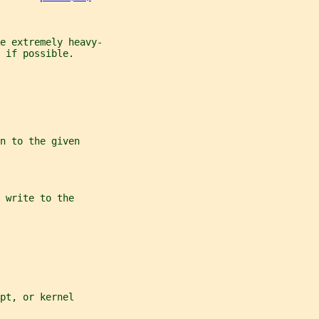
e extremely heavy-
 if possible.
n to the given
 write to the
pt, or kernel