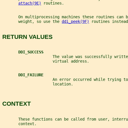
attach(9E)
 routines.
       On multiprocessing machines these routines can b
       weight, so use the 
ddi_peek(9F)
 routines instead
RETURN VALUES
DDI_SUCCESS
                      The value was successfully writte
                      virtual address.
DDI_FAILURE
                      An error occurred while trying to
                      location.
CONTEXT
       These functions can be called from user, interru
       context.