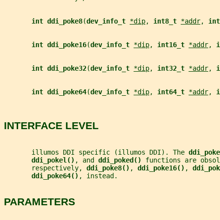
int ddi_poke8
(
dev_info_t 
*dip
, 
int8_t 
*addr
, 
int
int ddi_poke16
(
dev_info_t 
*dip
, 
int16_t 
*addr
, 
i
int ddi_poke32
(
dev_info_t 
*dip
, 
int32_t 
*addr
, 
i
int ddi_poke64
(
dev_info_t 
*dip
, 
int64_t 
*addr
, 
i
INTERFACE LEVEL
       illumos DDI specific (illumos DDI). The 
ddi_poke
ddi_pokel()
, and 
ddi_poked() 
functions are obsol
       respectively, 
ddi_poke8()
, 
ddi_poke16()
, 
ddi_pok
ddi_poke64()
, instead.
PARAMETERS