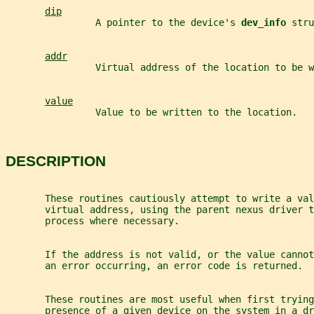
dip
                A pointer to the device's 
dev_info 
stru
addr
                Virtual address of the location to be w
value
                Value to be written to the location.
DESCRIPTION
       These routines cautiously attempt to write a val
       virtual address, using the parent nexus driver t
       process where necessary.
       If the address is not valid, or the value cannot
       an error occurring, an error code is returned.
       These routines are most useful when first trying
       presence of a given device on the system in a dr