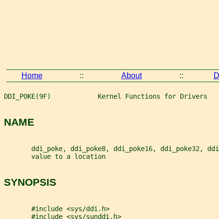
Home
::
About
::
D
DDI_POKE(9F)            Kernel Functions for Drivers   
NAME
       ddi_poke, ddi_poke8, ddi_poke16, ddi_poke32, ddi
       value to a location
SYNOPSIS
       #include <sys/ddi.h>
       #include <sys/sunddi.h>