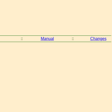
::
Manual
::
Changes