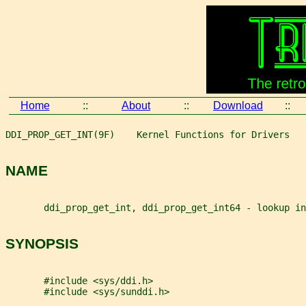
Home
::
About
::
Download
::
DDI_PROP_GET_INT(9F)    Kernel Functions for Drivers   
NAME
       ddi_prop_get_int, ddi_prop_get_int64 - lookup in
SYNOPSIS
       #include <sys/ddi.h>
       #include <sys/sunddi.h>