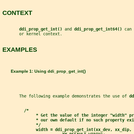
CONTEXT
ddi_prop_get_int() 
and 
ddi_prop_get_int64() 
can 
       or kernel context.
EXAMPLES
       Example 1: Using 
ddi_prop_get_int()
       The following example demonstrates the use of 
dd
/*
* Get the value of the integer "width" pr
* our own default if no such property exi
*/
width = ddi_prop_get_int(xx_dev, xx_dip, 