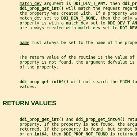
match_dev
 argument is 
DDI_DEV_T_ANY, 
then 
ddi_pr
ddi_prop_get_int() 
will match the request regard
       the property was created with. If a property was
match_dev
 set to 
DDI_DEV_T_NONE, 
then the only w
       property is with a 
match_dev
 set to 
DDI_DEV_T_AN
       are always created with 
match_dev
 set to 
DDI_DEV
name
 must always be set to the name of the prope
       The return value of the routine is the value of
       property is not found, the argument 
defvalue
 is 
       of the property.
ddi_prop_get_int64() 
will not search the PROM fo
       values.
RETURN VALUES
ddi_prop_get_int() 
and 
ddi_prop_get_int64() 
retu
       property. If the property is not found, the argu
       returned. If the property is found, but cannot b
       or an 
int64
, then 
DDI_PROP_NOT_FOUND 
is returned