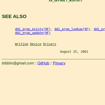
XX_DEFAULT_WIDTH);
SEE ALSO
ddi_prop_exists(9F)
, 
ddi_prop_lookup(9F)
, 
ddi_pr
ddi_prop_update(9F)
Writing
Device
Drivers
                               August 25, 2001         
tribblix@gmail.com
::
GitHub
::
Privacy