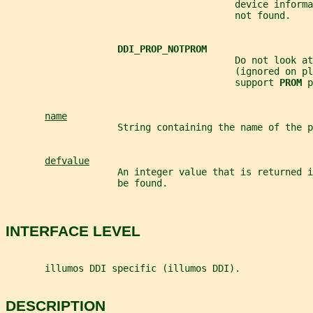
                                         device informa
                                         not found.
DDI_PROP_NOTPROM
                                         Do not look at
                                         (ignored on pl
                                         support 
PROM 
p
name
                    String containing the name of the p
defvalue
                    An integer value that is returned i
                    be found.
INTERFACE LEVEL
       illumos DDI specific (illumos DDI).
DESCRIPTION