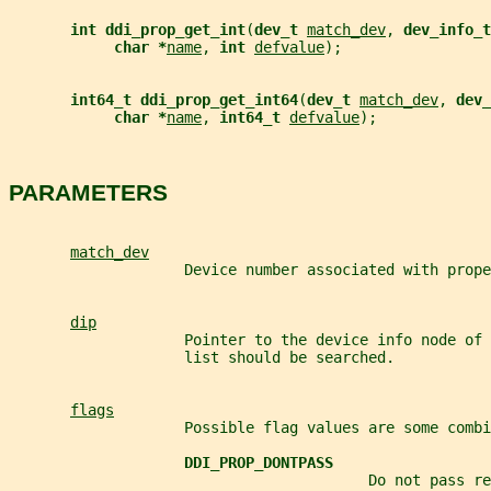
int ddi_prop_get_int
(
dev_t 
match_dev
, 
dev_info_t
char *
name
, 
int 
defvalue
);
int64_t ddi_prop_get_int64
(
dev_t 
match_dev
, 
dev_
char *
name
, 
int64_t 
defvalue
);
PARAMETERS
match_dev
                    Device number associated with prope
dip
                    Pointer to the device info node of 
                    list should be searched.
flags
                    Possible flag values are some combi
DDI_PROP_DONTPASS
                                         Do not pass re