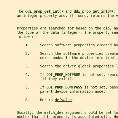
       The 
ddi_prop_get_int() 
and 
ddi_prop_get_int64() 
       an integer property and, if found, returns the v
       Properties are searched for based on the 
dip
, 
na
       the type of the data (integer). The property sea
       follows:
           1.     Search software properties created by
           2.     Search the software properties create
                  nexus nodes in the device info tree).
           3.     Search the driver global properties l
           4.     If 
DDI_PROP_NOTPROM 
is not set, searc
                  (if they exist).
           5.     If 
DDI_PROP_DONTPASS 
is not set, pass
                  parent device information node.
           6.     Return 
defvalue
.
       Usually, the 
match_dev
 argument should be set to
       number that this property is associated with. Ho