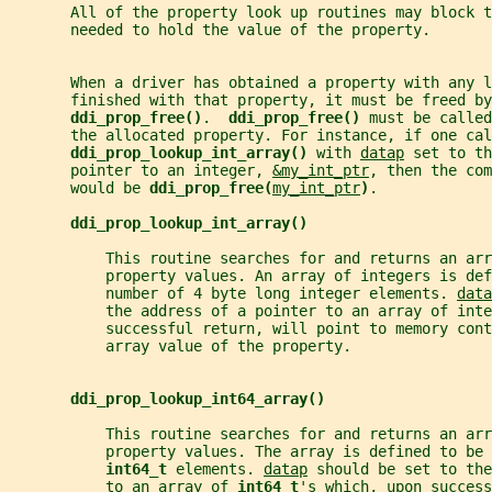
       All of the property look up routines may block t
       needed to hold the value of the property.
       When a driver has obtained a property with any l
       finished with that property, it must be freed by
ddi_prop_free()
.  
ddi_prop_free() 
must be called
       the allocated property. For instance, if one cal
ddi_prop_lookup_int_array() 
with 
datap
 set to th
       pointer to an integer, 
&my_int_ptr
, then the com
       would be 
ddi_prop_free(
my_int_ptr
)
.
ddi_prop_lookup_int_array()
           This routine searches for and returns an arr
           property values. An array of integers is def
           number of 4 byte long integer elements. 
data
           the address of a pointer to an array of inte
           successful return, will point to memory cont
           array value of the property.
ddi_prop_lookup_int64_array()
           This routine searches for and returns an ar
           property values. The array is defined to be 
int64_t 
elements. 
datap
 should be set to the
           to an array of 
int64_t
's which, upon success