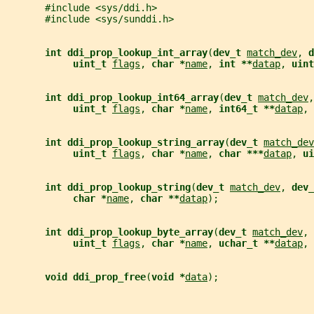
       #include <sys/ddi.h>
       #include <sys/sunddi.h>
int ddi_prop_lookup_int_array
(
dev_t 
match_dev
, 
d
uint_t 
flags
, 
char *
name
, 
int **
datap
, 
uint
int ddi_prop_lookup_int64_array
(
dev_t 
match_dev
,
uint_t 
flags
, 
char *
name
, 
int64_t **
datap
, 
int ddi_prop_lookup_string_array
(
dev_t 
match_dev
uint_t 
flags
, 
char *
name
, 
char ***
datap
, 
ui
int ddi_prop_lookup_string
(
dev_t 
match_dev
, 
dev_
char *
name
, 
char **
datap
);
int ddi_prop_lookup_byte_array
(
dev_t 
match_dev
, 
uint_t 
flags
, 
char *
name
, 
uchar_t **
datap
, 
void ddi_prop_free
(
void *
data
);