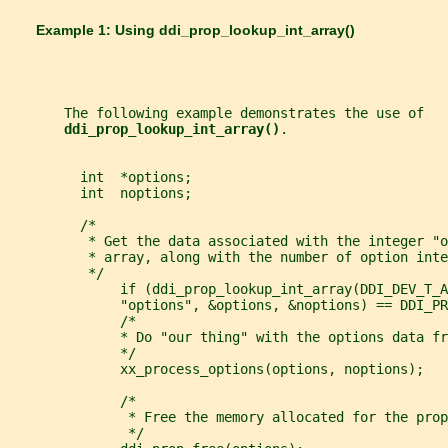
       Example 1: Using 
ddi_prop_lookup_int_array()
       The following example demonstrates the use of
ddi_prop_lookup_int_array()
.
         int  *options;
         int  noptions;
         /*
          * Get the data associated with the integer "o
          * array, along with the number of option inte
          */
              if (ddi_prop_lookup_int_array(DDI_DEV_T_A
              "options", &options, &noptions) == DDI_PR
              /*
              * Do "our thing" with the options data fr
              */
              xx_process_options(options, noptions);
              /*
               * Free the memory allocated for the prop
               */