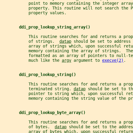
           point to memory containing the integer array
           property. This routine will not search the P
           property values.
ddi_prop_lookup_string_array()
           This routine searches for and returns a prop
           of strings.  
datap
 should be set to address 
           array of strings which, upon successful retu
           memory containing the array of strings.  Th
           formatted as an array of pointers to null-te
           much like the 
argv
 argument to 
execve(2)
.
ddi_prop_lookup_string()
           This routine searches for and returns a pro
           terminated string. 
datap
 should be set to th
           pointer to string which, upon successful ret
           memory containing the string value of the pr
ddi_prop_lookup_byte_array()
           This routine searches for and returns a prop
           of bytes.  
datap
 should be set to the addres
           array of bytes which, upon successful return