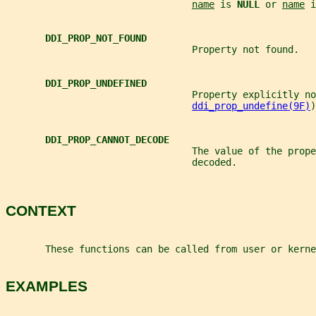
name
 is 
NULL 
or 
name
 i
DDI_PROP_NOT_FOUND
                                 Property not found.
DDI_PROP_UNDEFINED
                                 Property explicitly no
ddi_prop_undefine(9F)
)
DDI_PROP_CANNOT_DECODE
                                 The value of the prope
                                 decoded.
CONTEXT
       These functions can be called from user or kerne
EXAMPLES