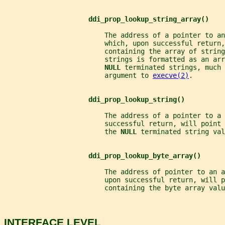
ddi_prop_lookup_string_array()
                         The address of a pointer to an
                         which, upon successful return,
                         containing the array of string
                         strings is formatted as an arr
NULL 
terminated strings, much 
                         argument to 
execve(2)
.
ddi_prop_lookup_string()
                         The address of a pointer to a 
                         successful return, will point
                         the 
NULL 
terminated string val
ddi_prop_lookup_byte_array()
                         The address of pointer to an 
                         upon successful return, will p
                         containing the byte array valu
INTERFACE LEVEL