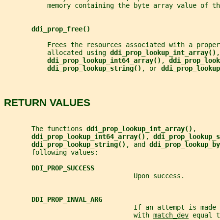
           memory containing the byte array value of th
ddi_prop_free()
           Frees the resources associated with a proper
           allocated using 
ddi_prop_lookup_int_array()
,
ddi_prop_lookup_int64_array()
, 
ddi_prop_look
ddi_prop_lookup_string()
, or 
ddi_prop_lookup
RETURN VALUES
       The functions 
ddi_prop_lookup_int_array()
,
ddi_prop_lookup_int64_array()
, 
ddi_prop_lookup_s
ddi_prop_lookup_string()
, and 
ddi_prop_lookup_by
       following values:
DDI_PROP_SUCCESS
                                 Upon success.
DDI_PROP_INVAL_ARG
                                 If an attempt is made 
                                 with 
match_dev
 equal t