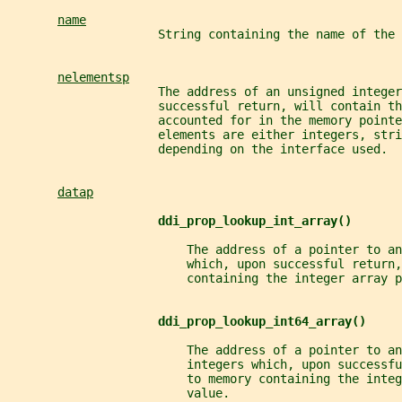
name
                     String containing the name of the 
nelementsp
                     The address of an unsigned integer
                     successful return, will contain t
                     accounted for in the memory pointe
                     elements are either integers, stri
                     depending on the interface used.
datap
ddi_prop_lookup_int_array()
                         The address of a pointer to an
                         which, upon successful return,
                         containing the integer array p
ddi_prop_lookup_int64_array()
                         The address of a pointer to an
                         integers which, upon successf
                         to memory containing the integ
                         value.