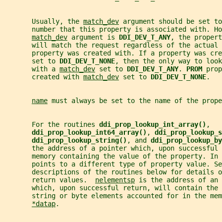
       Usually, the 
match_dev
 argument should be set to
       number that this property is associated with. Ho
match_dev
 argument is 
DDI_DEV_T_ANY
, the propert
       will match the request regardless of the actual 
       property was created with. If a property was cre
       set to 
DDI_DEV_T_NONE
, then the only way to look
       with a 
match_dev
 set to 
DDI_DEV_T_ANY
. 
PROM 
prop
       created with 
match_dev
 set to 
DDI_DEV_T_NONE
.
name
 must always be set to the name of the prope
       For the routines 
ddi_prop_lookup_int_array()
,
ddi_prop_lookup_int64_array()
, 
ddi_prop_lookup_s
ddi_prop_lookup_string()
, and 
ddi_prop_lookup_by
       the address of a pointer which, upon successful 
       memory containing the value of the property. In 
       points to a different type of property value. Se
       descriptions of the routines below for details o
       return values.  
nelementsp
 is the address of an 
       which, upon successful return, will contain the 
       string or byte elements accounted for in the mem
*datap
.