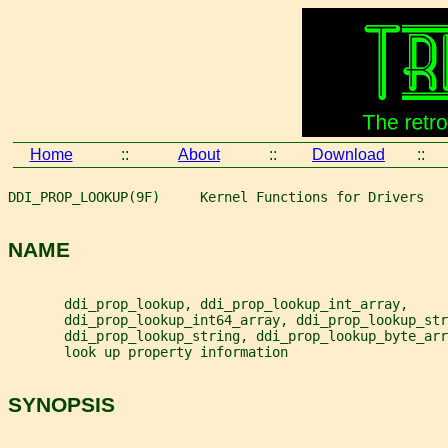
Home
::
About
::
Download
::
DDI_PROP_LOOKUP(9F)     Kernel Functions for Drivers   
NAME
       ddi_prop_lookup, ddi_prop_lookup_int_array,
       ddi_prop_lookup_int64_array, ddi_prop_lookup_str
       ddi_prop_lookup_string, ddi_prop_lookup_byte_arr
       look up property information
SYNOPSIS