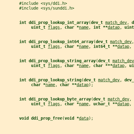
       #include <sys/ddi.h>
       #include <sys/sunddi.h>
int ddi_prop_lookup_int_array
(
dev_t 
match_dev
, 
d
uint_t 
flags
, 
char *
name
, 
int **
datap
, 
uint
int ddi_prop_lookup_int64_array
(
dev_t 
match_dev
,
uint_t 
flags
, 
char *
name
, 
int64_t **
datap
, 
int ddi_prop_lookup_string_array
(
dev_t 
match_dev
uint_t 
flags
, 
char *
name
, 
char ***
datap
, 
ui
int ddi_prop_lookup_string
(
dev_t 
match_dev
, 
dev_
char *
name
, 
char **
datap
);
int ddi_prop_lookup_byte_array
(
dev_t 
match_dev
, 
uint_t 
flags
, 
char *
name
, 
uchar_t **
datap
, 
void ddi_prop_free
(
void *
data
);