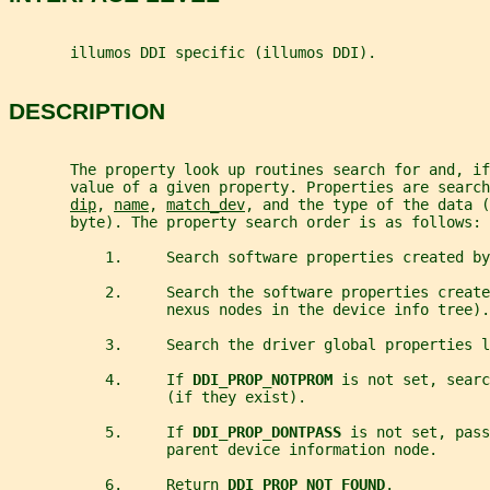
       illumos DDI specific (illumos DDI).
DESCRIPTION
       The property look up routines search for and, if
       value of a given property. Properties are search
dip
, 
name
, 
match_dev
, and the type of the data (
       byte). The property search order is as follows:
           1.     Search software properties created by
           2.     Search the software properties create
                  nexus nodes in the device info tree).
           3.     Search the driver global properties l
           4.     If 
DDI_PROP_NOTPROM 
is not set, searc
                  (if they exist).
           5.     If 
DDI_PROP_DONTPASS 
is not set, pass
                  parent device information node.
           6.     Return 
DDI_PROP_NOT_FOUND
.