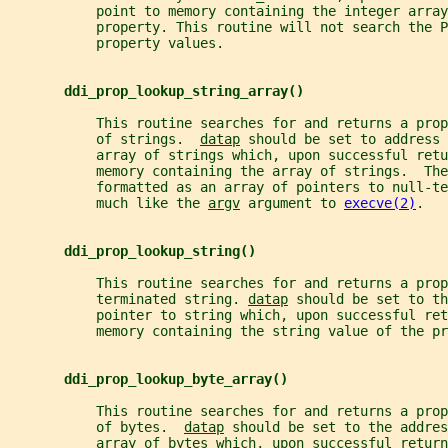
           point to memory containing the integer array
           property. This routine will not search the P
           property values.
ddi_prop_lookup_string_array()
           This routine searches for and returns a prop
           of strings.  
datap
 should be set to address 
           array of strings which, upon successful retu
           memory containing the array of strings.  Th
           formatted as an array of pointers to null-te
           much like the 
argv
 argument to 
execve(2)
.
ddi_prop_lookup_string()
           This routine searches for and returns a pro
           terminated string. 
datap
 should be set to th
           pointer to string which, upon successful ret
           memory containing the string value of the pr
ddi_prop_lookup_byte_array()
           This routine searches for and returns a prop
           of bytes.  
datap
 should be set to the addres
           array of bytes which, upon successful return