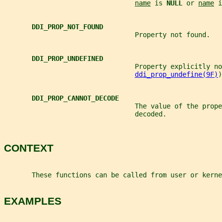
name
 is 
NULL 
or 
name
 i
DDI_PROP_NOT_FOUND
                                 Property not found.
DDI_PROP_UNDEFINED
                                 Property explicitly no
ddi_prop_undefine(9F)
)
DDI_PROP_CANNOT_DECODE
                                 The value of the prope
                                 decoded.
CONTEXT
       These functions can be called from user or kerne
EXAMPLES