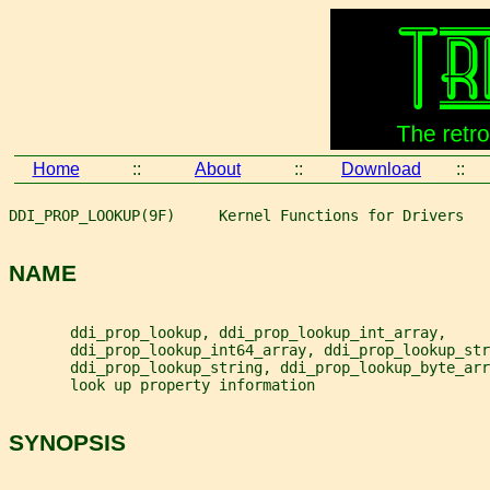
Home
::
About
::
Download
::
DDI_PROP_LOOKUP(9F)     Kernel Functions for Drivers   
NAME
       ddi_prop_lookup, ddi_prop_lookup_int_array,
       ddi_prop_lookup_int64_array, ddi_prop_lookup_str
       ddi_prop_lookup_string, ddi_prop_lookup_byte_arr
       look up property information
SYNOPSIS