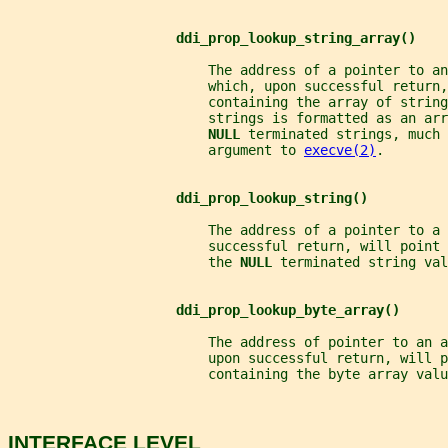
ddi_prop_lookup_string_array()
                         The address of a pointer to an
                         which, upon successful return,
                         containing the array of string
                         strings is formatted as an arr
NULL 
terminated strings, much 
                         argument to 
execve(2)
.
ddi_prop_lookup_string()
                         The address of a pointer to a 
                         successful return, will point
                         the 
NULL 
terminated string val
ddi_prop_lookup_byte_array()
                         The address of pointer to an 
                         upon successful return, will p
                         containing the byte array valu
INTERFACE LEVEL