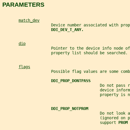
PARAMETERS
match_dev
                     Device number associated with prop
DDI_DEV_T_ANY.
dip
                     Pointer to the device info node of
                     property list should be searched.
flags
                     Possible flag values are some comb
DDI_PROP_DONTPASS
                                          Do not pass r
                                          device inform
                                          property is n
DDI_PROP_NOTPROM
                                          Do not look a
                                          (ignored on 
                                          support 
PROM 