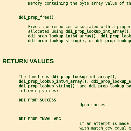
           memory containing the byte array value of th
ddi_prop_free()
           Frees the resources associated with a proper
           allocated using 
ddi_prop_lookup_int_array()
,
ddi_prop_lookup_int64_array()
, 
ddi_prop_look
ddi_prop_lookup_string()
, or 
ddi_prop_lookup
RETURN VALUES
       The functions 
ddi_prop_lookup_int_array()
,
ddi_prop_lookup_int64_array()
, 
ddi_prop_lookup_s
ddi_prop_lookup_string()
, and 
ddi_prop_lookup_by
       following values:
DDI_PROP_SUCCESS
                                 Upon success.
DDI_PROP_INVAL_ARG
                                 If an attempt is made 
                                 with 
match_dev
 equal t