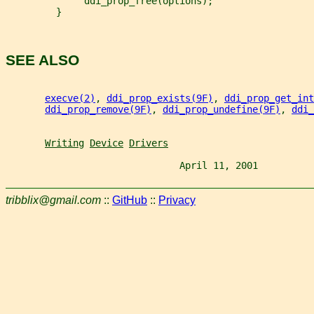
              ddi_prop_free(options);
         }
SEE ALSO
execve(2)
, 
ddi_prop_exists(9F)
, 
ddi_prop_get_int
ddi_prop_remove(9F)
, 
ddi_prop_undefine(9F)
, 
ddi_
Writing
Device
Drivers
                               April 11, 2001          
tribblix@gmail.com
::
GitHub
::
Privacy