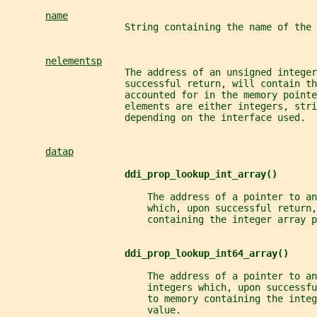
name
                     String containing the name of the 
nelementsp
                     The address of an unsigned integer
                     successful return, will contain t
                     accounted for in the memory pointe
                     elements are either integers, stri
                     depending on the interface used.
datap
ddi_prop_lookup_int_array()
                         The address of a pointer to an
                         which, upon successful return,
                         containing the integer array p
ddi_prop_lookup_int64_array()
                         The address of a pointer to an
                         integers which, upon successf
                         to memory containing the integ
                         value.