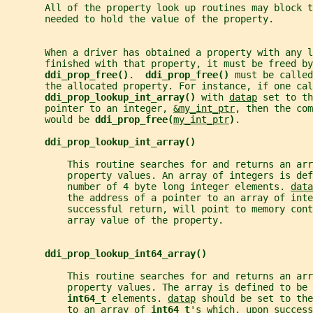
       All of the property look up routines may block t
       needed to hold the value of the property.
       When a driver has obtained a property with any l
       finished with that property, it must be freed by
ddi_prop_free()
.  
ddi_prop_free() 
must be called
       the allocated property. For instance, if one cal
ddi_prop_lookup_int_array() 
with 
datap
 set to th
       pointer to an integer, 
&my_int_ptr
, then the com
       would be 
ddi_prop_free(
my_int_ptr
)
.
ddi_prop_lookup_int_array()
           This routine searches for and returns an arr
           property values. An array of integers is def
           number of 4 byte long integer elements. 
data
           the address of a pointer to an array of inte
           successful return, will point to memory cont
           array value of the property.
ddi_prop_lookup_int64_array()
           This routine searches for and returns an ar
           property values. The array is defined to be 
int64_t 
elements. 
datap
 should be set to the
           to an array of 
int64_t
's which, upon success