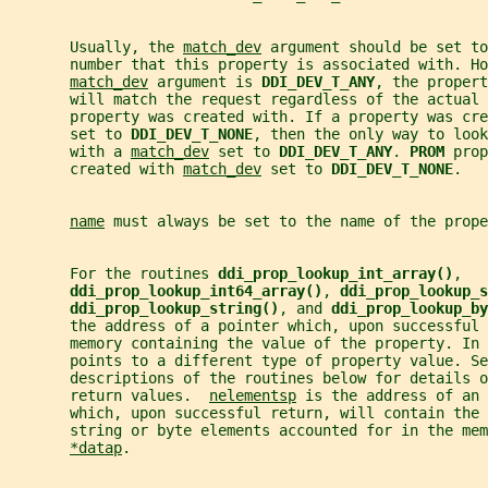
       Usually, the 
match_dev
 argument should be set to
       number that this property is associated with. Ho
match_dev
 argument is 
DDI_DEV_T_ANY
, the propert
       will match the request regardless of the actual 
       property was created with. If a property was cre
       set to 
DDI_DEV_T_NONE
, then the only way to look
       with a 
match_dev
 set to 
DDI_DEV_T_ANY
. 
PROM 
prop
       created with 
match_dev
 set to 
DDI_DEV_T_NONE
.
name
 must always be set to the name of the prope
       For the routines 
ddi_prop_lookup_int_array()
,
ddi_prop_lookup_int64_array()
, 
ddi_prop_lookup_s
ddi_prop_lookup_string()
, and 
ddi_prop_lookup_by
       the address of a pointer which, upon successful 
       memory containing the value of the property. In 
       points to a different type of property value. Se
       descriptions of the routines below for details o
       return values.  
nelementsp
 is the address of an 
       which, upon successful return, will contain the 
       string or byte elements accounted for in the mem
*datap
.