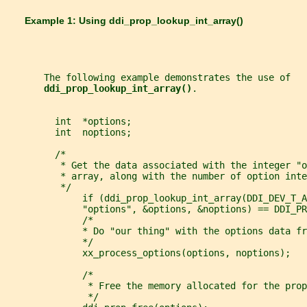
       Example 1: Using 
ddi_prop_lookup_int_array()
       The following example demonstrates the use of
ddi_prop_lookup_int_array()
.
         int  *options;
         int  noptions;
         /*
          * Get the data associated with the integer "o
          * array, along with the number of option inte
          */
              if (ddi_prop_lookup_int_array(DDI_DEV_T_A
              "options", &options, &noptions) == DDI_PR
              /*
              * Do "our thing" with the options data fr
              */
              xx_process_options(options, noptions);
              /*
               * Free the memory allocated for the prop
               */