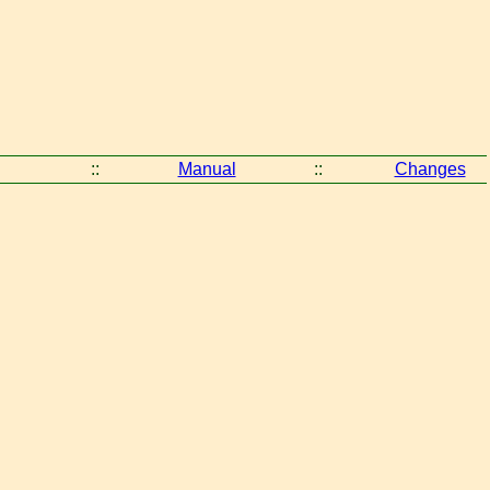
::
Manual
::
Changes