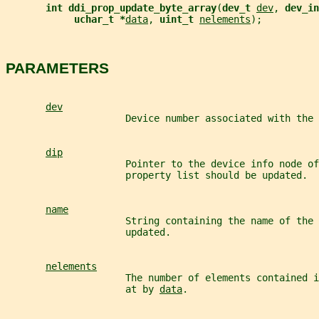
int ddi_prop_update_byte_array
(
dev_t 
dev
, 
dev_in
uchar_t *
data
, 
uint_t 
nelements
);
PARAMETERS
dev
                     Device number associated with the 
dip
                     Pointer to the device info node of
                     property list should be updated.
name
                     String containing the name of the 
                     updated.
nelements
                     The number of elements contained 
                     at by 
data
.