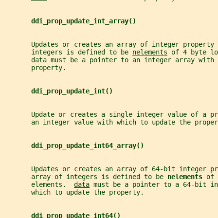
ddi_prop_update_int_array()
       Updates or creates an array of integer property 
       integers is defined to be 
nelements
 of 4 byte lo
data
 must be a pointer to an integer array with 
       property.
ddi_prop_update_int()
       Update or creates a single integer value of a pr
       an integer value with which to update the proper
ddi_prop_update_int64_array()
       Updates or creates an array of 64-bit integer pr
       array of integers is defined to be 
nelements 
of 
       elements.  
data
 must be a pointer to a 64-bit in
       which to update the property.
ddi_prop_update_int64()