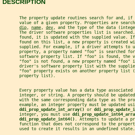
DESCRIPTION
       The property update routines search for and, if 
       value of a given property. Properties are search
dip
, 
name
, 
dev
, and the type of the data (intege
       The driver software properties list is searched.
       found, it is updated with the supplied value. I
       found on this list, a new property is created wi
       supplied. For example, if a driver attempts to u
       property, a property named "foo" is searched for
       software property list. If "foo" is found, the v
       "foo" is not found, a new property named "foo" i
       driver's software property list with the supplie
       "foo" property exists on another property list (
       property list).
       Every property value has a data type associated 
       integer, or string. A property should be updated
       with the same corresponding data type as the pro
       example, an integer property must be updated usi
ddi_prop_update_int_array() 
or 
ddi_prop_update_i
       integer, you must use 
ddi_prop_update_int64_arra
ddi_prop_update_int64()
. Attempts to update a pr
       function that does not correspond to the proper
       used to create it results in an undefined state.