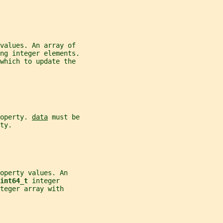
values. An array of
ng integer elements.
which to update the
operty. 
data
 must be
ty.
operty values. An
int64_t 
integer
teger array with