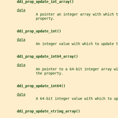
ddi_prop_update_int_array()
data
                A pointer an integer array with which t
                property.
ddi_prop_update_int()
data
                An integer value with which to update t
ddi_prop_update_int64_array()
data
                An pointer to a 64-bit integer array wi
                the property.
ddi_prop_update_int64()
data
                A 64-bit integer value with which to up
ddi_prop_update_string_array()