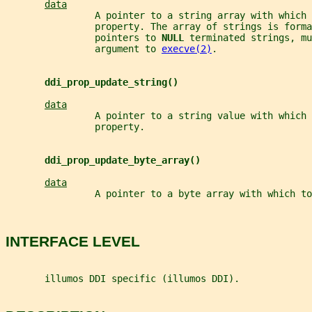
data
                A pointer to a string array with which 
                property. The array of strings is forma
                pointers to 
NULL 
terminated strings, mu
                argument to 
execve(2)
.
ddi_prop_update_string()
data
                A pointer to a string value with which 
                property.
ddi_prop_update_byte_array()
data
                A pointer to a byte array with which to
INTERFACE LEVEL
       illumos DDI specific (illumos DDI).