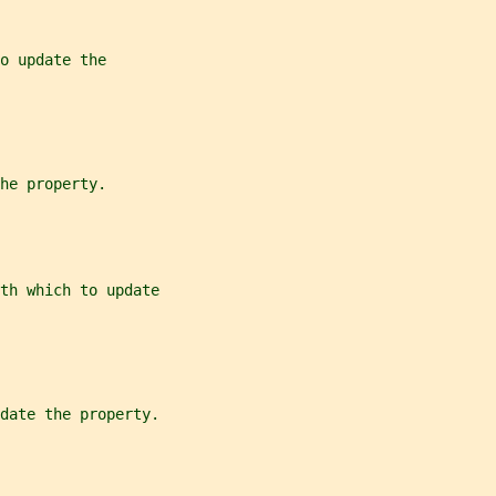
o update the
he property.
th which to update
date the property.