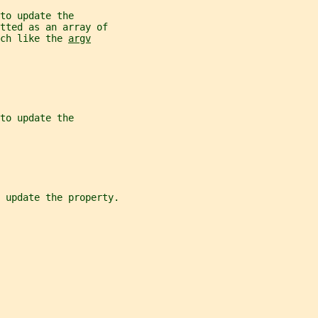
to update the
tted as an array of
ch like the 
argv
to update the
 update the property.