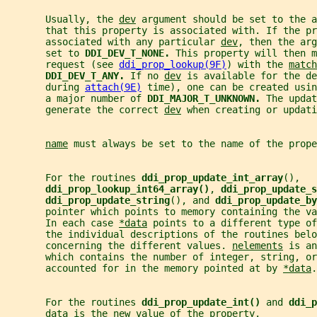
       Usually, the 
dev
 argument should be set to the a
       that this property is associated with. If the pr
       associated with any particular 
dev
, then the arg
       set to 
DDI_DEV_T_NONE. 
This property will then m
       request (see 
ddi_prop_lookup(9F)
) with the 
match
DDI_DEV_T_ANY. 
If no 
dev
 is available for the de
       during 
attach(9E)
 time), one can be created usin
       a major number of 
DDI_MAJOR_T_UNKNOWN. 
The updat
       generate the correct 
dev
 when creating or updati
name
 must always be set to the name of the prope
       For the routines 
ddi_prop_update_int_array
(),
ddi_prop_lookup_int64_array()
, 
ddi_prop_update_s
ddi_prop_update_string
(), and 
ddi_prop_update_by
       pointer which points to memory containing the v
       In each case 
*data
 points to a different type of
       the individual descriptions of the routines belo
       concerning the different values. 
nelements
 is an
       which contains the number of integer, string, or
       accounted for in the memory pointed at by 
*data
.
       For the routines 
ddi_prop_update_int() 
and 
ddi_p
data
 is the new value of the property.