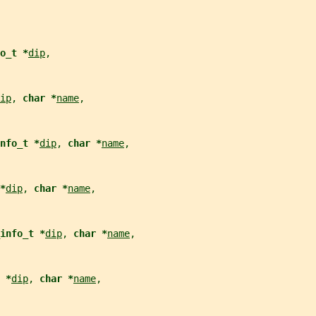
o_t *
dip
,
ip
, 
char *
name
,
nfo_t *
dip
, 
char *
name
,
*
dip
, 
char *
name
,
info_t *
dip
, 
char *
name
,
 *
dip
, 
char *
name
,