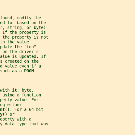
found, modify the
ed for based on the
r, string, or byte).
 If the property is
f the property is not
th the value
pdate the "foo"
 on the driver's
alue is updated. If
s created on the
d value even if a
such as a 
PROM
with it: byte,
 using a function
perty value. For
ng either
nt()
. For a 64-bit
y() 
or
operty with a
ty data type that was