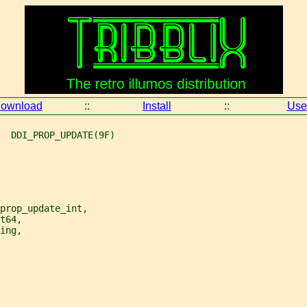
ownload
::
Install
::
Use
  DDI_PROP_UPDATE(9F)
prop_update_int,
t64,
ing,