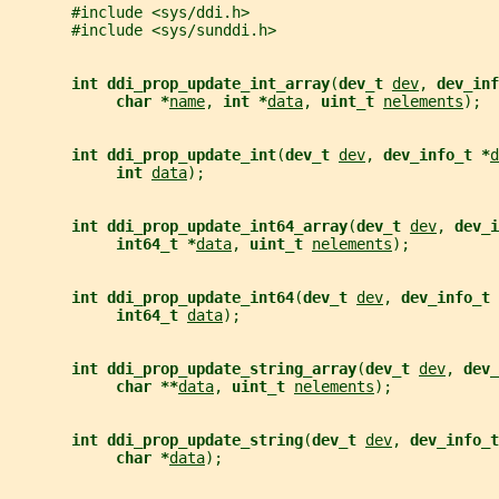
       #include <sys/ddi.h>
       #include <sys/sunddi.h>
int ddi_prop_update_int_array
(
dev_t 
dev
, 
dev_inf
char *
name
, 
int *
data
, 
uint_t 
nelements
);
int ddi_prop_update_int
(
dev_t 
dev
, 
dev_info_t *
d
int 
data
);
int ddi_prop_update_int64_array
(
dev_t 
dev
, 
dev_i
int64_t *
data
, 
uint_t 
nelements
);
int ddi_prop_update_int64
(
dev_t 
dev
, 
dev_info_t 
int64_t 
data
);
int ddi_prop_update_string_array
(
dev_t 
dev
, 
dev_
char **
data
, 
uint_t 
nelements
);
int ddi_prop_update_string
(
dev_t 
dev
, 
dev_info_t
char *
data
);