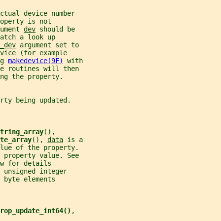
ctual device number
operty is not
ument 
dev
 should be
atch a look up
_dev
 argument set to
vice (for example
g 
makedevice(9F)
 with
e routines will then
ng the property.
rty being updated.
tring_array
(),
te_array
(), 
data
 is a
alue of the property.
 property value. See
w for details
 unsigned integer
 byte elements
rop_update_int64()
,