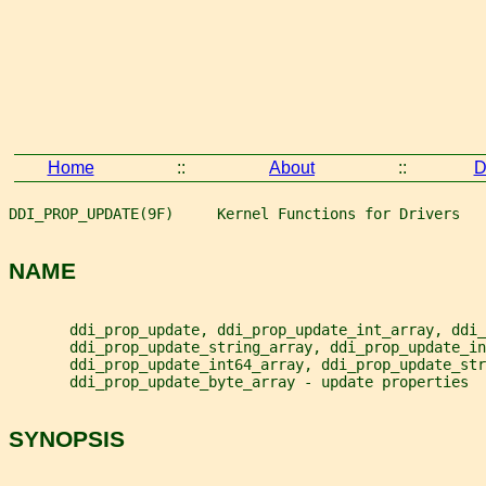
Home
::
About
::
D
DDI_PROP_UPDATE(9F)     Kernel Functions for Drivers   
NAME
       ddi_prop_update, ddi_prop_update_int_array, ddi_
       ddi_prop_update_string_array, ddi_prop_update_in
       ddi_prop_update_int64_array, ddi_prop_update_str
       ddi_prop_update_byte_array - update properties
SYNOPSIS