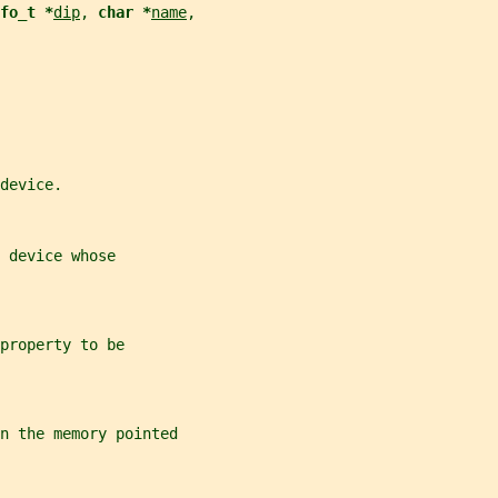
fo_t *
dip
, 
char *
name
,
device.
 device whose
property to be
in the memory pointed