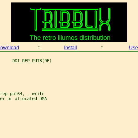
ownload
::
Install
::
Use
     DDI_REP_PUT8(9F)
rep_put64, - write
er or allocated DMA