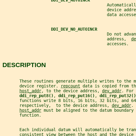
DDI_DEV_AUTOINCR
                                           Automaticall
                                           device addre
                                           data accesse
DDI_DEV_NO_AUTOINCR
                                           Do not advan
                                           address,  
de
                                           accesses.
DESCRIPTION
       These routines generate multiple writes to the m
       device register. 
repcount
 data is copied from th
host_addr
, to the device address, 
dev_addr
. For 
ddi_rep_put8()
, 
ddi_rep_put16()
, 
ddi_rep_put32()
       functions write 8 bits, 16 bits, 32 bits, and 64
       respectively,  to the device address, 
dev_addr
. 
host_addr
 must be aligned to the datum boundary 
       function.
       Each individual datum will automatically be tra
       consistent view between the host and the device