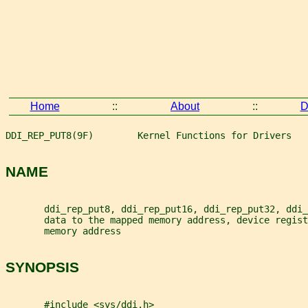
Home
::
About
::
D
DDI_REP_PUT8(9F)        Kernel Functions for Drivers   
NAME
       ddi_rep_put8, ddi_rep_put16, ddi_rep_put32, ddi_
       data to the mapped memory address, device regist
       memory address
SYNOPSIS
       #include <sys/ddi.h>