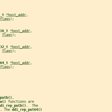
_t 
*host_addr
,
flags
);
16_t 
*host_addr
,
 
flags
);
32_t 
*host_addr
,
 
flags
);
64_t 
*host_addr
,
flags
);
putb()
,
w() 
functions are
di_rep_putb()
.  The
. The 
ddi_rep_put64()