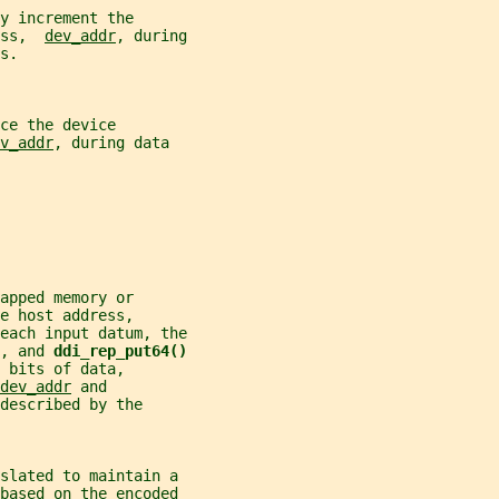
y increment the
ss,  
dev_addr
, during
s.
ce the device
v_addr
, during data
apped memory or
e host address,
each input datum, the
, and 
ddi_rep_put64()
 bits of data,
dev_addr
 and
described by the
nslated to maintain a
 based on the encoded