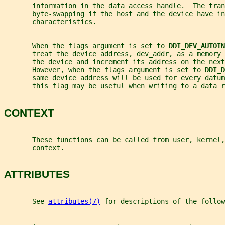
       information in the data access handle.  The tran
       byte-swapping if the host and the device have in
       characteristics.
       When the 
flags
 argument is set to 
DDI_DEV_AUTOIN
       treat the device address, 
dev_addr
, as a memory 
       the device and increment its address on the next
       However, when the 
flags
 argument is set to 
DDI_D
       same device address will be used for every datum
       this flag may be useful when writing to a data r
CONTEXT
       These functions can be called from user, kernel,
       context.
ATTRIBUTES
       See 
attributes(7)
 for descriptions of the follow