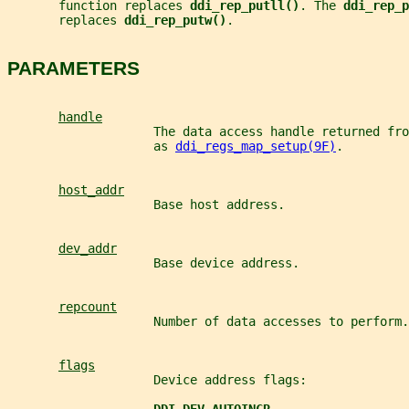
       function replaces 
ddi_rep_putll()
. The 
ddi_rep_p
       replaces 
ddi_rep_putw()
.
PARAMETERS
handle
                    The data access handle returned fro
                    as 
ddi_regs_map_setup(9F)
.
host_addr
                    Base host address.
dev_addr
                    Base device address.
repcount
                    Number of data accesses to perform.
flags
                    Device address flags: