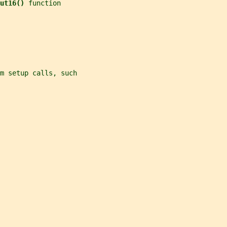
ut16() 
function
m setup calls, such