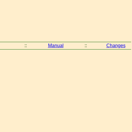
::
Manual
::
Changes