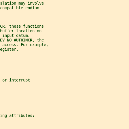
slation may involve
compatible endian
CR
, these functions
buffer location on
 input datum.
EV_NO_AUTOINCR
, the
 access. For example,
egister.
 or interrupt
ing attributes: