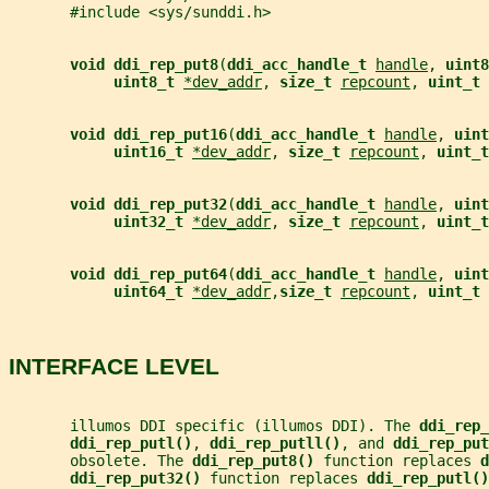
       #include <sys/sunddi.h>
void ddi_rep_put8
(
ddi_acc_handle_t 
handle
, 
uint8
uint8_t 
*dev_addr
, 
size_t 
repcount
, 
uint_t 
void ddi_rep_put16
(
ddi_acc_handle_t 
handle
, 
uint
uint16_t 
*dev_addr
, 
size_t 
repcount
, 
uint_t
void ddi_rep_put32
(
ddi_acc_handle_t 
handle
, 
uint
uint32_t 
*dev_addr
, 
size_t 
repcount
, 
uint_t
void ddi_rep_put64
(
ddi_acc_handle_t 
handle
, 
uint
uint64_t 
*dev_addr
,
size_t 
repcount
, 
uint_t 
INTERFACE LEVEL
       illumos DDI specific (illumos DDI). The 
ddi_rep_
ddi_rep_putl()
, 
ddi_rep_putll()
, and 
ddi_rep_put
       obsolete. The 
ddi_rep_put8() 
function replaces 
d
ddi_rep_put32() 
function replaces 
ddi_rep_putl()