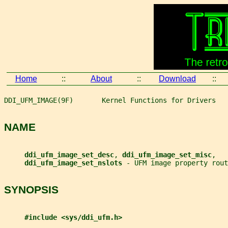
Home
::
About
::
Download
::
DDI_UFM_IMAGE(9F)       Kernel Functions for Drivers   
NAME
ddi_ufm_image_set_desc
, 
ddi_ufm_image_set_misc
,
ddi_ufm_image_set_nslots 
- UFM image property rout
SYNOPSIS
#include <sys/ddi_ufm.h>