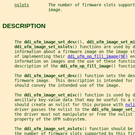
nslots
        The number of firmware slots support
                   image.
DESCRIPTION
     The 
ddi_ufm_image_set_desc
(), 
ddi_ufm_image_set_mi
ddi_ufm_image_set_nslots
() functions are used by 
     information about a firmware image on the image st
     of implementing their 
ddi_ufm_op_fill_image(9E)
 en
     information on images and the use of these functio
     description of the 
ddi_ufm_op_fill_image
() functio
     The 
ddi_ufm_image_set_desc
() function sets the des
     firmware image.  This description is intended for 
     should convey the intended use of the image.
     The 
ddi_ufm_image_set_misc
() function is used by d
     ancillary key-value data that may be useful to a 
     should create an nvlist for this purpose with 
nvli
     driver passes the nvlist to the 
ddi_ufm_image_set_
     the driver must not manipulate or free the nvlist 
     property of the UFM subsystem.
     The 
ddi_ufm_image_set_nslots
() function should be 
     the number of firmware slots supported by this fir