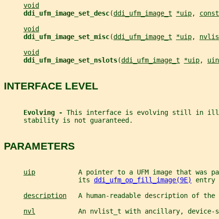
void
ddi_ufm_image_set_desc
(
ddi_ufm_image_t
*uip
, 
const
void
ddi_ufm_image_set_misc
(
ddi_ufm_image_t
*uip
, 
nvlis
void
ddi_ufm_image_set_nslots
(
ddi_ufm_image_t
*uip
, 
uin
INTERFACE LEVEL
Evolving - 
This interface is evolving still in ill
     stability is not guaranteed.
PARAMETERS
uip
           A pointer to a UFM image that was pa
                   its 
ddi_ufm_op_fill_image(9E)
 entry 
description
   A human-readable description of the 
nvl
           An nvlist_t with ancillary, device-s