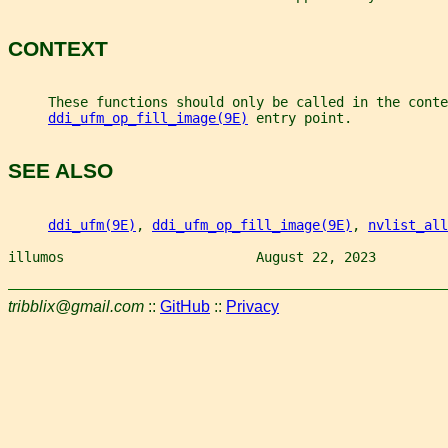
CONTEXT
     These functions should only be called in the conte
ddi_ufm_op_fill_image(9E)
 entry point.
SEE ALSO
ddi_ufm(9E)
, 
ddi_ufm_op_fill_image(9E)
, 
nvlist_all
illumos                        August 22, 2023         
tribblix@gmail.com
::
GitHub
::
Privacy