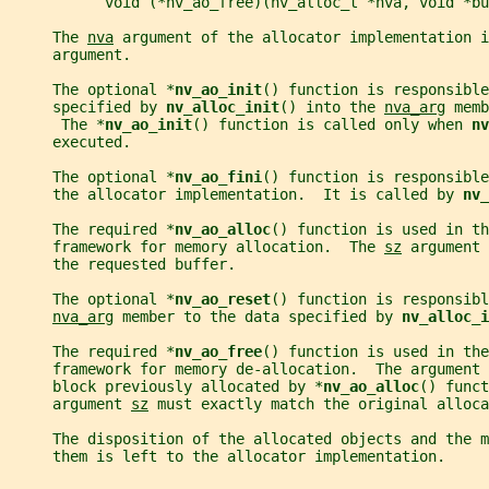
           void (*nv_ao_free)(nv_alloc_t *nva, void *bu
     The 
nva
 argument of the allocator implementation i
     argument.
     The optional *
nv_ao_init
() function is responsible
     specified by 
nv_alloc_init
() into the 
nva_arg
 memb
      The *
nv_ao_init
() function is called only when 
nv
     executed.
     The optional *
nv_ao_fini
() function is responsibl
     the allocator implementation.  It is called by 
nv_
     The required *
nv_ao_alloc
() function is used in th
     framework for memory allocation.  The 
sz
 argument 
     the requested buffer.
     The optional *
nv_ao_reset
() function is responsibl
nva_arg
 member to the data specified by 
nv_alloc_i
     The required *
nv_ao_free
() function is used in the
     framework for memory de-allocation.  The argument 
     block previously allocated by *
nv_ao_alloc
() funct
     argument 
sz
 must exactly match the original alloca
     The disposition of the allocated objects and the m
     them is left to the allocator implementation.