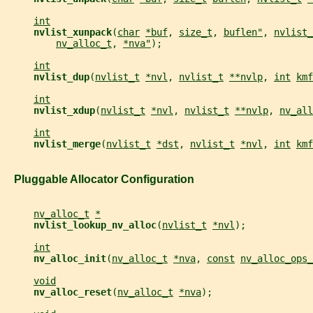
int
nvlist_xunpack
(
char
*buf
, 
size_t
, 
buflen"
, 
nvlist_
nv_alloc_t
, 
*nva"
);
int
nvlist_dup
(
nvlist_t
*nvl
, 
nvlist_t
**nvlp
, 
int
kmf
int
nvlist_xdup
(
nvlist_t
*nvl
, 
nvlist_t
**nvlp
, 
nv_all
int
nvlist_merge
(
nvlist_t
*dst
, 
nvlist_t
*nvl
, 
int
kmf
   Pluggable Allocator Configuration
nv_alloc_t
*
nvlist_lookup_nv_alloc
(
nvlist_t
*nvl
);
int
nv_alloc_init
(
nv_alloc_t
*nva
, 
const
nv_alloc_ops_
void
nv_alloc_reset
(
nv_alloc_t
*nva
);