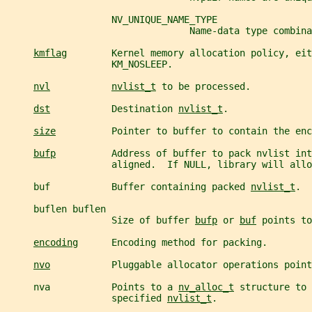
                   NV_UNIQUE_NAME_TYPE
                                 Name-data type combina
kmflag
        Kernel memory allocation policy, eit
                   KM_NOSLEEP.
nvl
nvlist_t
 to be processed.
dst
           Destination 
nvlist_t
.
size
          Pointer to buffer to contain the enc
bufp
          Address of buffer to pack nvlist int
                   aligned.  If NULL, library will allo
     buf           Buffer containing packed 
nvlist_t
.
     buflen buflen
                   Size of buffer 
bufp
 or 
buf
 points to
encoding
      Encoding method for packing.
nvo
           Pluggable allocator operations point
     nva           Points to a 
nv_alloc_t
 structure to 
                   specified 
nvlist_t
.