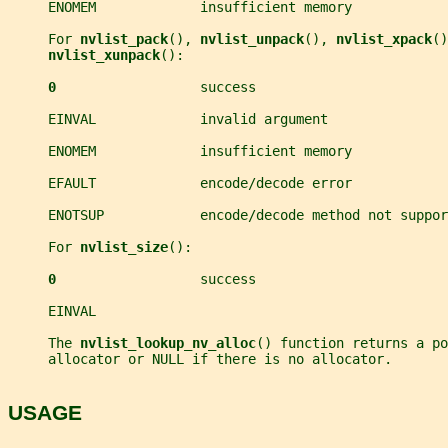
     ENOMEM             insufficient memory
     For 
nvlist_pack
(), 
nvlist_unpack
(), 
nvlist_xpack
()
nvlist_xunpack
():
0                  
success
     EINVAL             invalid argument
     ENOMEM             insufficient memory
     EFAULT             encode/decode error
     ENOTSUP            encode/decode method not suppor
     For 
nvlist_size
():
0                  
success
     EINVAL
     The 
nvlist_lookup_nv_alloc
() function returns a po
     allocator or NULL if there is no allocator.
USAGE