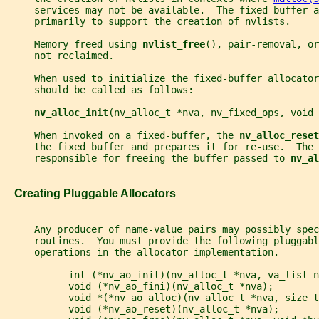
     services may not be available.  The fixed-buffer 
     primarily to support the creation of nvlists.
     Memory freed using 
nvlist_free
(), pair-removal, or
     not reclaimed.
     When used to initialize the fixed-buffer allocator
     should be called as follows:
nv_alloc_init
(
nv_alloc_t
*nva
, 
nv_fixed_ops
, 
void
     When invoked on a fixed-buffer, the 
nv_alloc_reset
     the fixed buffer and prepares it for re-use.  The 
     responsible for freeing the buffer passed to 
nv_al
   Creating Pluggable Allocators
     Any producer of name-value pairs may possibly spec
     routines.  You must provide the following pluggabl
     operations in the allocator implementation.
           int (*nv_ao_init)(nv_alloc_t *nva, va_list n
           void (*nv_ao_fini)(nv_alloc_t *nva);
           void *(*nv_ao_alloc)(nv_alloc_t *nva, size_t
           void (*nv_ao_reset)(nv_alloc_t *nva);