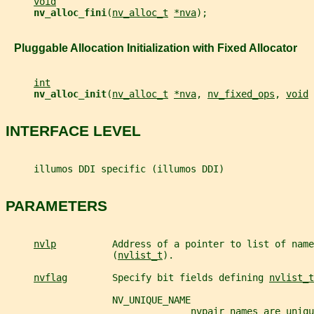
void
nv_alloc_fini
(
nv_alloc_t
*nva
);
   Pluggable Allocation Initialization with Fixed Allocator
int
nv_alloc_init
(
nv_alloc_t
*nva
, 
nv_fixed_ops
, 
void
INTERFACE LEVEL
     illumos DDI specific (illumos DDI)
PARAMETERS
nvlp
          Address of a pointer to list of name
                   (
nvlist_t
).
nvflag
        Specify bit fields defining 
nvlist_t
                   NV_UNIQUE_NAME
                                 nvpair names are uniqu