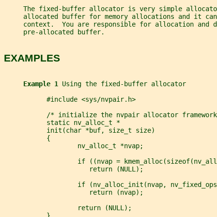
     The fixed-buffer allocator is very simple allocato
     allocated buffer for memory allocations and it can
     context.  You are responsible for allocation and 
     pre-allocated buffer.
EXAMPLES
Example 1 
Using the fixed-buffer allocator
           #include <sys/nvpair.h>
           /* initialize the nvpair allocator framework
           static nv_alloc_t *
           init(char *buf, size_t size)
           {
                   nv_alloc_t *nvap;
                   if ((nvap = kmem_alloc(sizeof(nv_all
                      return (NULL);
                   if (nv_alloc_init(nvap, nv_fixed_ops
                      return (nvap);
                   return (NULL);
           }