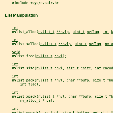
#include <sys/nvpair.h>
   List Manipulation
int
nvlist_alloc
(
nvlist_t
**nvlp
, 
uint_t
nvflag
, 
int
k
int
nvlist_xalloc
(
nvlist_t
**nvlp
, 
uint_t
nvflag
, 
nv_a
void
nvlist_free
(
nvlist_t
*nvl
);
int
nvlist_size
(
nvlist_t
*nvl
, 
size_t
*size
, 
int
encod
int
nvlist_pack
(
nvlist_t
*nvl
, 
char
**bufp
, 
size_t
*bu
int
flag
);
int
nvlist_xpack
(
nvlist_t
*nvl
, 
char
**bufp
, 
size_t
*b
nv_alloc_t
*nva
);
int
nvlist_unpack
(
char
*buf
, 
size_t
buflen
, 
nvlist_t
*