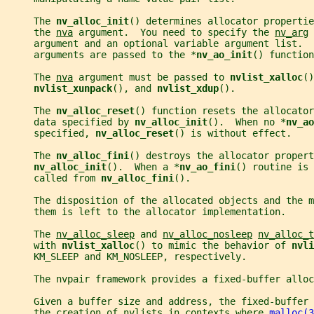
     The 
nv_alloc_init
() determines allocator propertie
     the 
nva
 argument.  You need to specify the 
nv_arg
 
     argument and an optional variable argument list.  
     arguments are passed to the *
nv_ao_init
() function
     The 
nva
 argument must be passed to 
nvlist_xalloc
()
nvlist_xunpack
(), and 
nvlist_xdup
().
     The 
nv_alloc_reset
() function resets the allocator
     data specified by 
nv_alloc_init
().  When no *
nv_ao
     specified, 
nv_alloc_reset
() is without effect.
     The 
nv_alloc_fini
() destroys the allocator propert
nv_alloc_init
().  When a *
nv_ao_fini
() routine is 
     called from 
nv_alloc_fini
().
     The disposition of the allocated objects and the m
     them is left to the allocator implementation.
     The 
nv_alloc_sleep
 and 
nv_alloc_nosleep
nv_alloc_t
     with 
nvlist_xalloc
() to mimic the behavior of 
nvli
     KM_SLEEP and KM_NOSLEEP, respectively.
     The nvpair framework provides a fixed-buffer allo
     Given a buffer size and address, the fixed-buffer
     the creation of nvlists in contexts where 
malloc(3