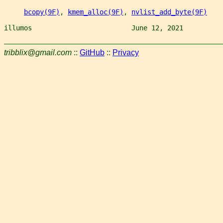
bcopy(9F)
, 
kmem_alloc(9F)
, 
nvlist_add_byte(9F)
illumos                         June 12, 2021          
tribblix@gmail.com
::
GitHub
::
Privacy