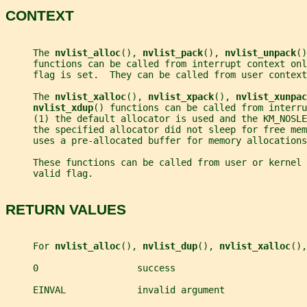
CONTEXT
     The 
nvlist_alloc
(), 
nvlist_pack
(), 
nvlist_unpack
()
     functions can be called from interrupt context onl
     flag is set.  They can be called from user context
     The 
nvlist_xalloc
(), 
nvlist_xpack
(), 
nvlist_xunpac
nvlist_xdup
() functions can be called from interru
     (1) the default allocator is used and the KM_NOSLE
     the specified allocator did not sleep for free me
     uses a pre-allocated buffer for memory allocations
     These functions can be called from user or kernel 
     valid flag.
RETURN VALUES
     For 
nvlist_alloc
(), 
nvlist_dup
(), 
nvlist_xalloc
(),
     0                  success
     EINVAL             invalid argument