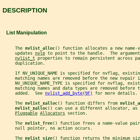
DESCRIPTION
   List Manipulation
     The 
nvlist_alloc
() function allocates a new name-v
     updates 
nvlp
 to point to the handle.  The argument
nvlist_t
 properties to remain persistent across pa
     duplication.
     If NV_UNIQUE_NAME is specified for nvflag, existin
     matching names are removed before the new nvpair i
     NV_UNIQUE_NAME_TYPE is specified for nvflag, exist
     matching names and data types are removed before t
     added.  See 
nvlist_add_byte(9F)
 for more details.
     The 
nvlist_xalloc
() function differs from 
nvlist_a
nvlist_xalloc
() can use a different allocator, as 
Pluggable
Allocators
 section.
     The 
nvlist_free
() function frees a name-value pair
     null pointer, no action occurs.
     The 
nvlist_size
() function returns the minimum siz