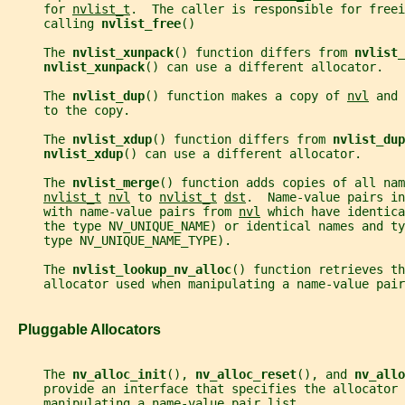
     for 
nvlist_t
.  The caller is responsible for freei
     calling 
nvlist_free
()
     The 
nvlist_xunpack
() function differs from 
nvlist_
nvlist_xunpack
() can use a different allocator.
     The 
nvlist_dup
() function makes a copy of 
nvl
 and 
     to the copy.
     The 
nvlist_xdup
() function differs from 
nvlist_dup
nvlist_xdup
() can use a different allocator.
     The 
nvlist_merge
() function adds copies of all nam
nvlist_t
nvl
 to 
nvlist_t
dst
.  Name-value pairs in
     with name-value pairs from 
nvl
 which have identica
     the type NV_UNIQUE_NAME) or identical names and ty
     type NV_UNIQUE_NAME_TYPE).
     The 
nvlist_lookup_nv_alloc
() function retrieves th
     allocator used when manipulating a name-value pair
   Pluggable Allocators
     The 
nv_alloc_init
(), 
nv_alloc_reset
(), and 
nv_allo
     provide an interface that specifies the allocator 
     manipulating a name-value pair list.