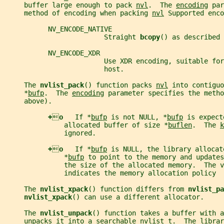
     buffer large enough to pack 
nvl
.  The 
encoding
 par
     method of encoding when packing 
nvl
 Supported enco
           NV_ENCODE_NATIVE
                         Straight 
bcopy
() as described 
           NV_ENCODE_XDR
                         Use XDR encoding, suitable for
                         host.
     The 
nvlist_pack
() function packs 
nvl
 into contiguo
     *
bufp
.  The 
encoding
 parameter specifies the metho
     above).
+

o   
If *
bufp
 is not NULL, *
bufp
 is expect
               allocated buffer of size *
buflen
.  The 
k
               ignored.
+

o   
If *
bufp
 is NULL, the library allocat
               *
bufp
 to point to the memory and updates
               the size of the allocated memory.  The v
               indicates the memory allocation policy
     The 
nvlist_xpack
() function differs from 
nvlist_pa
nvlist_xpack
() can use a different allocator.
     The 
nvlist_unpack
() function takes a buffer with a
     unpacks it into a searchable 
nvlist_t
.  The librar