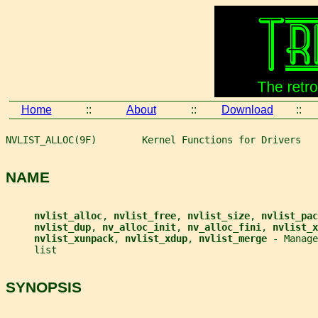
Home
::
About
::
Download
::
NVLIST_ALLOC(9F)        Kernel Functions for Drivers   
NAME
nvlist_alloc
, 
nvlist_free
, 
nvlist_size
, 
nvlist_pac
nvlist_dup
, 
nv_alloc_init
, 
nv_alloc_fini
, 
nvlist_x
nvlist_xunpack
, 
nvlist_xdup
, 
nvlist_merge 
- Manage
     list
SYNOPSIS