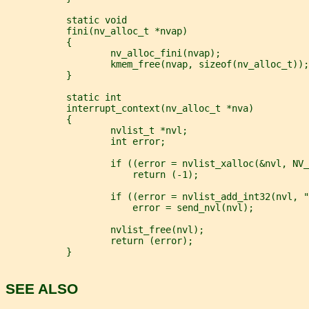
           static void
           fini(nv_alloc_t *nvap)
           {
                   nv_alloc_fini(nvap);
                   kmem_free(nvap, sizeof(nv_alloc_t));
           }
           static int
           interrupt_context(nv_alloc_t *nva)
           {
                   nvlist_t *nvl;
                   int error;
                   if ((error = nvlist_xalloc(&nvl, NV_
                       return (-1);
                   if ((error = nvlist_add_int32(nvl, "
                       error = send_nvl(nvl);
                   nvlist_free(nvl);
                   return (error);
           }
SEE ALSO