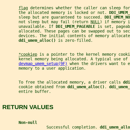
flag
 determines whether the caller can sleep for
       the allocated memory is locked or not. 
DDI_UMEM_
       sleep but are guaranteed to succeed. 
DDI_UMEM_NO
       not sleep but may fail (return 
NULL
) if memory i
       unavailable. If 
DDI_UMEM_PAGEABLE 
is set, pageab
       allocated. These pages can be swapped out to sec
       devices. The initial contents of memory allocate
ddi_umem_alloc() 
is zero-filled.
*cookiep
 is a pointer to the kernel memory cooki
       kernel memory being allocated. A typical use of 
devmap_umem_setup(9F)
 when the drivers want to e
       memory to a user application.
       To free the allocated memory, a driver calls 
ddi
       cookie obtained from 
ddi_umem_alloc()
. 
ddi_umem_
       entire buffer.
RETURN VALUES
Non-null
                   Successful completion. 
ddi_umem_allo