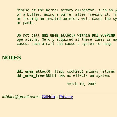
       Misuse of the kernel memory allocator, such as w
       of a buffer, using a buffer after freeing it, fr
       or freeing an invalid pointer, will cause the s
       or panic.
       Do not call 
ddi_umem_alloc() 
within 
DDI_SUSPEND 
       operations. Memory acquired at these times is no
       cases, such a call can cause a system to hang.
NOTES
ddi_umem_alloc(0, 
flag
, 
cookiep
) 
always returns 
ddi_umem_free(NULL) 
has no effects on system.
                               March 19, 2002          
tribblix@gmail.com
::
GitHub
::
Privacy