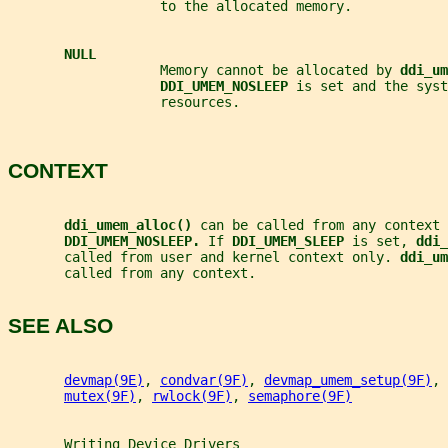
                   to the allocated memory.
NULL
                   Memory cannot be allocated by 
ddi_um
DDI_UMEM_NOSLEEP 
is set and the syst
                   resources.
CONTEXT
ddi_umem_alloc() 
can be called from any context 
DDI_UMEM_NOSLEEP. 
If 
DDI_UMEM_SLEEP 
is set, 
ddi_
       called from user and kernel context only. 
ddi_um
       called from any context.
SEE ALSO
devmap(9E)
, 
condvar(9F)
, 
devmap_umem_setup(9F)
, 
mutex(9F)
, 
rwlock(9F)
, 
semaphore(9F)
Writing
Device
Drivers