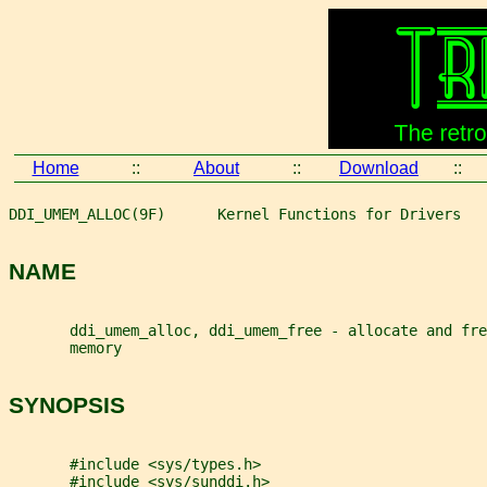
Home
::
About
::
Download
::
DDI_UMEM_ALLOC(9F)      Kernel Functions for Drivers   
NAME
       ddi_umem_alloc, ddi_umem_free - allocate and fre
       memory
SYNOPSIS
       #include <sys/types.h>
       #include <sys/sunddi.h>