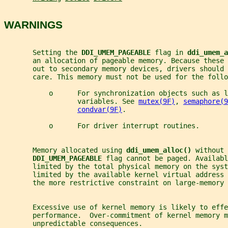
WARNINGS
       Setting the 
DDI_UMEM_PAGEABLE 
flag in 
ddi_umem_a
       an allocation of pageable memory. Because these
       out to secondary memory devices, drivers should 
       care. This memory must not be used for the follo
           o      For synchronization objects such as l
                  variables. See 
mutex(9F)
, 
semaphore(9
condvar(9F)
.
           o      For driver interrupt routines.
       Memory allocated using 
ddi_umem_alloc() 
without 
DDI_UMEM_PAGEABLE 
flag cannot be paged. Availabl
       limited by the total physical memory on the syst
       limited by the available kernel virtual address 
       the more restrictive constraint on large-memory 
       Excessive use of kernel memory is likely to effe
       performance.  Over-commitment of kernel memory m
       unpredictable consequences.