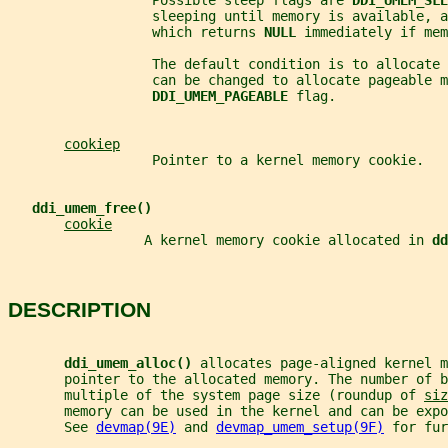
                  Possible sleep flags are 
DDI_UMEM_SLE
                  sleeping until memory is available, a
                  which returns 
NULL 
immediately if mem
                  The default condition is to allocate 
                  can be changed to allocate pageable m
DDI_UMEM_PAGEABLE 
flag.
cookiep
                  Pointer to a kernel memory cookie.
ddi_umem_free()
cookie
                 A kernel memory cookie allocated in 
dd
DESCRIPTION
ddi_umem_alloc() 
allocates page-aligned kernel m
       pointer to the allocated memory. The number of b
       multiple of the system page size (roundup of 
siz
       memory can be used in the kernel and can be expo
       See 
devmap(9E)
 and 
devmap_umem_setup(9F)
 for fur