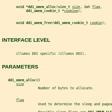
void *ddi_umem_alloc
(
size_t 
size
, 
int 
flag
,
ddi_umem_cookie_t *
cookiep
);
void ddi_umem_free
(
ddi_umem_cookie_t 
cookie
);
INTERFACE LEVEL
       illumos DDI specific (illumos DDI).
PARAMETERS
ddi_umem_alloc()
size
                  Number of bytes to allocate.
flag
                  Used to determine the sleep and pagea