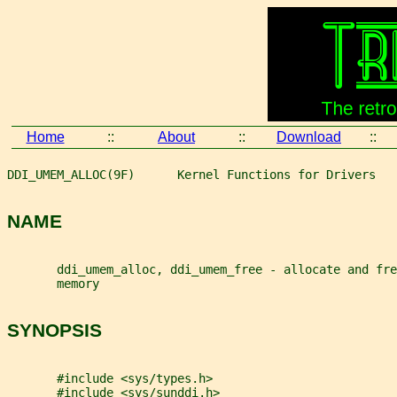
Home
::
About
::
Download
::
DDI_UMEM_ALLOC(9F)      Kernel Functions for Drivers   
NAME
       ddi_umem_alloc, ddi_umem_free - allocate and fre
       memory
SYNOPSIS
       #include <sys/types.h>
       #include <sys/sunddi.h>