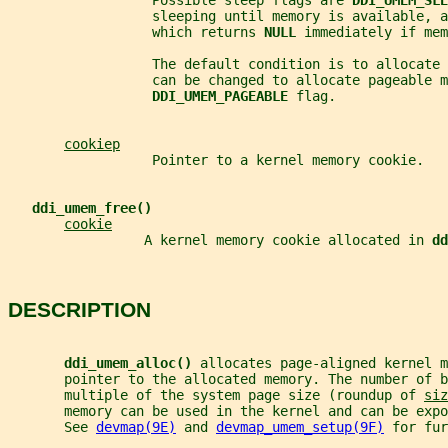
                  Possible sleep flags are 
DDI_UMEM_SLE
                  sleeping until memory is available, a
                  which returns 
NULL 
immediately if mem
                  The default condition is to allocate 
                  can be changed to allocate pageable m
DDI_UMEM_PAGEABLE 
flag.
cookiep
                  Pointer to a kernel memory cookie.
ddi_umem_free()
cookie
                 A kernel memory cookie allocated in 
dd
DESCRIPTION
ddi_umem_alloc() 
allocates page-aligned kernel m
       pointer to the allocated memory. The number of b
       multiple of the system page size (roundup of 
siz
       memory can be used in the kernel and can be expo
       See 
devmap(9E)
 and 
devmap_umem_setup(9F)
 for fur