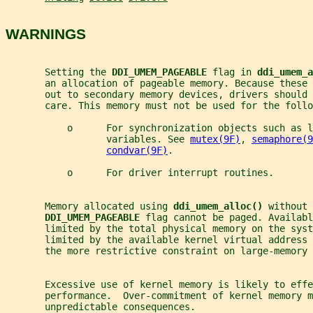
WARNINGS
       Setting the 
DDI_UMEM_PAGEABLE 
flag in 
ddi_umem_a
       an allocation of pageable memory. Because these
       out to secondary memory devices, drivers should 
       care. This memory must not be used for the follo
           o      For synchronization objects such as l
                  variables. See 
mutex(9F)
, 
semaphore(9
condvar(9F)
.
           o      For driver interrupt routines.
       Memory allocated using 
ddi_umem_alloc() 
without 
DDI_UMEM_PAGEABLE 
flag cannot be paged. Availabl
       limited by the total physical memory on the syst
       limited by the available kernel virtual address 
       the more restrictive constraint on large-memory 
       Excessive use of kernel memory is likely to effe
       performance.  Over-commitment of kernel memory m
       unpredictable consequences.