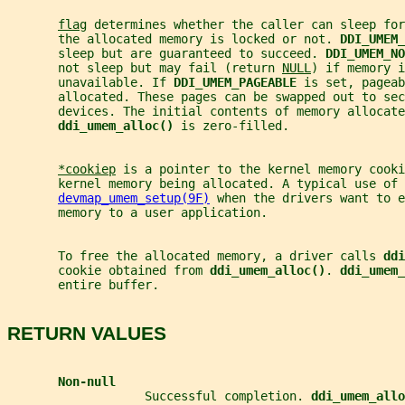
flag
 determines whether the caller can sleep for
       the allocated memory is locked or not. 
DDI_UMEM_
       sleep but are guaranteed to succeed. 
DDI_UMEM_NO
       not sleep but may fail (return 
NULL
) if memory i
       unavailable. If 
DDI_UMEM_PAGEABLE 
is set, pageab
       allocated. These pages can be swapped out to sec
       devices. The initial contents of memory allocate
ddi_umem_alloc() 
is zero-filled.
*cookiep
 is a pointer to the kernel memory cooki
       kernel memory being allocated. A typical use of 
devmap_umem_setup(9F)
 when the drivers want to e
       memory to a user application.
       To free the allocated memory, a driver calls 
ddi
       cookie obtained from 
ddi_umem_alloc()
. 
ddi_umem_
       entire buffer.
RETURN VALUES
Non-null
                   Successful completion. 
ddi_umem_allo