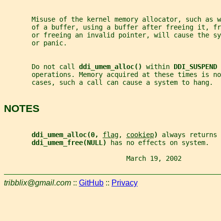
       Misuse of the kernel memory allocator, such as w
       of a buffer, using a buffer after freeing it, fr
       or freeing an invalid pointer, will cause the s
       or panic.
       Do not call 
ddi_umem_alloc() 
within 
DDI_SUSPEND 
       operations. Memory acquired at these times is no
       cases, such a call can cause a system to hang.
NOTES
ddi_umem_alloc(0, 
flag
, 
cookiep
) 
always returns 
ddi_umem_free(NULL) 
has no effects on system.
                               March 19, 2002          
tribblix@gmail.com
::
GitHub
::
Privacy