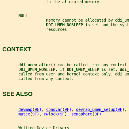
                   to the allocated memory.
NULL
                   Memory cannot be allocated by 
ddi_um
DDI_UMEM_NOSLEEP 
is set and the syst
                   resources.
CONTEXT
ddi_umem_alloc() 
can be called from any context 
DDI_UMEM_NOSLEEP. 
If 
DDI_UMEM_SLEEP 
is set, 
ddi_
       called from user and kernel context only. 
ddi_um
       called from any context.
SEE ALSO
devmap(9E)
, 
condvar(9F)
, 
devmap_umem_setup(9F)
, 
mutex(9F)
, 
rwlock(9F)
, 
semaphore(9F)
Writing
Device
Drivers