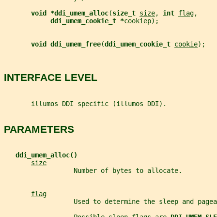
void *ddi_umem_alloc
(
size_t 
size
, 
int 
flag
,
ddi_umem_cookie_t *
cookiep
);
void ddi_umem_free
(
ddi_umem_cookie_t 
cookie
);
INTERFACE LEVEL
       illumos DDI specific (illumos DDI).
PARAMETERS
ddi_umem_alloc()
size
                  Number of bytes to allocate.
flag
                  Used to determine the sleep and pagea