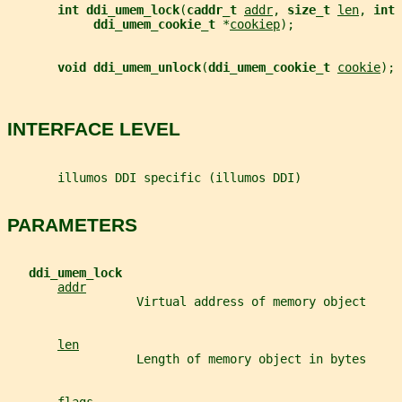
int ddi_umem_lock
(
caddr_t 
addr
, 
size_t 
len
, 
int 
ddi_umem_cookie_t 
*
cookiep
);
void ddi_umem_unlock
(
ddi_umem_cookie_t 
cookie
);
INTERFACE LEVEL
       illumos DDI specific (illumos DDI)
PARAMETERS
ddi_umem_lock
addr
                  Virtual address of memory object
len
                  Length of memory object in bytes