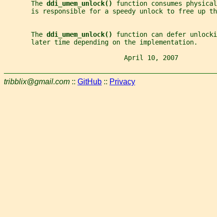
       The 
ddi_umem_unlock() 
function consumes physica
       is responsible for a speedy unlock to free up th
       The 
ddi_umem_unlock() 
function can defer unlock
       later time depending on the implementation.
                               April 10, 2007          
tribblix@gmail.com
::
GitHub
::
Privacy