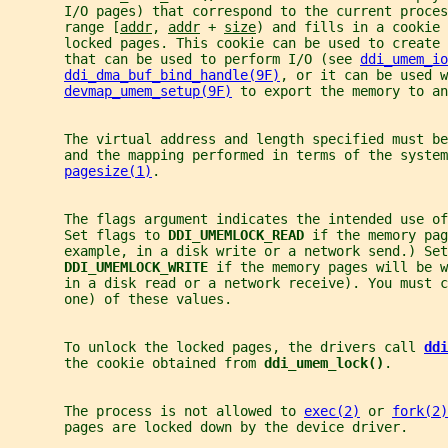
       I/O pages) that correspond to the current proces
       range [
addr
, 
addr
 + 
size
) and fills in a cookie 
       locked pages. This cookie can be used to create 
       that can be used to perform I/O (see 
ddi_umem_io
ddi_dma_buf_bind_handle(9F)
, or it can be used w
devmap_umem_setup(9F)
 to export the memory to an
       The virtual address and length specified must be
       and the mapping performed in terms of the system
pagesize(1)
.
       The flags argument indicates the intended use of
       Set flags to 
DDI_UMEMLOCK_READ 
if the memory pag
       example, in a disk write or a network send.) Set
DDI_UMEMLOCK_WRITE 
if the memory pages will be w
       in a disk read or a network receive). You must c
       one) of these values.
       To unlock the locked pages, the drivers call 
ddi
       the cookie obtained from 
ddi_umem_lock()
.
       The process is not allowed to 
exec(2)
 or 
fork(2)
       pages are locked down by the device driver.