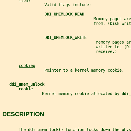
flags
                  Valid flags include:
DDI_UMEMLOCK_READ
                                       Memory pages are
                                       from. (Disk writ
DDI_UMEMLOCK_WRITE
                                        Memory pages ar
                                        written to. (D
                                        receive.)
cookiep
                  Pointer to a kernel memory cookie.
ddi_umem_unlock
cookie
                 Kernel memory cookie allocated by 
ddi_
DESCRIPTION
       The 
ddi_umem_lock() 
function locks down the phys