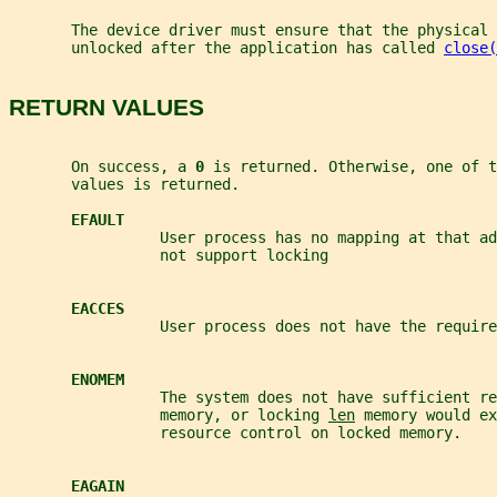
       The device driver must ensure that the physical 
       unlocked after the application has called 
close(
RETURN VALUES
       On success, a 
0 
is returned. Otherwise, one of t
       values is returned.
EFAULT
                 User process has no mapping at that ad
                 not support locking
EACCES
                 User process does not have the require
ENOMEM
                 The system does not have sufficient re
                 memory, or locking 
len
 memory would ex
                 resource control on locked memory.
EAGAIN