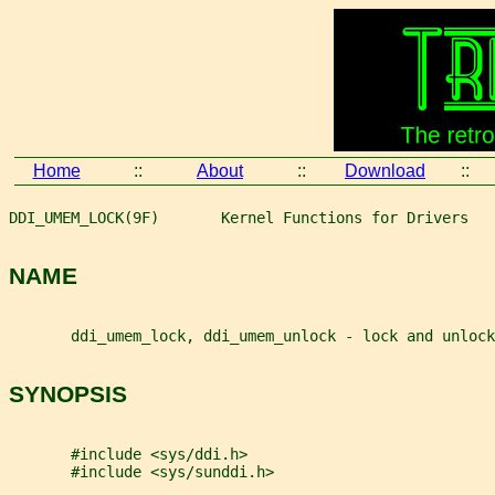
Home
::
About
::
Download
::
DDI_UMEM_LOCK(9F)       Kernel Functions for Drivers   
NAME
       ddi_umem_lock, ddi_umem_unlock - lock and unlock
SYNOPSIS
       #include <sys/ddi.h>
       #include <sys/sunddi.h>