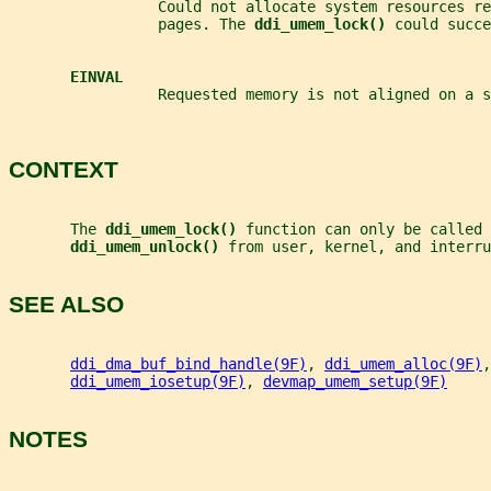
                 Could not allocate system resources re
                 pages. The 
ddi_umem_lock() 
could succe
EINVAL
                 Requested memory is not aligned on a 
CONTEXT
       The 
ddi_umem_lock() 
function can only be called 
ddi_umem_unlock() 
from user, kernel, and interru
SEE ALSO
ddi_dma_buf_bind_handle(9F)
, 
ddi_umem_alloc(9F)
,
ddi_umem_iosetup(9F)
, 
devmap_umem_setup(9F)
NOTES