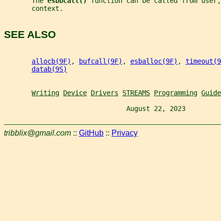
       The 
esbbcall() 
function can be called from user,
       context.
SEE ALSO
allocb(9F)
, 
bufcall(9F)
, 
esballoc(9F)
, 
timeout(9
datab(9S)
Writing
Device
Drivers
STREAMS
Programming
Guide
                               August 22, 2023         
tribblix@gmail.com
::
GitHub
::
Privacy