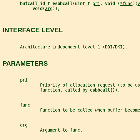
bufcall_id_t esbbcall
(
uint_t 
pri
, 
void 
(
*func
)(
v
void
(
arg
));
INTERFACE LEVEL
       Architecture independent level 1 (DDI/DKI).
PARAMETERS
pri
               Priority of allocation request (to be us
               function, called by 
esbbcall()
).
func
               Function to be called when buffer become
arg
               Argument to 
func
.