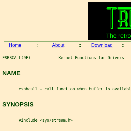
Home
::
About
::
Download
::
ESBBCALL(9F)            Kernel Functions for Drivers   
NAME
       esbbcall - call function when buffer is availabl
SYNOPSIS
       #include <sys/stream.h>