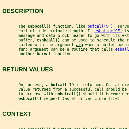
DESCRIPTION
       The 
esbbcall() 
function, like 
bufcall(9F)
, serve
       call of indeterminate length. If 
esballoc(9F)
 is
       message and data block header to go with its ext
       buffer, 
esbbcall() 
can be used to schedule the r
       called with the argument 
arg
 when a buffer becom
func
 argument can be a routine that calls 
esball
       another kernel function.
RETURN VALUES
       On success, a 
bufcall ID 
is returned. On failure
       value returned from a successful call should be 
       future use with 
unbufcall() 
should it become nec
esbbcall() 
request (as at driver close time).
CONTEXT