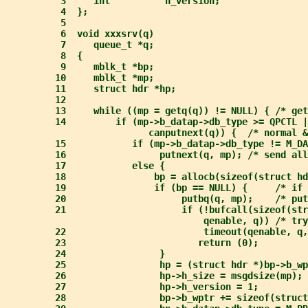
3     int          h_version;
4  };
5
6  void xxxsrv(q)
7     queue_t *q;
8  {
9     mblk_t *bp;
10     mblk_t *mp;
11     struct hdr *hp;
12
13     while ((mp = getq(q)) != NULL) { /* get
14         if (mp->b_datap->db_type >= QPCTL |
canputnext(q)) {  /* normal &
15            if (mp->b_datap->db_type != M_DA
16                 putnext(q, mp); /* send all
17            else {
18                bp = allocb(sizeof(struct hd
19                if (bp == NULL) {     /* if 
20                     putbq(q, mp);    /* put
21                     if (!bufcall(sizeof(str
qenable, q)) /* try
22                         timeout(qenable, q,
23                        return (0);
24                 }
25                 hp = (struct hdr *)bp->b_wp
26                 hp->h_size = msgdsize(mp); 
27                 hp->h_version = 1;
28                 bp->b_wptr += sizeof(struct