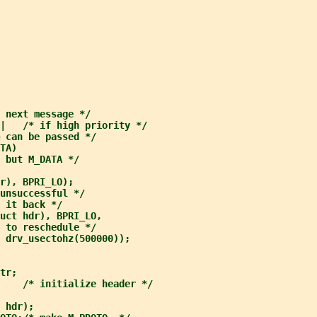
 next message */
|   /* if high priority */
 can be passed */
TA)
 but M_DATA */
r), BPRI_LO);
unsuccessful */
 it back */
uct hdr), BPRI_LO,
 to reschedule */
 drv_usectohz(500000));
tr;
    /* initialize header */
 hdr);