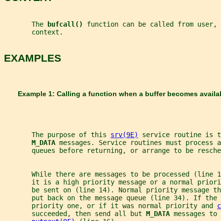
       The 
bufcall() 
function can be called from user, 
       context.
EXAMPLES
       Example 1: Calling a function when a buffer becomes availa
       The purpose of this 
srv(9E)
 service routine is t
M_DATA 
messages. Service routines must process a
       queues before returning, or arrange to be resche
       While there are messages to be processed (line 1
       it is a high priority message or a normal priori
       be sent on (line 14). Normal priority message th
       put back on the message queue (line 34). If the 
       priority one, or if it was normal priority and 
c
       succeeded, then send all but 
M_DATA 
messages to 