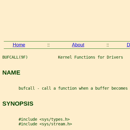
Home
::
About
::
D
BUFCALL(9F)             Kernel Functions for Drivers   
NAME
       bufcall - call a function when a buffer becomes 
SYNOPSIS
       #include <sys/types.h>
       #include <sys/stream.h>