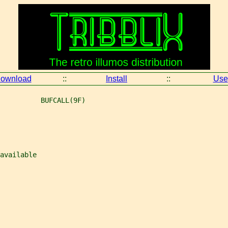
ownload
::
Install
::
Use
          BUFCALL(9F)
available