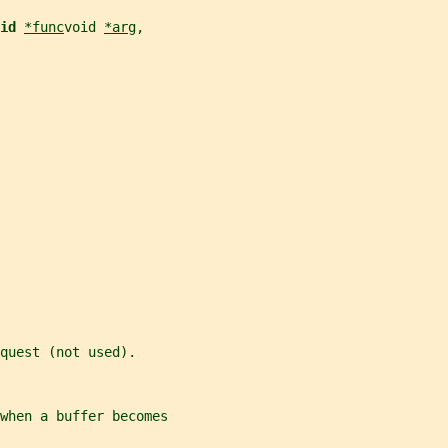
id 
*func
void 
*arg
,
quest (not used).
when a buffer becomes