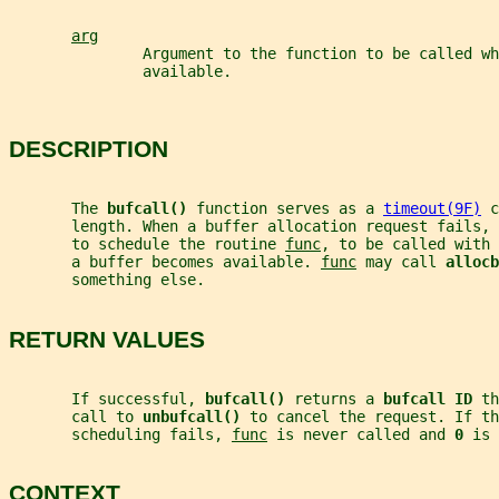
arg
               Argument to the function to be called wh
               available.
DESCRIPTION
       The 
bufcall() 
function serves as a 
timeout(9F)
 c
       length. When a buffer allocation request fails, 
       to schedule the routine 
func
, to be called with 
       a buffer becomes available. 
func
 may call 
allocb
       something else.
RETURN VALUES
       If successful, 
bufcall() 
returns a 
bufcall ID 
th
       call to 
unbufcall() 
to cancel the request. If th
       scheduling fails, 
func
 is never called and 
0 
is 
CONTEXT