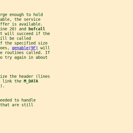
rge enough to hold
able, the service
ffer is available.
ine 20) and 
bufcall
t will succeed if the
ill be called
f the specified size
oes, 
qenable(9F)
 will
e routines called. If
o try again in about
ize the header (lines
 link the 
M_DATA
).
eeded to handle
that are still