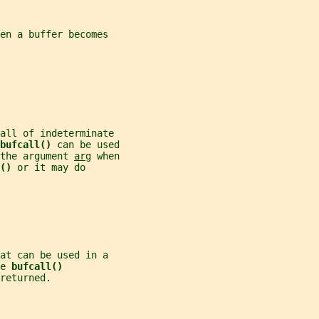
en a buffer becomes
all of indeterminate
bufcall() 
can be used
the argument 
arg
 when
() 
or it may do
at can be used in a
e 
bufcall()
returned.