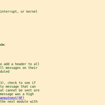
interrupt, or kernel
ble:
o add a header to all
ll messages on their
duled
3), check to see if
ty message that can
at cannot be sent are
message was a high
anputnext(9F)
the next module with