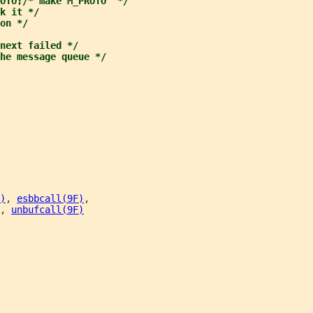
OTO;/* make M_PROTO  */
k it */
on */
next failed */
he message queue */
)
, 
esbbcall(9F)
,
, 
unbufcall(9F)