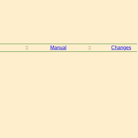
::
Manual
::
Changes