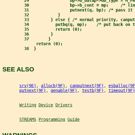
29                 bp->b_datap->db_type = M_PR
30                 bp->b_cont = mp;     /* lin
31                 putnext(q, bp); /* pass it 
32            }
33         } else { /* normal priority, canput
34           putbq(q, mp);    /* put back on t
35           return (0);
36         }
37        }
return (0);
38  }
SEE ALSO
srv(9E)
, 
allocb(9F)
, 
canputnext(9F)
, 
esballoc(9F
putnext(9F)
, 
qenable(9F)
, 
testb(9F)
, 
timeout(9F)
Writing
Device
Drivers
STREAMS
Programming
Guide