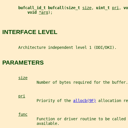
bufcall_id_t bufcall
(
size_t 
size
, 
uint_t 
pri
, 
vo
void 
*arg
);
INTERFACE LEVEL
       Architecture independent level 1 (DDI/DKI).
PARAMETERS
size
               Number of bytes required for the buffer.
pri
               Priority of the 
allocb(9F)
 allocation re
func
               Function or driver routine to be called 
               available.