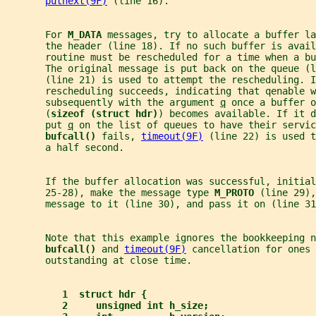
putnext(9F)
 (line 16).
       For 
M_DATA 
messages, try to allocate a buffer la
       the header (line 18). If no such buffer is avail
       routine must be rescheduled for a time when a bu
       The original message is put back on the queue (l
       (line 21) is used to attempt the rescheduling. I
       rescheduling succeeds, indicating that qenable w
       subsequently with the argument 
q
 once a buffer o
       (
sizeof (struct hdr)
) becomes available. If it d
       put 
q
 on the list of queues to have their servic
bufcall() 
fails, 
timeout(9F)
 (line 22) is used t
       a half second.
       If the buffer allocation was successful, initial
       25-28), make the message type 
M_PROTO 
(line 29),
       message to it (line 30), and pass it on (line 31
       Note that this example ignores the bookkeeping n
bufcall() 
and 
timeout(9F)
 cancellation for ones 
       outstanding at close time.
1  struct hdr {
2     unsigned int h_size;