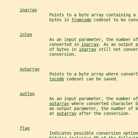
inarray
                   Points to a byte array containing a 
                   bytes in 
fromcode
 codeset to be conv
inlen
                   As an input parameter, the number of
                   converted in 
inarray
. As an output p
                   of bytes in 
inarray
 still not conver
                   conversion.
outarray
                   Points to a byte array where convert
tocode
 codeset can be saved.
outlen
                   As an input parameter, the number of
outarray
 where converted character b
                   an output parameter, the number of 
                   at 
outarray
 after the conversion.
flag
                   Indicates possible conversion option