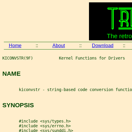
Home
::
About
::
Download
::
KICONVSTR(9F)           Kernel Functions for Drivers   
NAME
       kiconvstr - string-based code conversion functio
SYNOPSIS
       #include <sys/types.h>
       #include <sys/errno.h>
       #include <sys/sunddi.h>