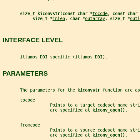
size_t kiconvstr
(
const char *
tocode
, 
const char 
size_t *
inlen
, 
char *
outarray
, 
size_t *
outl
INTERFACE LEVEL
       illumos DDI specific (illumos DDI).
PARAMETERS
       The parameters for the 
kiconvstr 
function are as
tocode
                   Points to a target codeset name stri
                   are specified at 
kiconv_open()
.
fromcode
                   Points to a source codeset name stri
                   are specified at 
kiconv_open()
.