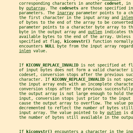
       corresponding characters in another 
codeset
, in 
       by 
outarray
. The 
codesets 
are those specified in
       parameters. The 
inarray
 parameter points to a ch
       the first character in the input array and 
inlen
       of bytes to the end of the array to be converted
       parameter points to a character byte array to th
       byte in the output array and 
outlen
 indicates th
       available bytes to the end of the array. Unless 
       specified at flag, 
kiconvstr() 
function normally
       encounters 
NULL 
byte from the input array regard
inlen
 value.
       If 
KICONV_REPLACE_INVALID 
is not specified at fl
       of input bytes does not form a valid character i
       codeset, conversion stops after the previous suc
       character. If 
KICONV_REPLACE_INVALID 
is not spec
       the input array ends with an incomplete charact
       conversion stops after the previous successfull
       the output array is not large enough to hold the
       input, conversion stops just prior to the input 
       cause the output array to overflow. The value po
       decremented to reflect the number of bytes still
       input array. The value pointed to by 
outlen
 is d
       the number of bytes still available in the outpu
       If 
kiconvstr() 
encounters a character in the inp