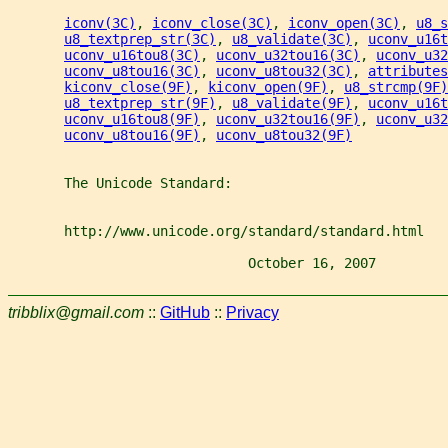
iconv(3C)
, 
iconv_close(3C)
, 
iconv_open(3C)
, 
u8_s
u8_textprep_str(3C)
, 
u8_validate(3C)
, 
uconv_u16t
uconv_u16tou8(3C)
, 
uconv_u32tou16(3C)
, 
uconv_u32
uconv_u8tou16(3C)
, 
uconv_u8tou32(3C)
, 
attributes
kiconv_close(9F)
, 
kiconv_open(9F)
, 
u8_strcmp(9F)
u8_textprep_str(9F)
, 
u8_validate(9F)
, 
uconv_u16t
uconv_u16tou8(9F)
, 
uconv_u32tou16(9F)
, 
uconv_u32
uconv_u8tou16(9F)
, 
uconv_u8tou32(9F)
       The Unicode Standard:
       http://www.unicode.org/standard/standard.html
                              October 16, 2007         
tribblix@gmail.com
::
GitHub
::
Privacy