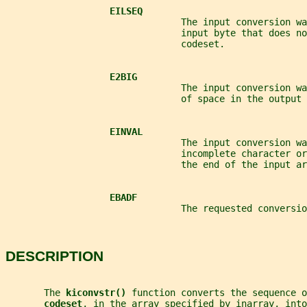
EILSEQ
                                The input conversion wa
                                input byte that does no
                                codeset.
E2BIG
                                The input conversion wa
                                of space in the output 
EINVAL
                                The input conversion wa
                                incomplete character or
                                the end of the input ar
EBADF
                                The requested conversio
DESCRIPTION
       The 
kiconvstr() 
function converts the sequence o
codeset
, in the array specified by 
inarray
, into