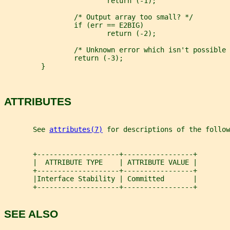
                         return (-1);
                 /* Output array too small? */
                 if (err == E2BIG)
                         return (-2);
                 /* Unknown error which isn't possible 
                 return (-3);
         }
ATTRIBUTES
       See 
attributes(7)
 for descriptions of the follow
       +--------------------+-----------------+
       |  ATTRIBUTE TYPE    | ATTRIBUTE VALUE |
       +--------------------+-----------------+
       |Interface Stability | Committed       |
       +--------------------+-----------------+
SEE ALSO