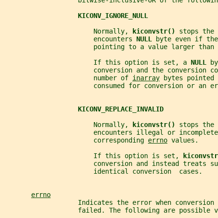
                   bitwise-inclusive-OR of the followin
KICONV_IGNORE_NULL
                       Normally, 
kiconvstr() 
stops the 
                       encounters 
NULL 
byte even if the
                       pointing to a value larger than 
                       If this option is set, a 
NULL 
by
                       conversion and the conversion co
                       number of 
inarray
 bytes pointed 
                       consumed for conversion or an er
KICONV_REPLACE_INVALID
                       Normally, 
kiconvstr() 
stops the 
                       encounters illegal or incomplete
                       corresponding 
errno
 values.
                       If this option is set, 
kiconvstr
                       conversion and instead treats su
                       identical conversion  cases.
errno
                   Indicates the error when conversion 
                   failed. The following are possible v