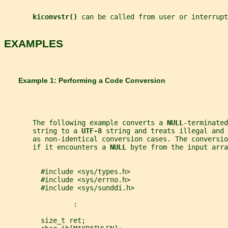
kiconvstr() 
can be called from user or interrupt
EXAMPLES
       Example 1: Performing a Code Conversion
       The following example converts a 
NULL
-terminated
       string to a 
UTF-8 
string and treats illegal and 
       as non-identical conversion cases. The conversi
       if it encounters a 
NULL 
byte from the input arra
         #include <sys/types.h>
         #include <sys/errno.h>
         #include <sys/sunddi.h>
                 :
         size_t ret;