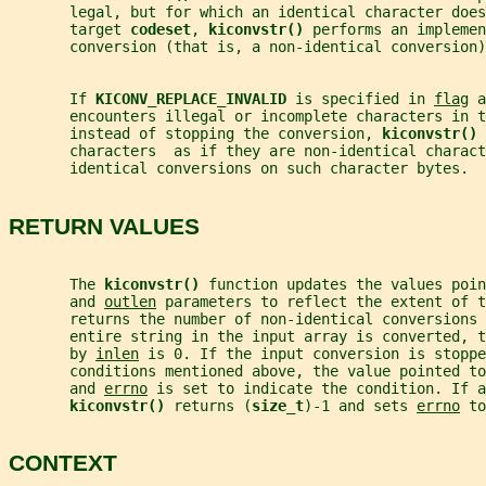
       legal, but for which an identical character does
       target 
codeset
, 
kiconvstr() 
performs an implemen
       conversion (that is, a non-identical conversion)
       If 
KICONV_REPLACE_INVALID 
is specified in 
flag
 a
       encounters illegal or incomplete characters in t
       instead of stopping the conversion, 
kiconvstr() 
       characters  as if they are non-identical charact
       identical conversions on such character bytes.
RETURN VALUES
       The 
kiconvstr() 
function updates the values poin
       and 
outlen
 parameters to reflect the extent of t
       returns the number of non-identical conversions 
       entire string in the input array is converted, t
       by 
inlen
 is 0. If the input conversion is stoppe
       conditions mentioned above, the value pointed to
       and 
errno
 is set to indicate the condition. If a
kiconvstr() 
returns (
size_t
)-1 and sets 
errno
 to
CONTEXT