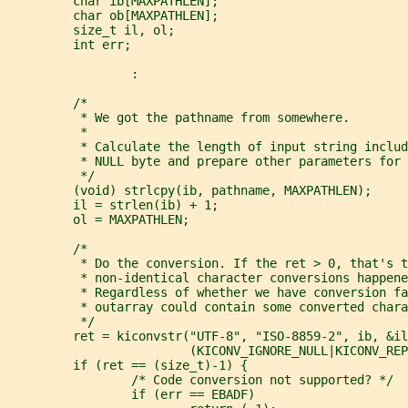
         char ib[MAXPATHLEN];
         char ob[MAXPATHLEN];
         size_t il, ol;
         int err;
                 :
         /*
          * We got the pathname from somewhere.
          *
          * Calculate the length of input string includ
          * NULL byte and prepare other parameters for 
          */
         (void) strlcpy(ib, pathname, MAXPATHLEN);
         il = strlen(ib) + 1;
         ol = MAXPATHLEN;
         /*
          * Do the conversion. If the ret > 0, that's t
          * non-identical character conversions happene
          * Regardless of whether we have conversion fa
          * outarray could contain some converted chara
          */
         ret = kiconvstr("UTF-8", "ISO-8859-2", ib, &il
                         (KICONV_IGNORE_NULL|KICONV_REP
         if (ret == (size_t)-1) {
                 /* Code conversion not supported? */
                 if (err == EBADF)