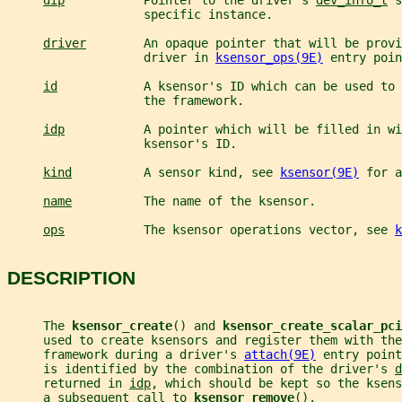
dip
           Pointer to the driver's 
dev_info_t
 s
                   specific instance.
driver
        An opaque pointer that will be provi
                   driver in 
ksensor_ops(9E)
 entry poin
id
            A ksensor's ID which can be used to 
                   the framework.
idp
           A pointer which will be filled in wi
                   ksensor's ID.
kind
          A sensor kind, see 
ksensor(9E)
 for a
name
          The name of the ksensor.
ops
           The ksensor operations vector, see 
k
DESCRIPTION
     The 
ksensor_create
() and 
ksensor_create_scalar_pci
     used to create ksensors and register them with the
     framework during a driver's 
attach(9E)
 entry point
     is identified by the combination of the driver's 
d
     returned in 
idp
, which should be kept so the ksens
     a subsequent call to 
ksensor_remove
().