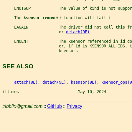
     ENOTSUP            The value of 
kind
 is not suppor
     The 
ksensor_remove
() function will fail if
     EAGAIN             The driver did not call this fr
                        or 
detach(9E)
.
     ENOENT             The ksensor referenced in 
id
 do
                        or, if 
id
 is KSENSOR_ALL_IDS, t
                        ksensors.
SEE ALSO
attach(9E)
, 
detach(9E)
, 
ksensor(9E)
, 
ksensor_ops(9
illumos                         May 10, 2024           
tribblix@gmail.com
::
GitHub
::
Privacy