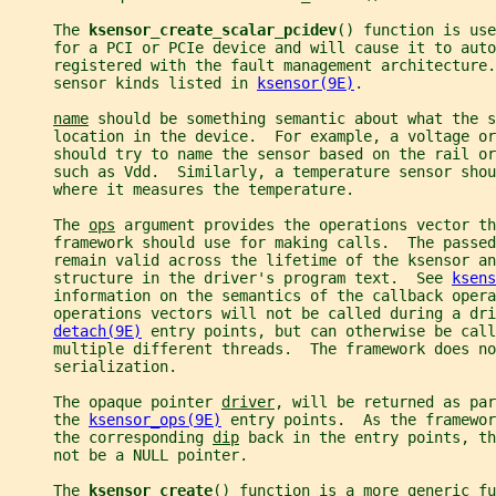
     The 
ksensor_create_scalar_pcidev
() function is use
     for a PCI or PCIe device and will cause it to auto
     registered with the fault management architecture.
     sensor kinds listed in 
ksensor(9E)
.
name
 should be something semantic about what the s
     location in the device.  For example, a voltage or
     should try to name the sensor based on the rail or
     such as Vdd.  Similarly, a temperature sensor shou
     where it measures the temperature.
     The 
ops
 argument provides the operations vector th
     framework should use for making calls.  The passed
     remain valid across the lifetime of the ksensor an
     structure in the driver's program text.  See 
ksens
     information on the semantics of the callback oper
     operations vectors will not be called during a dri
detach(9E)
 entry points, but can otherwise be call
     multiple different threads.  The framework does no
     serialization.
     The opaque pointer 
driver
, will be returned as par
     the 
ksensor_ops(9E)
 entry points.  As the framewor
     the corresponding 
dip
 back in the entry points, th
     not be a NULL pointer.
     The 
ksensor_create
() function is a more generic fu