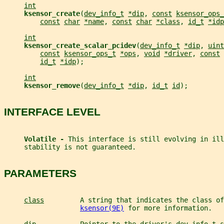
int
ksensor_create
(
dev_info_t
*dip
, 
const
ksensor_ops_
const
char
*name
, 
const
char
*class
, 
id_t
*idp
int
ksensor_create_scalar_pcidev
(
dev_info_t
*dip
, 
uint
const
ksensor_ops_t
*ops
, 
void
*driver
, 
const
id_t
*idp
);
int
ksensor_remove
(
dev_info_t
*dip
, 
id_t
id
);
INTERFACE LEVEL
Volatile - 
This interface is still evolving in ill
     stability is not guaranteed.
PARAMETERS
class
         A string that indicates the class of
ksensor(9E)
 for more information.