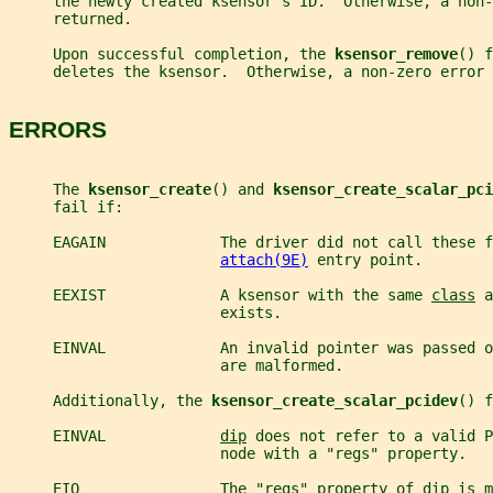
     the newly created ksensor's ID.  Otherwise, a non
     returned.
     Upon successful completion, the 
ksensor_remove
() f
     deletes the ksensor.  Otherwise, a non-zero error 
ERRORS
     The 
ksensor_create
() and 
ksensor_create_scalar_pci
     fail if:
     EAGAIN             The driver did not call these f
attach(9E)
 entry point.
     EEXIST             A ksensor with the same 
class
 a
                        exists.
     EINVAL             An invalid pointer was passed o
                        are malformed.
     Additionally, the 
ksensor_create_scalar_pcidev
() f
     EINVAL             
dip
 does not refer to a valid P
                        node with a "regs" property.
     EIO                The "regs" property of 
dip
 is m