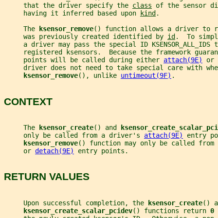
     that the driver specify the 
class
 of the sensor di
     having it inferred based upon 
kind
.
     The 
ksensor_remove
() function allows a driver to r
     was previously created identified by 
id
.  To simpl
     a driver may pass the special ID KSENSOR_ALL_IDS t
     registered ksensors.  Because the framework guaran
     points will be called during either 
attach(9E)
 or 
     driver does not need to take special care with whe
ksensor_remove
(), unlike 
untimeout(9F)
.
CONTEXT
     The 
ksensor_create
() and 
ksensor_create_scalar_pci
     only be called from a driver's 
attach(9E)
 entry po
ksensor_remove
() function may only be called from 
     or 
detach(9E)
 entry points.
RETURN VALUES
     Upon successful completion, the 
ksensor_create
() a
ksensor_create_scalar_pcidev
() functions return 
0 