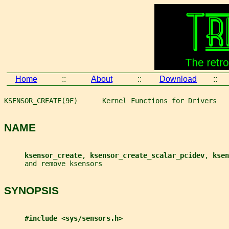
Home
::
About
::
Download
::
KSENSOR_CREATE(9F)      Kernel Functions for Drivers   
NAME
ksensor_create
, 
ksensor_create_scalar_pcidev
, 
ksen
     and remove ksensors
SYNOPSIS
#include <sys/sensors.h>