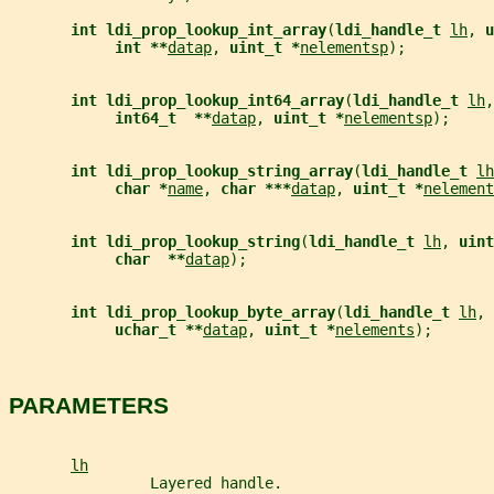
int ldi_prop_lookup_int_array
(
ldi_handle_t 
lh
, 
u
int **
datap
, 
uint_t *
nelementsp
);
int ldi_prop_lookup_int64_array
(
ldi_handle_t 
lh
,
int64_t  **
datap
, 
uint_t *
nelementsp
);
int ldi_prop_lookup_string_array
(
ldi_handle_t 
lh
char *
name
, 
char ***
datap
, 
uint_t *
nelement
int ldi_prop_lookup_string
(
ldi_handle_t 
lh
, 
uint
char  **
datap
);
int ldi_prop_lookup_byte_array
(
ldi_handle_t 
lh
, 
uchar_t **
datap
, 
uint_t *
nelements
);
PARAMETERS
lh
                Layered handle.