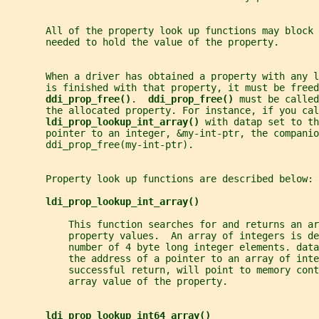
       All of the property look up functions may block 
       needed to hold the value of the property.
       When a driver has obtained a property with any l
       is finished with that property, it must be freed
ddi_prop_free()
.  
ddi_prop_free() 
must be called
       the allocated property. For instance, if you cal
ldi_prop_lookup_int_array() 
with datap set to th
       pointer to an integer, &my-int-ptr, the companio
       ddi_prop_free(my-int-ptr).
       Property look up functions are described below:
ldi_prop_lookup_int_array()
           This function searches for and returns an ar
           property values.  An array of integers is d
           number of 4 byte long integer elements. data
           the address of a pointer to an array of inte
           successful return, will point to memory cont
           array value of the property.
ldi_prop_lookup_int64_array()