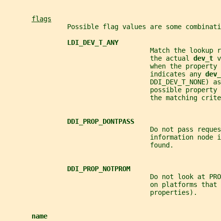
flags
                Possible flag values are some combinati
LDI_DEV_T_ANY
                                     Match the lookup r
                                     the actual 
dev_t 
v
                                     when the property 
                                     indicates any 
dev_
                                     DDI_DEV_T_NONE) as
                                     possible property 
                                     the matching crite
DDI_PROP_DONTPASS
                                     Do not pass reques
                                     information node i
                                     found.
DDI_PROP_NOTPROM
                                     Do not look at PRO
                                     on platforms that 
                                     properties).
name