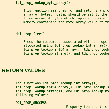
ldi_prop_lookup_byte_array()
           This function searches for and returns a pro
           array of bytes.  datap should be set to the
           to an array of bytes which, upon successful 
           memory containing the byte array value of th
ddi_prop_free()
           Frees the resources associated with a proper
           allocated using 
ldi_prop_lookup_int_array()
,
ldi_prop_lookup_int64_array()
, 
ldi_prop_look
ldi_prop_lookup_string()
, and 
ldi_prop_looku
RETURN VALUES
       The functions 
ldi_prop_lookup_int_array()
,
ldi_prop_lookup_int64_array()
, 
ldi_prop_lookup_s
ldi_prop_lookup_string()
, and 
ldi_prop_lookup_by
       following values:
DDI_PROP_SUCCESS
                                 Property found and ret