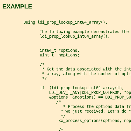
EXAMPLE
         Using ldi_prop_lookup_int64_array().
                The following example demonstrates the 
                ldi_prop_lookup_int64_array().
                int64_t *options;
                uint_t  noptions;
                /*
                 * Get the data associated with the int
                 * array, along with the number of opti
                 */
                if  (ldi_prop_lookup_int64_array(lh,
                    LDI_DEV_T_ANY|DDI_PROP_NOTPROM, "op
                    &options, &noptions) == DDI_PROP_SU
                       /*
                          * Process the options data fr
                         * we just received. Let's do "
                         */
                        xx_process_options(options, nop
                        /*