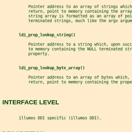
           Pointer address to an array of strings which
           return, point to memory containing the array
           string array is formatted as an array of poi
           terminated strings, much like the argv argum
ldi_prop_lookup_string()
           Pointer address to a string which, upon succ
           to memory containing the NULL terminated str
           property.
ldi_prop_lookup_byte_array()
           Pointer address to an array of bytes which, 
           return, point to memory containing the prope
INTERFACE LEVEL
       illumos DDI specific (illumos DDI).