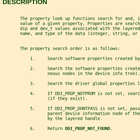
DESCRIPTION
       The property look up functions search for and, i
       value of a given property. Properties are search
       dip and dev_t values associated with the layered
       name, and type of the data (integer, string, or 
       The property search order is as follows:
           1.     Search software properties created by
           2.     Search the software properties create
                  nexus nodes in the device info tree).
           3.     Search the driver global properties l
           4.     If DDI_PROP_NOTPROM is not set, searc
                  (if they exist).
           5.     If DDI_PROP_DONTPASS is not set, pas
                  parent device information node of th
                  by the layered handle.
           6.     Return 
DDI_PROP_NOT_FOUND
.