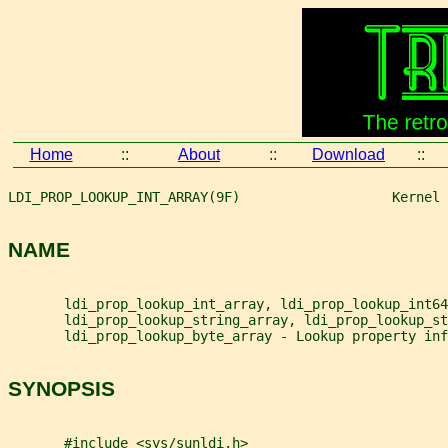
Home
::
About
::
Download
::
LDI_PROP_LOOKUP_INT_ARRAY(9F)                   Kernel 
NAME
       ldi_prop_lookup_int_array, ldi_prop_lookup_int64
       ldi_prop_lookup_string_array, ldi_prop_lookup_st
       ldi_prop_lookup_byte_array - Lookup property inf
SYNOPSIS
       #include <sys/sunldi.h>