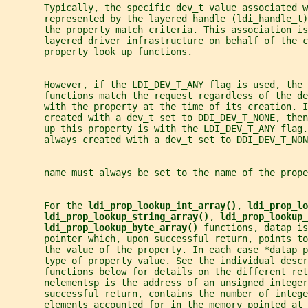
       Typically, the specific dev_t value associated w
       represented by the layered handle (ldi_handle_t)
       the property match criteria. This association is
       layered driver infrastructure on behalf of the c
       property look up functions.
       However, if the LDI_DEV_T_ANY flag is used, the 
       functions match the request regardless of the d
       with the property at the time of its creation. I
       created with a dev_t set to DDI_DEV_T_NONE, then
       up this property is with the LDI_DEV_T_ANY flag
       always created with a dev_t set to DDI_DEV_T_NON
       name must always be set to the name of the prop
       For the 
ldi_prop_lookup_int_array()
, 
ldi_prop_lo
ldi_prop_lookup_string_array()
, 
ldi_prop_lookup_
ldi_prop_lookup_byte_array() 
functions, datap is
       pointer which, upon successful return, points to
       the value of the property. In each case *datap 
       type of property value. See the individual descr
       functions below for details on the different ret
       nelementsp is the address of an unsigned integer
       successful return, contains the number of intege
       elements accounted for in the memory pointed at 