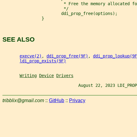
                         * Free the memory allocated fo
                         */
                        ddi_prop_free(options);
                }
SEE ALSO
execve(2)
, 
ddi_prop_free(9F)
, 
ddi_prop_lookup(9F
ldi_prop_exists(9F)
Writing
Device
Drivers
                               August 22, 2023 LDI_PROP
tribblix@gmail.com
::
GitHub
::
Privacy