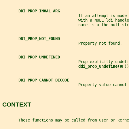
DDI_PROP_INVAL_ARG
                                 If an attempt is made 
                                 with a NULL ldi handle
                                 name is a the null str
DDI_PROP_NOT_FOUND
                                 Property not found.
DDI_PROP_UNDEFINED
                                 Prop explicitly undefi
ddi_prop_undefine(9F
))
DDI_PROP_CANNOT_DECODE
                                 Property value cannot 
CONTEXT
       These functions may be called from user or kerne