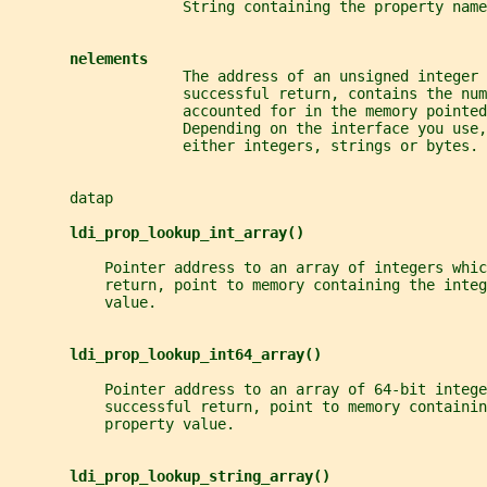
                    String containing the property name
nelements
                    The address of an unsigned integer 
                    successful return, contains the num
                    accounted for in the memory pointed
                    Depending on the interface you use,
                    either integers, strings or bytes.
       datap
ldi_prop_lookup_int_array()
           Pointer address to an array of integers whic
           return, point to memory containing the integ
           value.
ldi_prop_lookup_int64_array()
           Pointer address to an array of 64-bit intege
           successful return, point to memory containin
           property value.
ldi_prop_lookup_string_array()