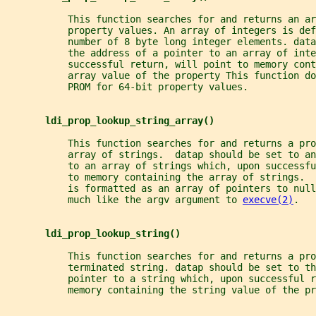
           This function searches for and returns an ar
           property values. An array of integers is def
           number of 8 byte long integer elements. data
           the address of a pointer to an array of inte
           successful return, will point to memory cont
           array value of the property This function do
           PROM for 64-bit property values.
ldi_prop_lookup_string_array()
           This function searches for and returns a pro
           array of strings.  datap should be set to an
           to an array of strings which, upon successf
           to memory containing the array of strings. 
           is formatted as an array of pointers to nul
           much like the argv argument to 
execve(2)
.
ldi_prop_lookup_string()
           This function searches for and returns a pro
           terminated string. datap should be set to th
           pointer to a string which, upon successful r
           memory containing the string value of the pr