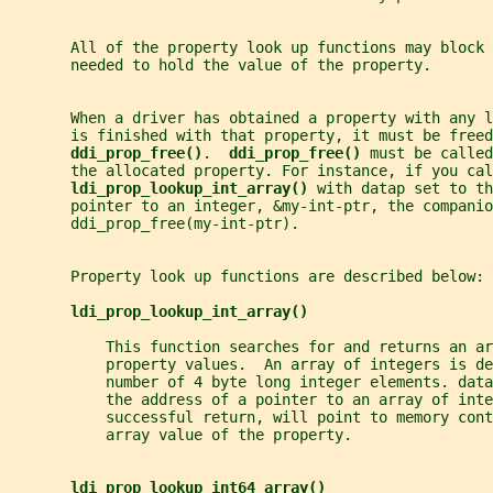
       All of the property look up functions may block 
       needed to hold the value of the property.
       When a driver has obtained a property with any l
       is finished with that property, it must be freed
ddi_prop_free()
.  
ddi_prop_free() 
must be called
       the allocated property. For instance, if you cal
ldi_prop_lookup_int_array() 
with datap set to th
       pointer to an integer, &my-int-ptr, the companio
       ddi_prop_free(my-int-ptr).
       Property look up functions are described below:
ldi_prop_lookup_int_array()
           This function searches for and returns an ar
           property values.  An array of integers is d
           number of 4 byte long integer elements. data
           the address of a pointer to an array of inte
           successful return, will point to memory cont
           array value of the property.
ldi_prop_lookup_int64_array()