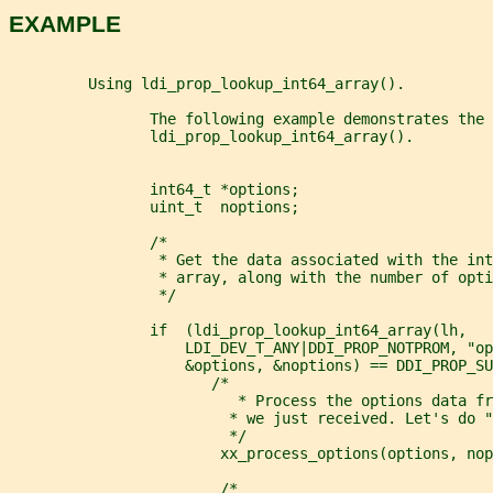
EXAMPLE
         Using ldi_prop_lookup_int64_array().
                The following example demonstrates the 
                ldi_prop_lookup_int64_array().
                int64_t *options;
                uint_t  noptions;
                /*
                 * Get the data associated with the int
                 * array, along with the number of opti
                 */
                if  (ldi_prop_lookup_int64_array(lh,
                    LDI_DEV_T_ANY|DDI_PROP_NOTPROM, "op
                    &options, &noptions) == DDI_PROP_SU
                       /*
                          * Process the options data fr
                         * we just received. Let's do "
                         */
                        xx_process_options(options, nop
                        /*