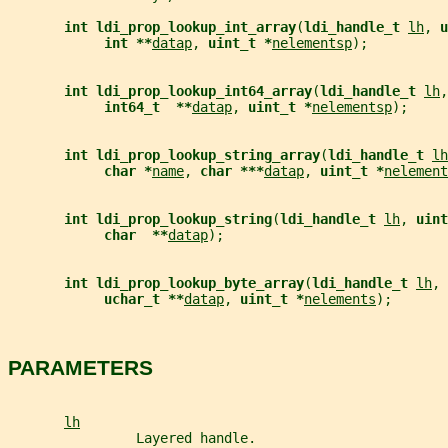
int ldi_prop_lookup_int_array
(
ldi_handle_t 
lh
, 
u
int **
datap
, 
uint_t *
nelementsp
);
int ldi_prop_lookup_int64_array
(
ldi_handle_t 
lh
,
int64_t  **
datap
, 
uint_t *
nelementsp
);
int ldi_prop_lookup_string_array
(
ldi_handle_t 
lh
char *
name
, 
char ***
datap
, 
uint_t *
nelement
int ldi_prop_lookup_string
(
ldi_handle_t 
lh
, 
uint
char  **
datap
);
int ldi_prop_lookup_byte_array
(
ldi_handle_t 
lh
, 
uchar_t **
datap
, 
uint_t *
nelements
);
PARAMETERS
lh
                Layered handle.