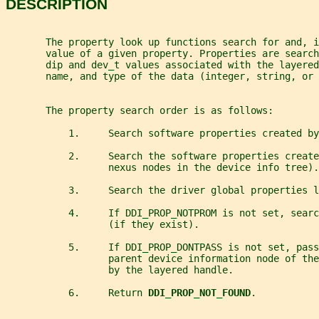
DESCRIPTION
       The property look up functions search for and, i
       value of a given property. Properties are search
       dip and dev_t values associated with the layered
       name, and type of the data (integer, string, or 
       The property search order is as follows:
           1.     Search software properties created by
           2.     Search the software properties create
                  nexus nodes in the device info tree).
           3.     Search the driver global properties l
           4.     If DDI_PROP_NOTPROM is not set, searc
                  (if they exist).
           5.     If DDI_PROP_DONTPASS is not set, pas
                  parent device information node of th
                  by the layered handle.
           6.     Return 
DDI_PROP_NOT_FOUND
.