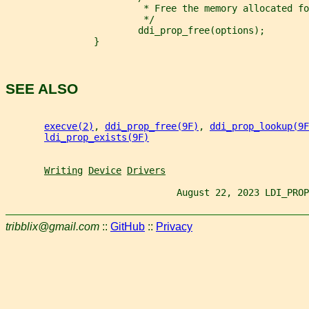
                         * Free the memory allocated fo
                         */
                        ddi_prop_free(options);
                }
SEE ALSO
execve(2)
, 
ddi_prop_free(9F)
, 
ddi_prop_lookup(9F
ldi_prop_exists(9F)
Writing
Device
Drivers
                               August 22, 2023 LDI_PROP
tribblix@gmail.com
::
GitHub
::
Privacy