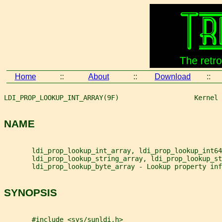
Home
::
About
::
Download
::
LDI_PROP_LOOKUP_INT_ARRAY(9F)                   Kernel 
NAME
       ldi_prop_lookup_int_array, ldi_prop_lookup_int64
       ldi_prop_lookup_string_array, ldi_prop_lookup_st
       ldi_prop_lookup_byte_array - Lookup property inf
SYNOPSIS
       #include <sys/sunldi.h>