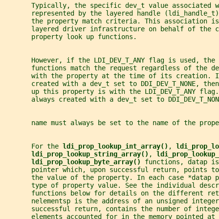
       Typically, the specific dev_t value associated w
       represented by the layered handle (ldi_handle_t)
       the property match criteria. This association is
       layered driver infrastructure on behalf of the c
       property look up functions.
       However, if the LDI_DEV_T_ANY flag is used, the 
       functions match the request regardless of the d
       with the property at the time of its creation. I
       created with a dev_t set to DDI_DEV_T_NONE, then
       up this property is with the LDI_DEV_T_ANY flag
       always created with a dev_t set to DDI_DEV_T_NON
       name must always be set to the name of the prop
       For the 
ldi_prop_lookup_int_array()
, 
ldi_prop_lo
ldi_prop_lookup_string_array()
, 
ldi_prop_lookup_
ldi_prop_lookup_byte_array() 
functions, datap is
       pointer which, upon successful return, points to
       the value of the property. In each case *datap 
       type of property value. See the individual descr
       functions below for details on the different ret
       nelementsp is the address of an unsigned integer
       successful return, contains the number of intege
       elements accounted for in the memory pointed at 