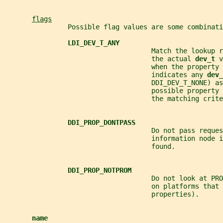
flags
                Possible flag values are some combinati
LDI_DEV_T_ANY
                                     Match the lookup r
                                     the actual 
dev_t 
v
                                     when the property 
                                     indicates any 
dev_
                                     DDI_DEV_T_NONE) as
                                     possible property 
                                     the matching crite
DDI_PROP_DONTPASS
                                     Do not pass reques
                                     information node i
                                     found.
DDI_PROP_NOTPROM
                                     Do not look at PRO
                                     on platforms that 
                                     properties).
name