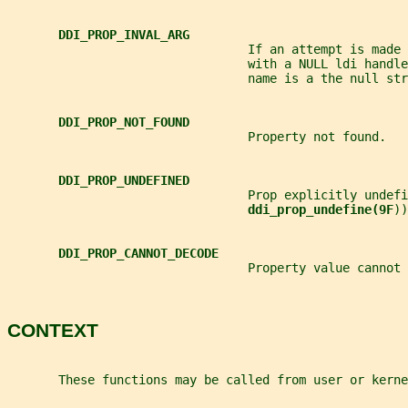
DDI_PROP_INVAL_ARG
                                 If an attempt is made 
                                 with a NULL ldi handle
                                 name is a the null str
DDI_PROP_NOT_FOUND
                                 Property not found.
DDI_PROP_UNDEFINED
                                 Prop explicitly undefi
ddi_prop_undefine(9F
))
DDI_PROP_CANNOT_DECODE
                                 Property value cannot 
CONTEXT
       These functions may be called from user or kerne