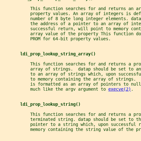
           This function searches for and returns an ar
           property values. An array of integers is def
           number of 8 byte long integer elements. data
           the address of a pointer to an array of inte
           successful return, will point to memory cont
           array value of the property This function do
           PROM for 64-bit property values.
ldi_prop_lookup_string_array()
           This function searches for and returns a pro
           array of strings.  datap should be set to an
           to an array of strings which, upon successf
           to memory containing the array of strings. 
           is formatted as an array of pointers to nul
           much like the argv argument to 
execve(2)
.
ldi_prop_lookup_string()
           This function searches for and returns a pro
           terminated string. datap should be set to th
           pointer to a string which, upon successful r
           memory containing the string value of the pr