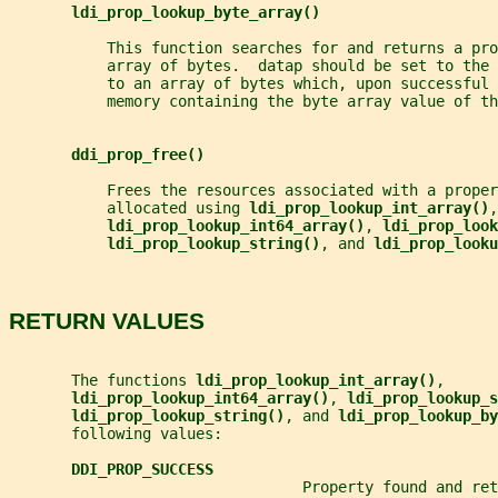
ldi_prop_lookup_byte_array()
           This function searches for and returns a pro
           array of bytes.  datap should be set to the
           to an array of bytes which, upon successful 
           memory containing the byte array value of th
ddi_prop_free()
           Frees the resources associated with a proper
           allocated using 
ldi_prop_lookup_int_array()
,
ldi_prop_lookup_int64_array()
, 
ldi_prop_look
ldi_prop_lookup_string()
, and 
ldi_prop_looku
RETURN VALUES
       The functions 
ldi_prop_lookup_int_array()
,
ldi_prop_lookup_int64_array()
, 
ldi_prop_lookup_s
ldi_prop_lookup_string()
, and 
ldi_prop_lookup_by
       following values:
DDI_PROP_SUCCESS
                                 Property found and ret