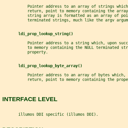
           Pointer address to an array of strings which
           return, point to memory containing the array
           string array is formatted as an array of poi
           terminated strings, much like the argv argum
ldi_prop_lookup_string()
           Pointer address to a string which, upon succ
           to memory containing the NULL terminated str
           property.
ldi_prop_lookup_byte_array()
           Pointer address to an array of bytes which, 
           return, point to memory containing the prope
INTERFACE LEVEL
       illumos DDI specific (illumos DDI).