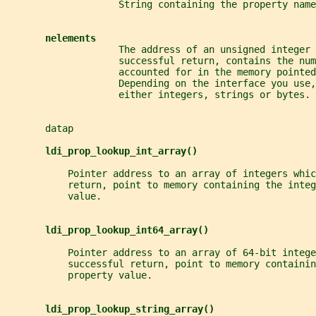
                    String containing the property name
nelements
                    The address of an unsigned integer 
                    successful return, contains the num
                    accounted for in the memory pointed
                    Depending on the interface you use,
                    either integers, strings or bytes.
       datap
ldi_prop_lookup_int_array()
           Pointer address to an array of integers whic
           return, point to memory containing the integ
           value.
ldi_prop_lookup_int64_array()
           Pointer address to an array of 64-bit intege
           successful return, point to memory containin
           property value.
ldi_prop_lookup_string_array()