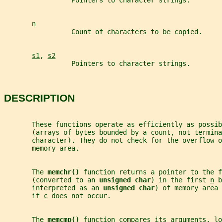
                 Pointers to character strings.
n
                 Count of characters to be copied.
s1
, 
s2
                 Pointers to character strings.
DESCRIPTION
       These functions operate as efficiently as possib
       (arrays of bytes bounded by a count, not termina
       character). They do not check for the overflow o
       memory area.
       The 
memchr() 
function returns a pointer to the f
       (converted to an 
unsigned char
) in the first 
n
 b
       interpreted as an 
unsigned char
) of memory area 
       if 
c
 does not occur.
       The 
memcmp() 
function compares its arguments, lo