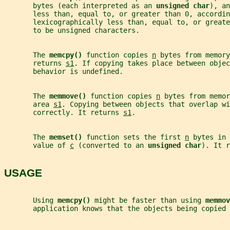
       bytes (each interpreted as an 
unsigned char
), an
       less than, equal to, or greater than 0, accordin
       lexicographically less than, equal to, or greate
       to be unsigned characters.
       The 
memcpy() 
function copies 
n
 bytes from memory
       returns 
s1
. If copying takes place between objec
       behavior is undefined.
       The 
memmove() 
function copies 
n
 bytes from memor
       area 
s1
. Copying between objects that overlap wi
       correctly. It returns 
s1
.
       The 
memset() 
function sets the first 
n
 bytes in 
       value of 
c
 (converted to an 
unsigned char
). It r
USAGE
       Using 
memcpy() 
might be faster than using 
memmov
       application knows that the objects being copied 