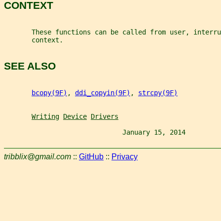
CONTEXT
       These functions can be called from user, interru
       context.
SEE ALSO
bcopy(9F)
, 
ddi_copyin(9F)
, 
strcpy(9F)
Writing
Device
Drivers
                              January 15, 2014         
tribblix@gmail.com
::
GitHub
::
Privacy