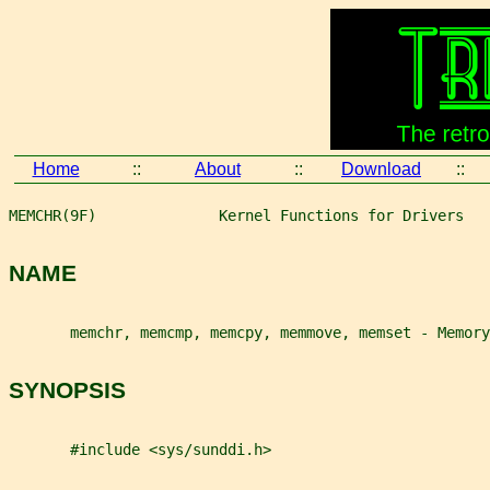
Home
::
About
::
Download
::
MEMCHR(9F)              Kernel Functions for Drivers   
NAME
       memchr, memcmp, memcpy, memmove, memset - Memory
SYNOPSIS
       #include <sys/sunddi.h>