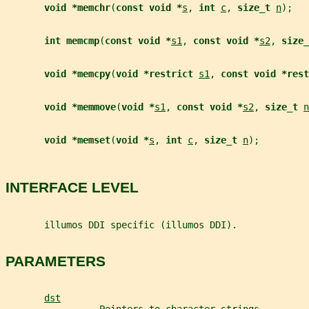
void *memchr
(
const void *
s
, 
int 
c
, 
size_t 
n
);
int memcmp
(
const void *
s1
, 
const void *
s2
, 
size_
void *memcpy
(
void *restrict 
s1
, 
const void *rest
void *memmove
(
void *
s1
, 
const void *
s2
, 
size_t 
n
void *memset
(
void *
s
, 
int 
c
, 
size_t 
n
);
INTERFACE LEVEL
       illumos DDI specific (illumos DDI).
PARAMETERS
dst