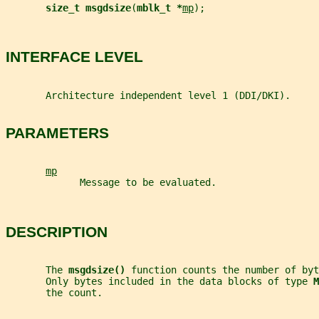
size_t msgdsize
(
mblk_t *
mp
);
INTERFACE LEVEL
       Architecture independent level 1 (DDI/DKI).
PARAMETERS
mp
             Message to be evaluated.
DESCRIPTION
       The 
msgdsize() 
function counts the number of byt
       Only bytes included in the data blocks of type 
M
       the count.