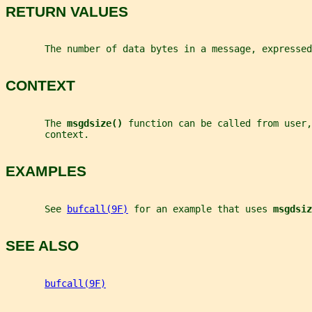
RETURN VALUES
       The number of data bytes in a message, expressed
CONTEXT
       The 
msgdsize() 
function can be called from user,
       context.
EXAMPLES
       See 
bufcall(9F)
 for an example that uses 
msgdsiz
SEE ALSO
bufcall(9F)