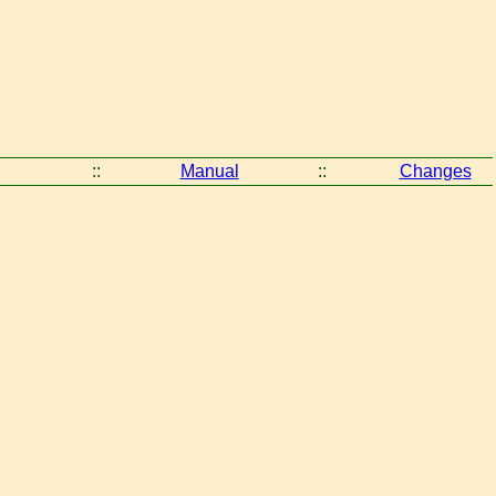
::
Manual
::
Changes