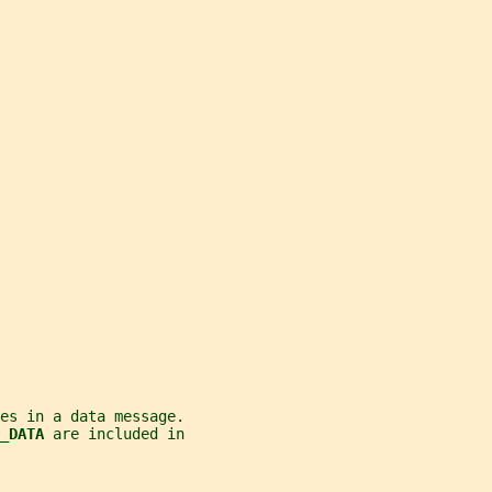
es in a data message.
_DATA 
are included in