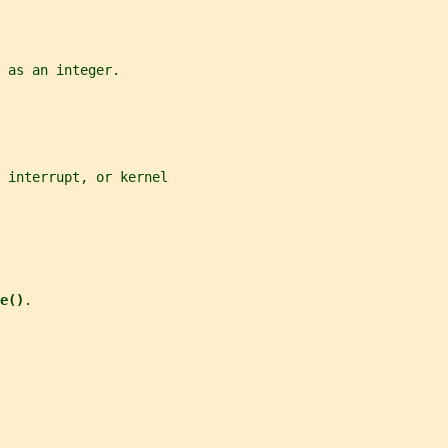
 as an integer.
 interrupt, or kernel
e()
.