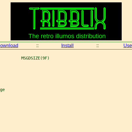
ownload
::
Install
::
Use
         MSGDSIZE(9F)
ge