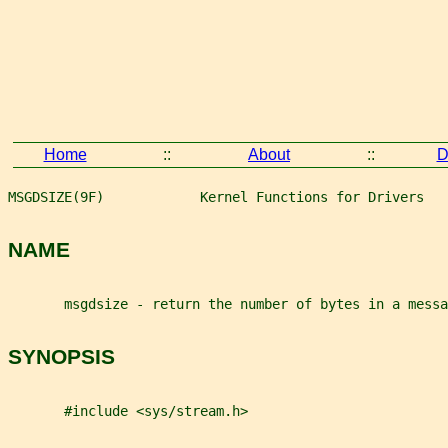
Home
::
About
::
D
MSGDSIZE(9F)            Kernel Functions for Drivers   
NAME
       msgdsize - return the number of bytes in a messa
SYNOPSIS
       #include <sys/stream.h>