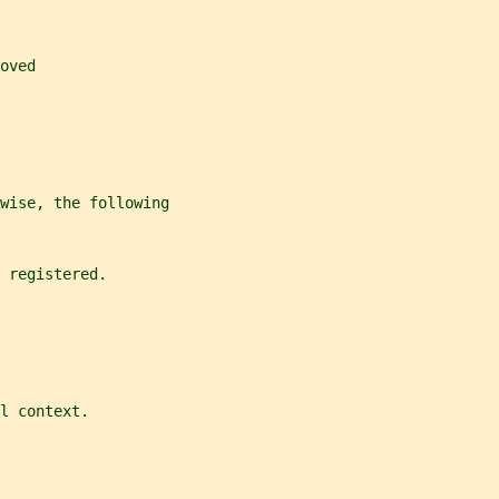
oved
wise, the following
 registered.
l context.