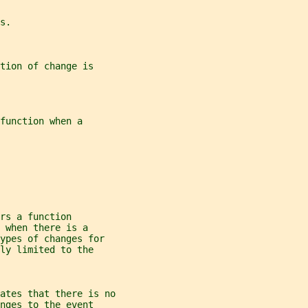
s.
tion of change is
function when a
rs a function
 when there is a
ypes of changes for
ly limited to the
ates that there is no
nges to the event