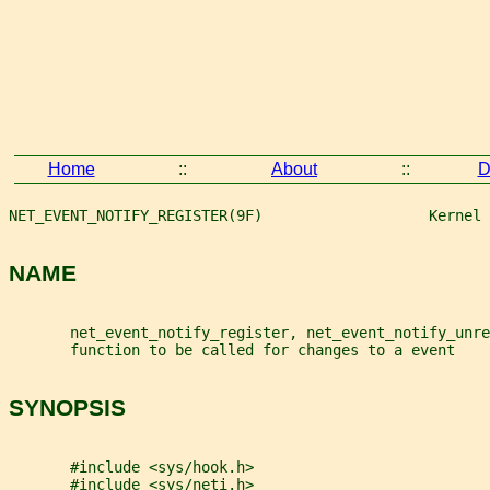
Home
::
About
::
D
NET_EVENT_NOTIFY_REGISTER(9F)                   Kernel 
NAME
       net_event_notify_register, net_event_notify_unre
       function to be called for changes to a event
SYNOPSIS
       #include <sys/hook.h>
       #include <sys/neti.h>