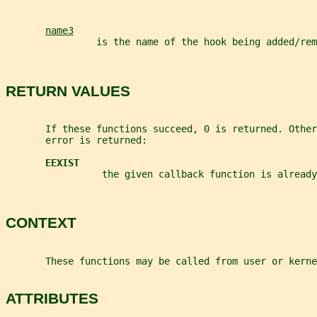
name3
                is the name of the hook being added/rem
RETURN VALUES
       If these functions succeed, 0 is returned. Other
       error is returned:
EEXIST
                 the given callback function is already
CONTEXT
       These functions may be called from user or kerne
ATTRIBUTES