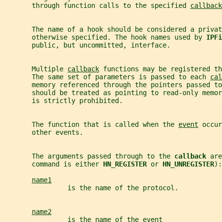
       through function calls to the specified 
callback
       The name of a hook should be considered a privat
       otherwise specified. The hook names used by 
IPFi
       public, but uncommitted, interface.
       Multiple 
callback
 functions may be registered th
       The same set of parameters is passed to each 
cal
       memory referenced through the pointers passed to
       should be treated as pointing to read-only memor
       is strictly prohibited.
       The function that is called when the 
event
 occur
       other events.
       The arguments passed through to the 
callback 
are
       command is either 
HN_REGISTER 
or 
HN_UNREGISTER
):
name1
                is the name of the protocol.
name2
                is the name of the event