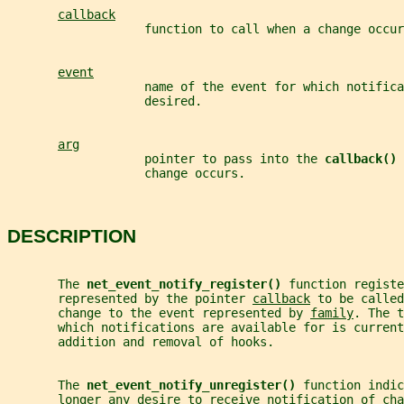
callback
                   function to call when a change occur
event
                   name of the event for which notifica
                   desired.
arg
                   pointer to pass into the 
callback() 
                   change occurs.
DESCRIPTION
       The 
net_event_notify_register() 
function registe
       represented by the pointer 
callback
 to be called
       change to the event represented by 
family
. The t
       which notifications are available for is current
       addition and removal of hooks.
       The 
net_event_notify_unregister() 
function indic
       longer any desire to receive notification of cha