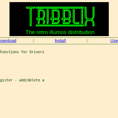
ownload
::
Install
::
Use
Functions for Drivers
gister - add/delete a