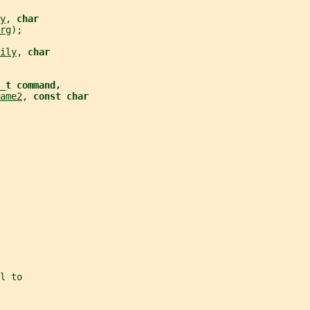
y
, 
char
rg
);
ily
, 
char
d_t command,
ame2
, 
const char
l to