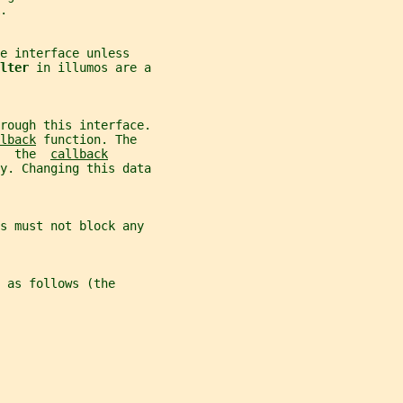
.
e interface unless
lter 
in illumos are a
rough this interface.
lback
 function. The
  the  
callback
y. Changing this data
s must not block any
 as follows (the