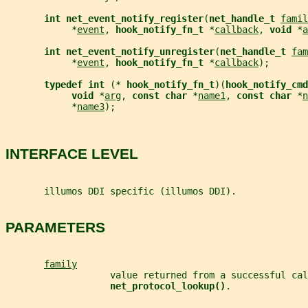
int net_event_notify_register
(
net_handle_t 
famil
            *
event
, 
hook_notify_fn_t 
*
callback
, 
void 
*
a
int net_event_notify_unregister
(
net_handle_t 
fam
            *
event
, 
hook_notify_fn_t 
*
callback
);
typedef int 
(* 
hook_notify_fn_t
)(
hook_notify_cm
void 
*
arg
, 
const char 
*
name1
, 
const char 
*
n
            *
name3
);
INTERFACE LEVEL
       illumos DDI specific (illumos DDI).
PARAMETERS
family
                   value returned from a successful cal
net_protocol_lookup()
.