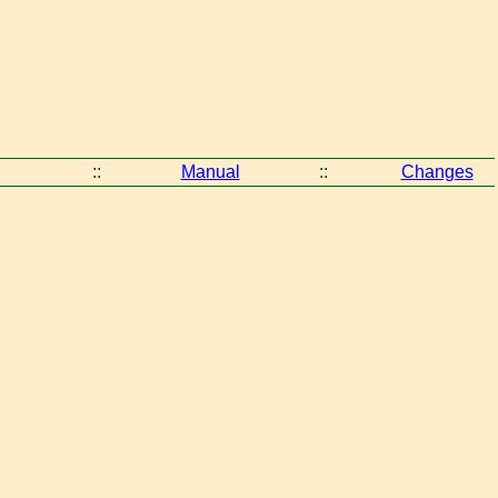
::
Manual
::
Changes