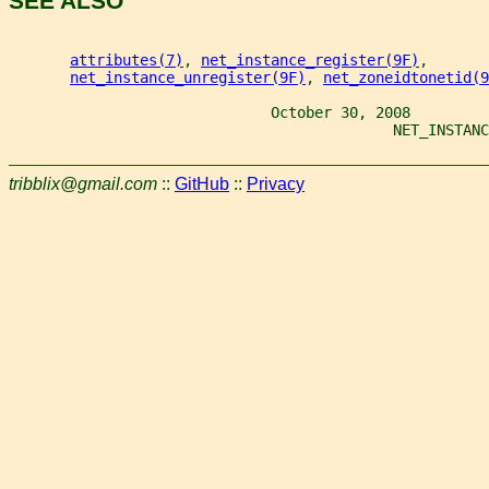
SEE ALSO
attributes(7)
, 
net_instance_register(9F)
,
net_instance_unregister(9F)
, 
net_zoneidtonetid(9
                              October 30, 2008
                                            NET_INSTANC
tribblix@gmail.com
::
GitHub
::
Privacy