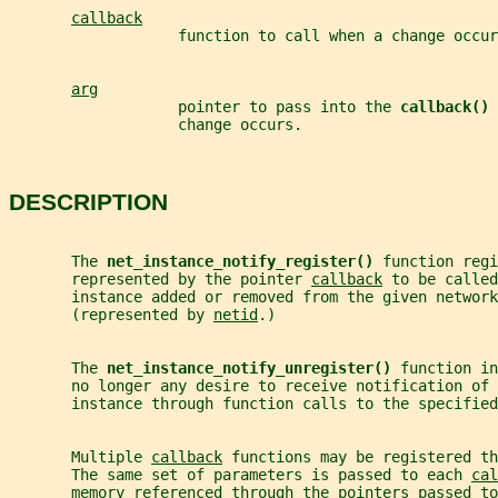
callback
                   function to call when a change occur
arg
                   pointer to pass into the 
callback() 
                   change occurs.
DESCRIPTION
       The 
net_instance_notify_register() 
function regi
       represented by the pointer 
callback
 to be called
       instance added or removed from the given network
       (represented by 
netid
.)
       The 
net_instance_notify_unregister() 
function in
       no longer any desire to receive notification of 
       instance through function calls to the specified
       Multiple 
callback
 functions may be registered th
       The same set of parameters is passed to each 
cal
       memory referenced through the pointers passed to