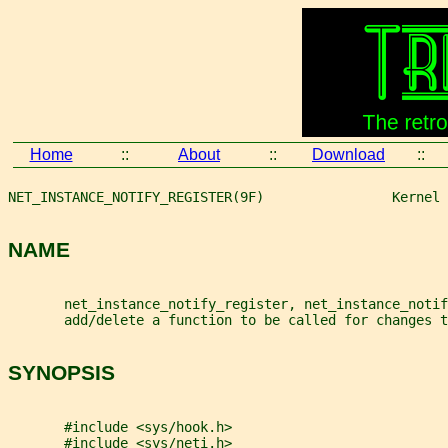
Home
::
About
::
Download
::
NET_INSTANCE_NOTIFY_REGISTER(9F)                Kernel 
NAME
       net_instance_notify_register, net_instance_notif
       add/delete a function to be called for changes t
SYNOPSIS
       #include <sys/hook.h>
       #include <sys/neti.h>