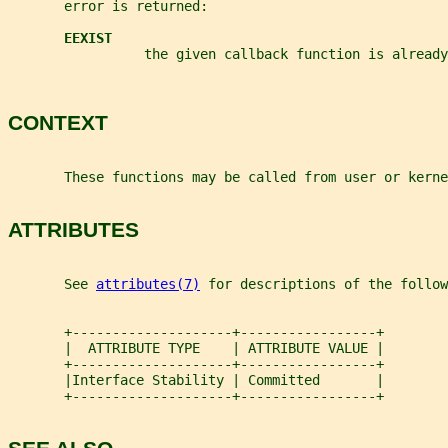
       error is returned:
EEXIST
                 the given callback function is already
CONTEXT
       These functions may be called from user or kerne
ATTRIBUTES
       See 
attributes(7)
 for descriptions of the follow
       +--------------------+-----------------+
       |  ATTRIBUTE TYPE    | ATTRIBUTE VALUE |
       +--------------------+-----------------+
       |Interface Stability | Committed       |
       +--------------------+-----------------+