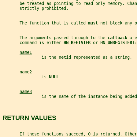
       be treated as pointing to read-only memory. Chan
       strictly prohibited.
       The function that is called must not block any o
       The arguments passed through to the 
callback 
are
       command is either 
HN_REGISTER 
or 
HN_UNREGISTER
):
name1
                is the 
netid
 represented as a string.
name2
                is 
NULL
.
name3
                is the name of the instance being added
RETURN VALUES
       If these functions succeed, 0 is returned. Other