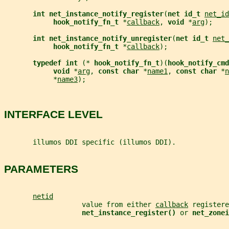
int net_instance_notify_register
(
net id_t 
net_id
hook_notify_fn_t 
*
callback
, 
void 
*
arg
);
int net_instance_notify_unregister
(
net id_t 
net_
hook_notify_fn_t 
*
callback
);
typedef int 
(* 
hook_notify_fn_t
)(
hook_notify_cm
void 
*
arg
, 
const char 
*
name1
, 
const char 
*
n
            *
name3
);
INTERFACE LEVEL
       illumos DDI specific (illumos DDI).
PARAMETERS
netid
                   value from either 
callback
 registere
net_instance_register() 
or 
net_zonei