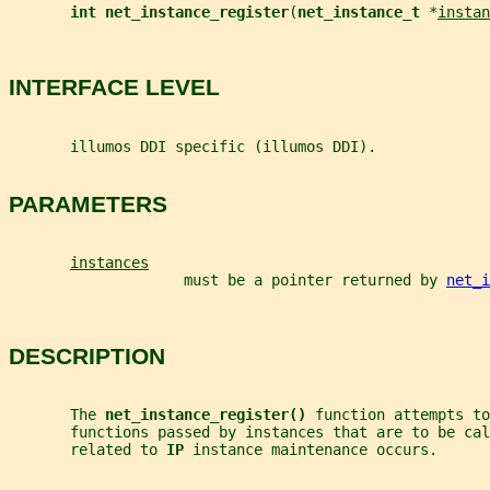
int net_instance_register
(
net_instance_t 
*
instan
INTERFACE LEVEL
       illumos DDI specific (illumos DDI).
PARAMETERS
instances
                    must be a pointer returned by 
net_i
DESCRIPTION
       The 
net_instance_register() 
function attempts to
       functions passed by instances that are to be cal
       related to 
IP 
instance maintenance occurs.