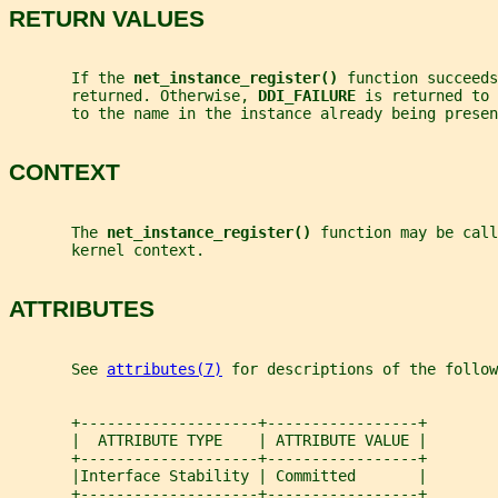
RETURN VALUES
       If the 
net_instance_register() 
function succeeds
       returned. Otherwise, 
DDI_FAILURE 
is returned to 
       to the name in the instance already being presen
CONTEXT
       The 
net_instance_register() 
function may be call
       kernel context.
ATTRIBUTES
       See 
attributes(7)
 for descriptions of the follow
       +--------------------+-----------------+
       |  ATTRIBUTE TYPE    | ATTRIBUTE VALUE |
       +--------------------+-----------------+
       |Interface Stability | Committed       |
       +--------------------+-----------------+