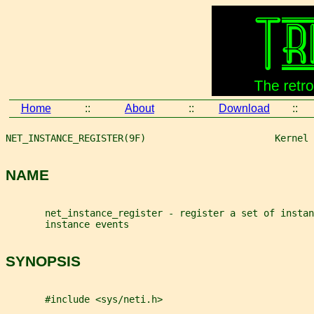
Home
::
About
::
Download
::
NET_INSTANCE_REGISTER(9F)                       Kernel 
NAME
       net_instance_register - register a set of insta
       instance events
SYNOPSIS
       #include <sys/neti.h>