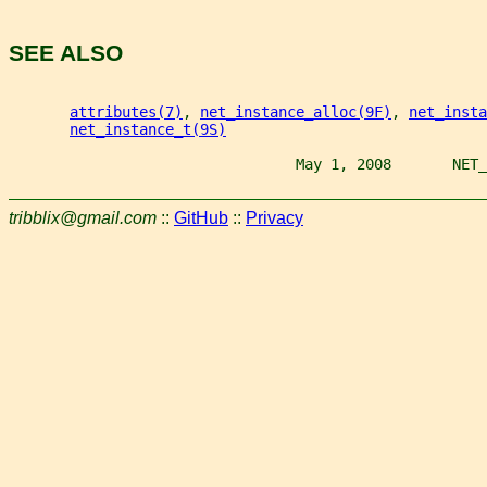
SEE ALSO
attributes(7)
, 
net_instance_alloc(9F)
, 
net_insta
net_instance_t(9S)
                                 May 1, 2008       NET_
tribblix@gmail.com
::
GitHub
::
Privacy