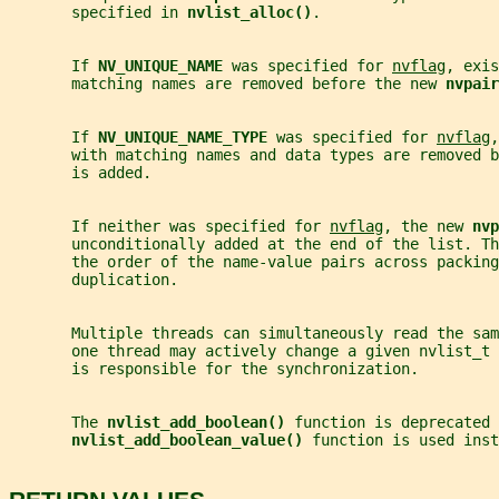
       specified in 
nvlist_alloc()
.
       If 
NV_UNIQUE_NAME 
was specified for 
nvflag
, exis
       matching names are removed before the new 
nvpair
       If 
NV_UNIQUE_NAME_TYPE 
was specified for 
nvflag
,
       with matching names and data types are removed b
       is added.
       If neither was specified for 
nvflag
, the new 
nvp
       unconditionally added at the end of the list. Th
       the order of the name-value pairs across packing
       duplication.
       Multiple threads can simultaneously read the sa
       one thread may actively change a given nvlist_t 
       is responsible for the synchronization.
       The 
nvlist_add_boolean() 
function is deprecated 
nvlist_add_boolean_value() 
function is used inst