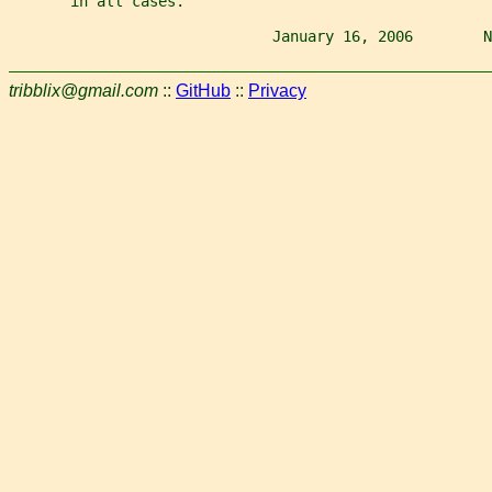
       in all cases.
                              January 16, 2006        N
tribblix@gmail.com
::
GitHub
::
Privacy