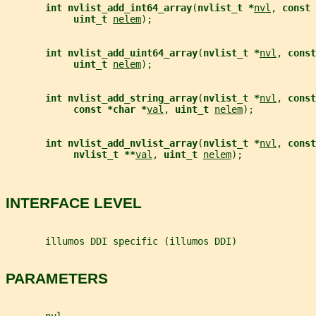
int nvlist_add_int64_array
(
nvlist_t *
nvl
, 
const 
uint_t 
nelem
);
int nvlist_add_uint64_array
(
nvlist_t *
nvl
, 
const
uint_t 
nelem
);
int nvlist_add_string_array
(
nvlist_t *
nvl
, 
const
const *char *
val
, 
uint_t 
nelem
);
int nvlist_add_nvlist_array
(
nvlist_t *
nvl
, 
const
nvlist_t **
val
, 
uint_t 
nelem
);
INTERFACE LEVEL
       illumos DDI specific (illumos DDI)
PARAMETERS