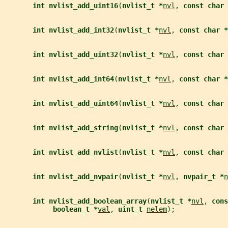
int nvlist_add_uint16
(
nvlist_t *
nvl
, 
const char 
int nvlist_add_int32
(
nvlist_t *
nvl
, 
const char *
int nvlist_add_uint32
(
nvlist_t *
nvl
, 
const char 
int nvlist_add_int64
(
nvlist_t *
nvl
, 
const char *
int nvlist_add_uint64
(
nvlist_t *
nvl
, 
const char 
int nvlist_add_string
(
nvlist_t *
nvl
, 
const char 
int nvlist_add_nvlist
(
nvlist_t *
nvl
, 
const char 
int nvlist_add_nvpair
(
nvlist_t *
nvl
, 
nvpair_t *
n
int nvlist_add_boolean_array
(
nvlist_t *
nvl
, 
cons
boolean_t *
val
, 
uint_t 
nelem
);