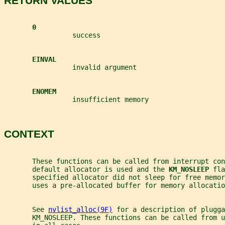
RETURN VALUES
0
                 success
EINVAL
                 invalid argument
ENOMEM
                 insufficient memory
CONTEXT
       These functions can be called from interrupt co
       default allocator is used and the 
KM_NOSLEEP 
fla
       specified allocator did not sleep for free memor
       uses a pre-allocated buffer for memory allocatio
       See 
nvlist_alloc(9F)
 for a description of plugga
       KM_NOSLEEP. These functions can be called from u