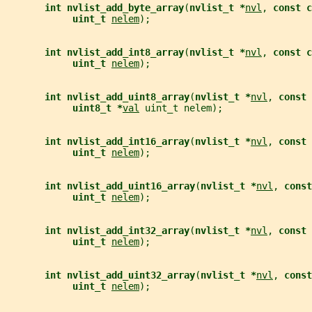
int nvlist_add_byte_array
(
nvlist_t *
nvl
, 
const c
uint_t 
nelem
);
int nvlist_add_int8_array
(
nvlist_t *
nvl
, 
const c
uint_t 
nelem
);
int nvlist_add_uint8_array
(
nvlist_t *
nvl
, 
const 
uint8_t *
val
 uint_t nelem);
int nvlist_add_int16_array
(
nvlist_t *
nvl
, 
const 
uint_t 
nelem
);
int nvlist_add_uint16_array
(
nvlist_t *
nvl
, 
const
uint_t 
nelem
);
int nvlist_add_int32_array
(
nvlist_t *
nvl
, 
const 
uint_t 
nelem
);
int nvlist_add_uint32_array
(
nvlist_t *
nvl
, 
const
uint_t 
nelem
);