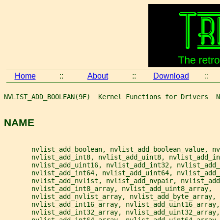
Home
::
About
::
Download
::
NVLIST_ADD_BOOLEAN(9F)  Kernel Functions for Drivers  N
NAME
       nvlist_add_boolean, nvlist_add_boolean_value, nv
       nvlist_add_int8, nvlist_add_uint8, nvlist_add_in
       nvlist_add_uint16, nvlist_add_int32, nvlist_add_
       nvlist_add_int64, nvlist_add_uint64, nvlist_add_
       nvlist_add_nvlist, nvlist_add_nvpair, nvlist_add
       nvlist_add_int8_array, nvlist_add_uint8_array,
       nvlist_add_nvlist_array, nvlist_add_byte_array,
       nvlist_add_int16_array, nvlist_add_uint16_array,
       nvlist_add_int32_array, nvlist_add_uint32_array,
       nvlist_add_int64_array, nvlist_add_uint64_array,