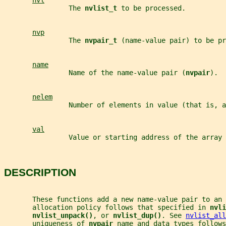
nvl
                The 
nvlist_t 
to be processed.
nvp
                The 
nvpair_t 
(name-value pair) to be pr
name
                Name of the name-value pair (
nvpair
).
nelem
                Number of elements in value (that is, a
val
                Value or starting address of the array 
DESCRIPTION
       These functions add a new name-value pair to an 
       allocation policy follows that specified in 
nvli
nvlist_unpack()
, or 
nvlist_dup()
. See 
nvlist_all
       uniqueness of 
nvpair 
name and data types follows