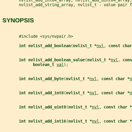
       nvlist_add_string_array, nvlist_t - value pair f
SYNOPSIS
       #include <sys/nvpair.h>
int nvlist_add_boolean
(
nvlist_t *
nvl
, 
const char
int nvlist_add_boolean_value
(
nvlist_t *
nvl
, 
cons
boolean_t 
val
);
int nvlist_add_byte
(
nvlist_t *
nvl
, 
const char *
n
int nvlist_add_int8
(
nvlist_t *
nvl
, 
const char *
n
int nvlist_add_uint8
(
nvlist_t *
nvl
, 
const char *
int nvlist_add_int16
(
nvlist_t *
nvl
, 
const char *