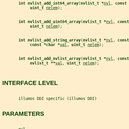
int nvlist_add_int64_array
(
nvlist_t *
nvl
, 
const 
uint_t 
nelem
);
int nvlist_add_uint64_array
(
nvlist_t *
nvl
, 
const
uint_t 
nelem
);
int nvlist_add_string_array
(
nvlist_t *
nvl
, 
const
const *char *
val
, 
uint_t 
nelem
);
int nvlist_add_nvlist_array
(
nvlist_t *
nvl
, 
const
nvlist_t **
val
, 
uint_t 
nelem
);
INTERFACE LEVEL
       illumos DDI specific (illumos DDI)
PARAMETERS