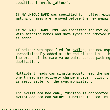
       specified in 
nvlist_alloc()
.
       If 
NV_UNIQUE_NAME 
was specified for 
nvflag
, exis
       matching names are removed before the new 
nvpair
       If 
NV_UNIQUE_NAME_TYPE 
was specified for 
nvflag
,
       with matching names and data types are removed b
       is added.
       If neither was specified for 
nvflag
, the new 
nvp
       unconditionally added at the end of the list. Th
       the order of the name-value pairs across packing
       duplication.
       Multiple threads can simultaneously read the sa
       one thread may actively change a given nvlist_t 
       is responsible for the synchronization.
       The 
nvlist_add_boolean() 
function is deprecated 
nvlist_add_boolean_value() 
function is used inst