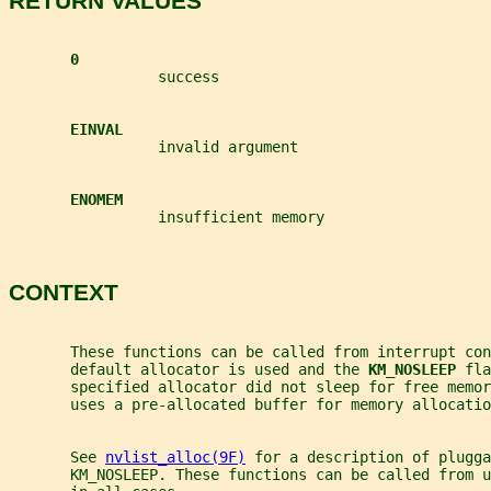
RETURN VALUES
0
                 success
EINVAL
                 invalid argument
ENOMEM
                 insufficient memory
CONTEXT
       These functions can be called from interrupt co
       default allocator is used and the 
KM_NOSLEEP 
fla
       specified allocator did not sleep for free memor
       uses a pre-allocated buffer for memory allocatio
       See 
nvlist_alloc(9F)
 for a description of plugga
       KM_NOSLEEP. These functions can be called from u