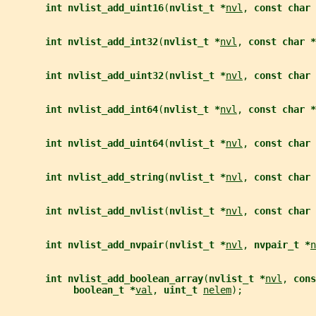
int nvlist_add_uint16
(
nvlist_t *
nvl
, 
const char 
int nvlist_add_int32
(
nvlist_t *
nvl
, 
const char *
int nvlist_add_uint32
(
nvlist_t *
nvl
, 
const char 
int nvlist_add_int64
(
nvlist_t *
nvl
, 
const char *
int nvlist_add_uint64
(
nvlist_t *
nvl
, 
const char 
int nvlist_add_string
(
nvlist_t *
nvl
, 
const char 
int nvlist_add_nvlist
(
nvlist_t *
nvl
, 
const char 
int nvlist_add_nvpair
(
nvlist_t *
nvl
, 
nvpair_t *
n
int nvlist_add_boolean_array
(
nvlist_t *
nvl
, 
cons
boolean_t *
val
, 
uint_t 
nelem
);