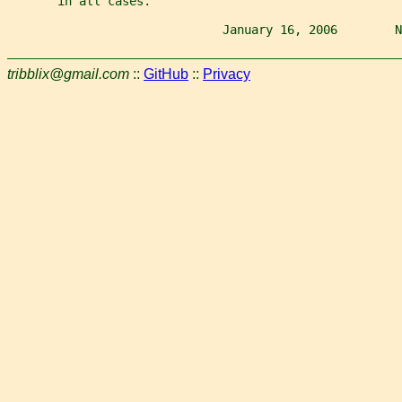
       in all cases.
                              January 16, 2006        N
tribblix@gmail.com
::
GitHub
::
Privacy