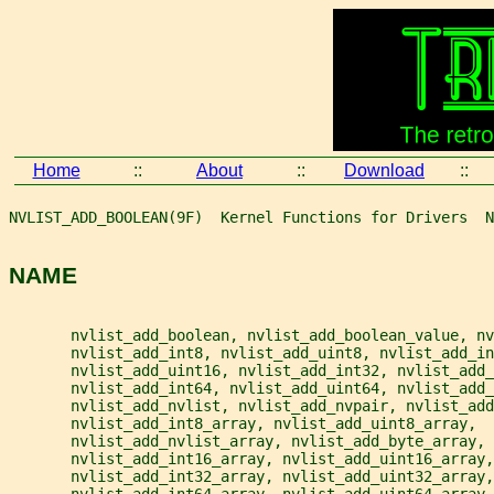
Home
::
About
::
Download
::
NVLIST_ADD_BOOLEAN(9F)  Kernel Functions for Drivers  N
NAME
       nvlist_add_boolean, nvlist_add_boolean_value, nv
       nvlist_add_int8, nvlist_add_uint8, nvlist_add_in
       nvlist_add_uint16, nvlist_add_int32, nvlist_add_
       nvlist_add_int64, nvlist_add_uint64, nvlist_add_
       nvlist_add_nvlist, nvlist_add_nvpair, nvlist_add
       nvlist_add_int8_array, nvlist_add_uint8_array,
       nvlist_add_nvlist_array, nvlist_add_byte_array,
       nvlist_add_int16_array, nvlist_add_uint16_array,
       nvlist_add_int32_array, nvlist_add_uint32_array,
       nvlist_add_int64_array, nvlist_add_uint64_array,