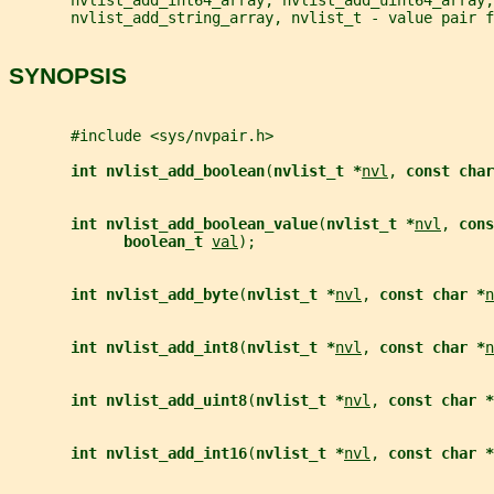
       nvlist_add_string_array, nvlist_t - value pair f
SYNOPSIS
       #include <sys/nvpair.h>
int nvlist_add_boolean
(
nvlist_t *
nvl
, 
const char
int nvlist_add_boolean_value
(
nvlist_t *
nvl
, 
cons
boolean_t 
val
);
int nvlist_add_byte
(
nvlist_t *
nvl
, 
const char *
n
int nvlist_add_int8
(
nvlist_t *
nvl
, 
const char *
n
int nvlist_add_uint8
(
nvlist_t *
nvl
, 
const char *
int nvlist_add_int16
(
nvlist_t *
nvl
, 
const char *