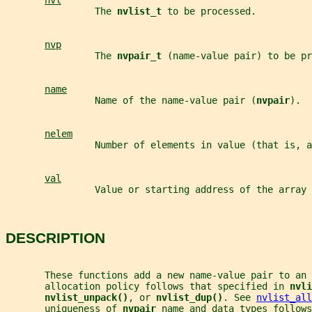
nvl
                The 
nvlist_t 
to be processed.
nvp
                The 
nvpair_t 
(name-value pair) to be pr
name
                Name of the name-value pair (
nvpair
).
nelem
                Number of elements in value (that is, a
val
                Value or starting address of the array 
DESCRIPTION
       These functions add a new name-value pair to an 
       allocation policy follows that specified in 
nvli
nvlist_unpack()
, or 
nvlist_dup()
. See 
nvlist_all
       uniqueness of 
nvpair 
name and data types follows