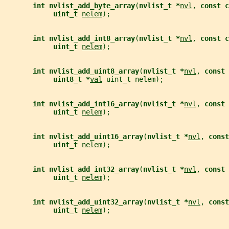
int nvlist_add_byte_array
(
nvlist_t *
nvl
, 
const c
uint_t 
nelem
);
int nvlist_add_int8_array
(
nvlist_t *
nvl
, 
const c
uint_t 
nelem
);
int nvlist_add_uint8_array
(
nvlist_t *
nvl
, 
const 
uint8_t *
val
 uint_t nelem);
int nvlist_add_int16_array
(
nvlist_t *
nvl
, 
const 
uint_t 
nelem
);
int nvlist_add_uint16_array
(
nvlist_t *
nvl
, 
const
uint_t 
nelem
);
int nvlist_add_int32_array
(
nvlist_t *
nvl
, 
const 
uint_t 
nelem
);
int nvlist_add_uint32_array
(
nvlist_t *
nvl
, 
const
uint_t 
nelem
);