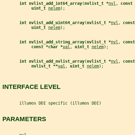
int nvlist_add_int64_array
(
nvlist_t *
nvl
, 
const 
uint_t 
nelem
);
int nvlist_add_uint64_array
(
nvlist_t *
nvl
, 
const
uint_t 
nelem
);
int nvlist_add_string_array
(
nvlist_t *
nvl
, 
const
const *char *
val
, 
uint_t 
nelem
);
int nvlist_add_nvlist_array
(
nvlist_t *
nvl
, 
const
nvlist_t **
val
, 
uint_t 
nelem
);
INTERFACE LEVEL
       illumos DDI specific (illumos DDI)
PARAMETERS