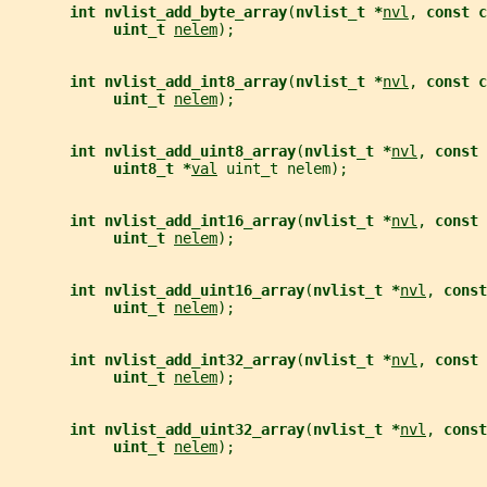
int nvlist_add_byte_array
(
nvlist_t *
nvl
, 
const c
uint_t 
nelem
);
int nvlist_add_int8_array
(
nvlist_t *
nvl
, 
const c
uint_t 
nelem
);
int nvlist_add_uint8_array
(
nvlist_t *
nvl
, 
const 
uint8_t *
val
 uint_t nelem);
int nvlist_add_int16_array
(
nvlist_t *
nvl
, 
const 
uint_t 
nelem
);
int nvlist_add_uint16_array
(
nvlist_t *
nvl
, 
const
uint_t 
nelem
);
int nvlist_add_int32_array
(
nvlist_t *
nvl
, 
const 
uint_t 
nelem
);
int nvlist_add_uint32_array
(
nvlist_t *
nvl
, 
const
uint_t 
nelem
);