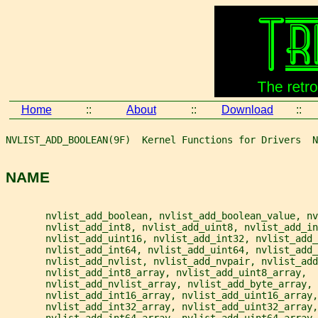
Home
::
About
::
Download
::
NVLIST_ADD_BOOLEAN(9F)  Kernel Functions for Drivers  N
NAME
       nvlist_add_boolean, nvlist_add_boolean_value, nv
       nvlist_add_int8, nvlist_add_uint8, nvlist_add_in
       nvlist_add_uint16, nvlist_add_int32, nvlist_add_
       nvlist_add_int64, nvlist_add_uint64, nvlist_add_
       nvlist_add_nvlist, nvlist_add_nvpair, nvlist_add
       nvlist_add_int8_array, nvlist_add_uint8_array,
       nvlist_add_nvlist_array, nvlist_add_byte_array,
       nvlist_add_int16_array, nvlist_add_uint16_array,
       nvlist_add_int32_array, nvlist_add_uint32_array,
       nvlist_add_int64_array, nvlist_add_uint64_array,