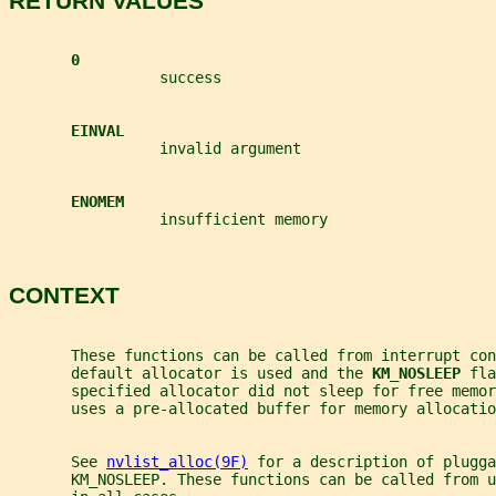
RETURN VALUES
0
                 success
EINVAL
                 invalid argument
ENOMEM
                 insufficient memory
CONTEXT
       These functions can be called from interrupt co
       default allocator is used and the 
KM_NOSLEEP 
fla
       specified allocator did not sleep for free memor
       uses a pre-allocated buffer for memory allocatio
       See 
nvlist_alloc(9F)
 for a description of plugga
       KM_NOSLEEP. These functions can be called from u