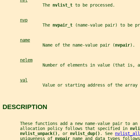
nvl
                The 
nvlist_t 
to be processed.
nvp
                The 
nvpair_t 
(name-value pair) to be pr
name
                Name of the name-value pair (
nvpair
).
nelem
                Number of elements in value (that is, a
val
                Value or starting address of the array 
DESCRIPTION
       These functions add a new name-value pair to an 
       allocation policy follows that specified in 
nvli
nvlist_unpack()
, or 
nvlist_dup()
. See 
nvlist_all
       uniqueness of 
nvpair 
name and data types follows