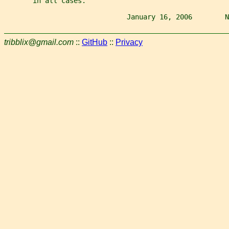
       in all cases.
                              January 16, 2006        N
tribblix@gmail.com
::
GitHub
::
Privacy