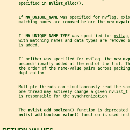
       specified in 
nvlist_alloc()
.
       If 
NV_UNIQUE_NAME 
was specified for 
nvflag
, exis
       matching names are removed before the new 
nvpair
       If 
NV_UNIQUE_NAME_TYPE 
was specified for 
nvflag
,
       with matching names and data types are removed b
       is added.
       If neither was specified for 
nvflag
, the new 
nvp
       unconditionally added at the end of the list. Th
       the order of the name-value pairs across packing
       duplication.
       Multiple threads can simultaneously read the sa
       one thread may actively change a given nvlist_t 
       is responsible for the synchronization.
       The 
nvlist_add_boolean() 
function is deprecated 
nvlist_add_boolean_value() 
function is used inst