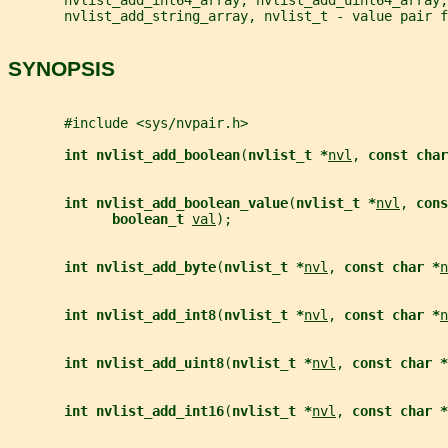
       nvlist_add_string_array, nvlist_t - value pair f
SYNOPSIS
       #include <sys/nvpair.h>
int nvlist_add_boolean
(
nvlist_t *
nvl
, 
const char
int nvlist_add_boolean_value
(
nvlist_t *
nvl
, 
cons
boolean_t 
val
);
int nvlist_add_byte
(
nvlist_t *
nvl
, 
const char *
n
int nvlist_add_int8
(
nvlist_t *
nvl
, 
const char *
n
int nvlist_add_uint8
(
nvlist_t *
nvl
, 
const char *
int nvlist_add_int16
(
nvlist_t *
nvl
, 
const char *