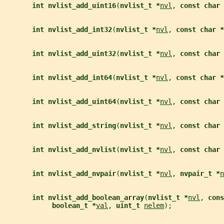
int nvlist_add_uint16
(
nvlist_t *
nvl
, 
const char 
int nvlist_add_int32
(
nvlist_t *
nvl
, 
const char *
int nvlist_add_uint32
(
nvlist_t *
nvl
, 
const char 
int nvlist_add_int64
(
nvlist_t *
nvl
, 
const char *
int nvlist_add_uint64
(
nvlist_t *
nvl
, 
const char 
int nvlist_add_string
(
nvlist_t *
nvl
, 
const char 
int nvlist_add_nvlist
(
nvlist_t *
nvl
, 
const char 
int nvlist_add_nvpair
(
nvlist_t *
nvl
, 
nvpair_t *
n
int nvlist_add_boolean_array
(
nvlist_t *
nvl
, 
cons
boolean_t *
val
, 
uint_t 
nelem
);