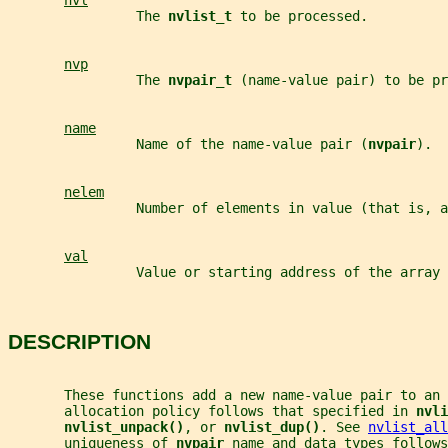
nvl
                The 
nvlist_t 
to be processed.
nvp
                The 
nvpair_t 
(name-value pair) to be pr
name
                Name of the name-value pair (
nvpair
).
nelem
                Number of elements in value (that is, a
val
                Value or starting address of the array 
DESCRIPTION
       These functions add a new name-value pair to an 
       allocation policy follows that specified in 
nvli
nvlist_unpack()
, or 
nvlist_dup()
. See 
nvlist_all
       uniqueness of 
nvpair 
name and data types follows