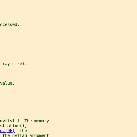
ocessed.
rray size).
value.
nvlist_t
. The memory
st_alloc()
,
oc(9F)
. The
 the 
nvflag
 argument