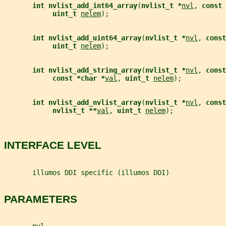
int nvlist_add_int64_array
(
nvlist_t *
nvl
, 
const 
uint_t 
nelem
);
int nvlist_add_uint64_array
(
nvlist_t *
nvl
, 
const
uint_t 
nelem
);
int nvlist_add_string_array
(
nvlist_t *
nvl
, 
const
const *char *
val
, 
uint_t 
nelem
);
int nvlist_add_nvlist_array
(
nvlist_t *
nvl
, 
const
nvlist_t **
val
, 
uint_t 
nelem
);
INTERFACE LEVEL
       illumos DDI specific (illumos DDI)
PARAMETERS