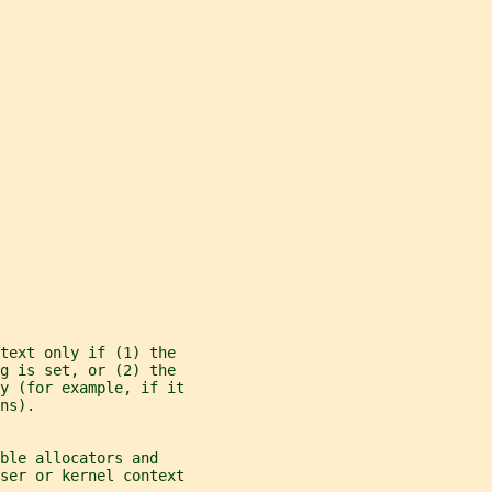
ntext only if (1) the
g is set, or (2) the
y (for example, if it
ns).
ble allocators and
ser or kernel context