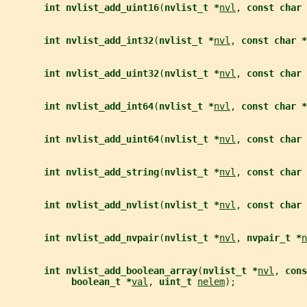
int nvlist_add_uint16
(
nvlist_t *
nvl
, 
const char 
int nvlist_add_int32
(
nvlist_t *
nvl
, 
const char *
int nvlist_add_uint32
(
nvlist_t *
nvl
, 
const char 
int nvlist_add_int64
(
nvlist_t *
nvl
, 
const char *
int nvlist_add_uint64
(
nvlist_t *
nvl
, 
const char 
int nvlist_add_string
(
nvlist_t *
nvl
, 
const char 
int nvlist_add_nvlist
(
nvlist_t *
nvl
, 
const char 
int nvlist_add_nvpair
(
nvlist_t *
nvl
, 
nvpair_t *
n
int nvlist_add_boolean_array
(
nvlist_t *
nvl
, 
cons
boolean_t *
val
, 
uint_t 
nelem
);