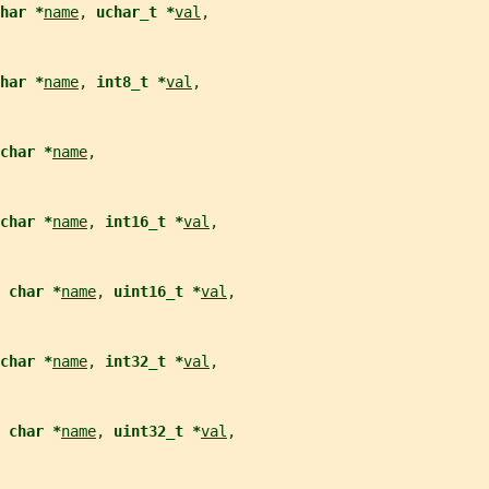
har *
name
, 
uchar_t *
val
,
har *
name
, 
int8_t *
val
,
char *
name
,
char *
name
, 
int16_t *
val
,
 char *
name
, 
uint16_t *
val
,
char *
name
, 
int32_t *
val
,
 char *
name
, 
uint32_t *
val
,