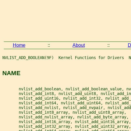
Home
::
About
::
D
NVLIST_ADD_BOOLEAN(9F)  Kernel Functions for Drivers  N
NAME
       nvlist_add_boolean, nvlist_add_boolean_value, nv
       nvlist_add_int8, nvlist_add_uint8, nvlist_add_in
       nvlist_add_uint16, nvlist_add_int32, nvlist_add_
       nvlist_add_int64, nvlist_add_uint64, nvlist_add_
       nvlist_add_nvlist, nvlist_add_nvpair, nvlist_add
       nvlist_add_int8_array, nvlist_add_uint8_array,
       nvlist_add_nvlist_array, nvlist_add_byte_array,
       nvlist_add_int16_array, nvlist_add_uint16_array,
       nvlist_add_int32_array, nvlist_add_uint32_array,
       nvlist_add_int64_array, nvlist_add_uint64_array,