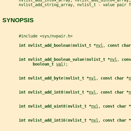
       nvlist_add_string_array, nvlist_t - value pair f
SYNOPSIS
       #include <sys/nvpair.h>
int nvlist_add_boolean
(
nvlist_t *
nvl
, 
const char
int nvlist_add_boolean_value
(
nvlist_t *
nvl
, 
cons
boolean_t 
val
);
int nvlist_add_byte
(
nvlist_t *
nvl
, 
const char *
n
int nvlist_add_int8
(
nvlist_t *
nvl
, 
const char *
n
int nvlist_add_uint8
(
nvlist_t *
nvl
, 
const char *
int nvlist_add_int16
(
nvlist_t *
nvl
, 
const char *