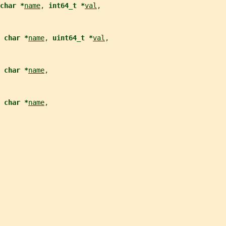
char *
name
, 
int64_t *
val
,
 char *
name
, 
uint64_t *
val
,
 char *
name
,
 char *
name
,