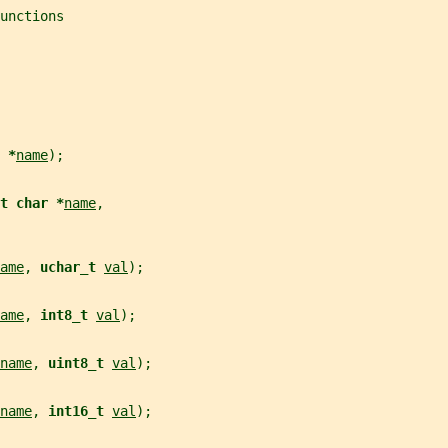
unctions
 *
name
);
t char *
name
,
ame
, 
uchar_t 
val
);
ame
, 
int8_t 
val
);
name
, 
uint8_t 
val
);
name
, 
int16_t 
val
);