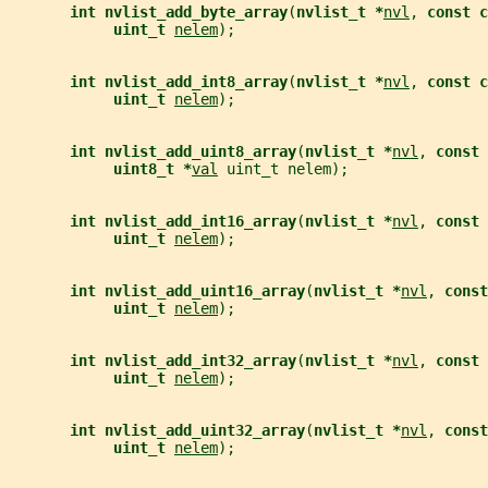
int nvlist_add_byte_array
(
nvlist_t *
nvl
, 
const c
uint_t 
nelem
);
int nvlist_add_int8_array
(
nvlist_t *
nvl
, 
const c
uint_t 
nelem
);
int nvlist_add_uint8_array
(
nvlist_t *
nvl
, 
const 
uint8_t *
val
 uint_t nelem);
int nvlist_add_int16_array
(
nvlist_t *
nvl
, 
const 
uint_t 
nelem
);
int nvlist_add_uint16_array
(
nvlist_t *
nvl
, 
const
uint_t 
nelem
);
int nvlist_add_int32_array
(
nvlist_t *
nvl
, 
const 
uint_t 
nelem
);
int nvlist_add_uint32_array
(
nvlist_t *
nvl
, 
const
uint_t 
nelem
);