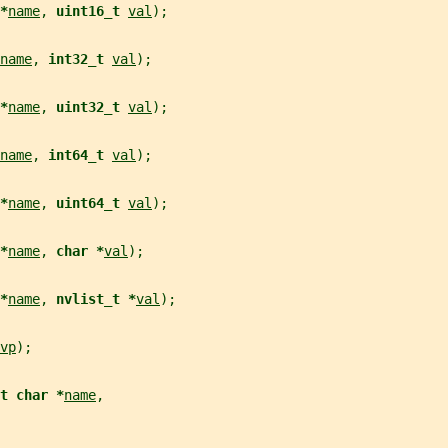
*
name
, 
uint16_t 
val
);
name
, 
int32_t 
val
);
*
name
, 
uint32_t 
val
);
name
, 
int64_t 
val
);
*
name
, 
uint64_t 
val
);
*
name
, 
char *
val
);
*
name
, 
nvlist_t *
val
);
vp
);
t char *
name
,