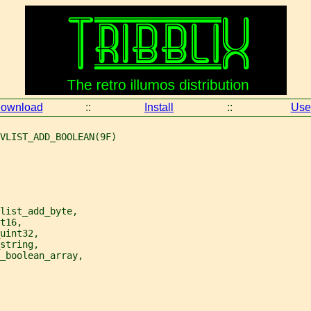
ownload
::
Install
::
Use
VLIST_ADD_BOOLEAN(9F)
list_add_byte,
t16,
uint32,
string,
_boolean_array,