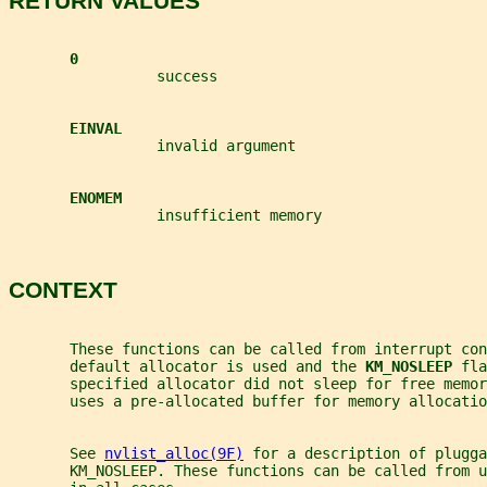
RETURN VALUES
0
                 success
EINVAL
                 invalid argument
ENOMEM
                 insufficient memory
CONTEXT
       These functions can be called from interrupt co
       default allocator is used and the 
KM_NOSLEEP 
fla
       specified allocator did not sleep for free memor
       uses a pre-allocated buffer for memory allocatio
       See 
nvlist_alloc(9F)
 for a description of plugga
       KM_NOSLEEP. These functions can be called from u