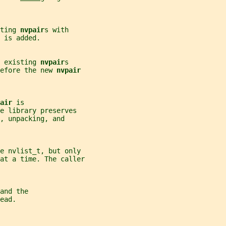
ting 
nvpair
s with
 
is added.
 existing 
nvpair
s
efore the new 
nvpair
air 
is
e library preserves
, unpacking, and
me nvlist_t, but only
at a time. The caller
and the
ead.