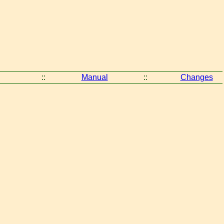
::
Manual
::
Changes