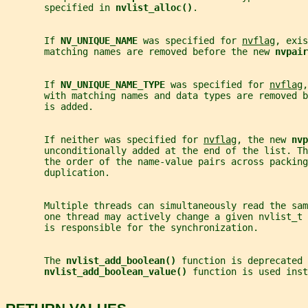
       specified in 
nvlist_alloc()
.
       If 
NV_UNIQUE_NAME 
was specified for 
nvflag
, exis
       matching names are removed before the new 
nvpair
       If 
NV_UNIQUE_NAME_TYPE 
was specified for 
nvflag
,
       with matching names and data types are removed b
       is added.
       If neither was specified for 
nvflag
, the new 
nvp
       unconditionally added at the end of the list. Th
       the order of the name-value pairs across packing
       duplication.
       Multiple threads can simultaneously read the sa
       one thread may actively change a given nvlist_t 
       is responsible for the synchronization.
       The 
nvlist_add_boolean() 
function is deprecated 
nvlist_add_boolean_value() 
function is used inst