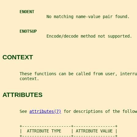
ENOENT
                  No matching name-value pair found.
ENOTSUP
                  Encode/decode method not supported.
CONTEXT
       These functions can be called from user, interru
       context.
ATTRIBUTES
       See 
attributes(7)
 for descriptions of the follow
       +--------------------+-----------------+
       |  ATTRIBUTE TYPE    | ATTRIBUTE VALUE |
       +--------------------+-----------------+