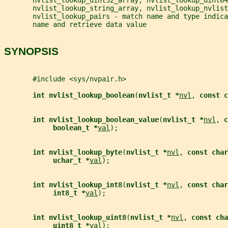
       nvlist_lookup_string_array, nvlist_lookup_nvlist
       nvlist_lookup_pairs - match name and type indic
       name and retrieve data value
SYNOPSIS
       #include <sys/nvpair.h>
int nvlist_lookup_boolean
(
nvlist_t *
nvl
, 
const c
int nvlist_lookup_boolean_value
(
nvlist_t *
nvl
, 
c
boolean_t *
val
);
int nvlist_lookup_byte
(
nvlist_t *
nvl
, 
const char
uchar_t *
val
);
int nvlist_lookup_int8
(
nvlist_t *
nvl
, 
const char
int8_t *
val
);
int nvlist_lookup_uint8
(
nvlist_t *
nvl
, 
const cha
uint8_t *
val
);