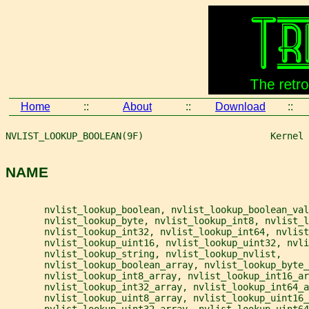
Home
::
About
::
Download
::
NVLIST_LOOKUP_BOOLEAN(9F)                       Kernel 
NAME
       nvlist_lookup_boolean, nvlist_lookup_boolean_val
       nvlist_lookup_byte, nvlist_lookup_int8, nvlist_l
       nvlist_lookup_int32, nvlist_lookup_int64, nvlist
       nvlist_lookup_uint16, nvlist_lookup_uint32, nvli
       nvlist_lookup_string, nvlist_lookup_nvlist,
       nvlist_lookup_boolean_array, nvlist_lookup_byte_
       nvlist_lookup_int8_array, nvlist_lookup_int16_ar
       nvlist_lookup_int32_array, nvlist_lookup_int64_a
       nvlist_lookup_uint8_array, nvlist_lookup_uint16_
       nvlist_lookup_uint32_array, nvlist_lookup_uint64