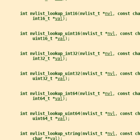
int nvlist_lookup_int16
(
nvlist_t *
nvl
, 
const cha
int16_t *
val
);
int nvlist_lookup_uint16
(
nvlist_t *
nvl
, 
const ch
uint16_t *
val
);
int nvlist_lookup_int32
(
nvlist_t *
nvl
, 
const cha
int32_t *
val
);
int nvlist_lookup_uint32
(
nvlist_t *
nvl
, 
const ch
uint32_t *
val
);
int nvlist_lookup_int64
(
nvlist_t *
nvl
, 
const cha
int64_t *
val
);
int nvlist_lookup_uint64
(
nvlist_t *
nvl
, 
const ch
uint64_t *
val
);
int nvlist_lookup_string
(
nvlist_t *
nvl
, 
const ch
char **
val
);