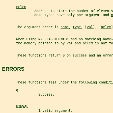
nelem
                Address to store the number of element
                data types have only one argument and 
n
       The argument order is 
name
, 
type
, [
val
], [
nelem
]
       When using 
NV_FLAG_NOENTOK 
and no matching name-
       the memory pointed to by 
val
 and 
nelem
 is not to
       These functions return 
0 
on success and an error
ERRORS
       These functions fail under the following conditi
0
                  Success.
EINVAL
                  Invalid argument.