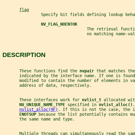
flag
                Specify bit fields defining lookup beha
NV_FLAG_NOENTOK
                                   The retrieval functi
                                   no matching name-val
DESCRIPTION
       These functions find the 
nvpair 
that matches the
       indicated by the interface name. If one is found
       modified to contain the number of elements in v
       address of data, respectively.
       These interfaces work for 
nvlist_t 
allocated wit
NV_UNIQUE_NAME_TYPE 
specified in 
nvlist_alloc()
.
nvlist_alloc(9F)
. If this is not the case, the i
ENOTSUP 
because the list potentially contains mu
       the same name and type.
       Multiple threads can simultaneously read the sam