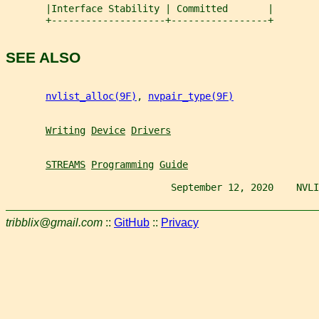
       |Interface Stability | Committed       |
       +--------------------+-----------------+
SEE ALSO
nvlist_alloc(9F)
, 
nvpair_type(9F)
Writing
Device
Drivers
STREAMS
Programming
Guide
                             September 12, 2020    NVLI
tribblix@gmail.com
::
GitHub
::
Privacy