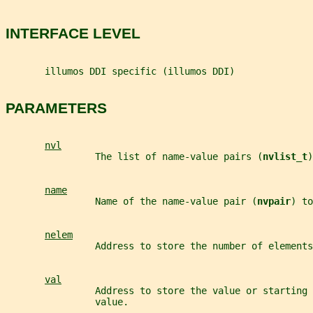
INTERFACE LEVEL
       illumos DDI specific (illumos DDI)
PARAMETERS
nvl
                The list of name-value pairs (
nvlist_t
)
name
                Name of the name-value pair (
nvpair
) to
nelem
                Address to store the number of elements
val
                Address to store the value or starting
                value.