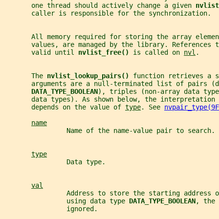
       one thread should actively change a given 
nvlist
       caller is responsible for the synchronization.
       All memory required for storing the array eleme
       values, are managed by the library. References t
       valid until 
nvlist_free() 
is called on 
nvl
.
       The 
nvlist_lookup_pairs() 
function retrieves a s
       arguments are a null-terminated list of pairs (d
DATA_TYPE_BOOLEAN
), triples (non-array data type
       data types). As shown below, the interpretation 
       depends on the value of 
type
. See 
nvpair_type(9F
name
                Name of the name-value pair to search.
type
                Data type.
val
                Address to store the starting address o
                using data type 
DATA_TYPE_BOOLEAN
, the 
                ignored.