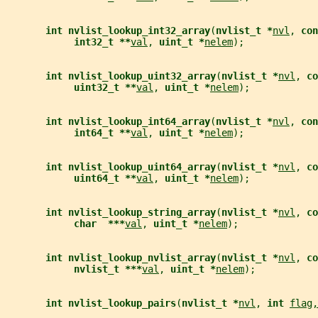
int nvlist_lookup_int32_array
(
nvlist_t *
nvl
, 
con
int32_t **
val
, 
uint_t *
nelem
);
int nvlist_lookup_uint32_array
(
nvlist_t *
nvl
, 
co
uint32_t **
val
, 
uint_t *
nelem
);
int nvlist_lookup_int64_array
(
nvlist_t *
nvl
, 
con
int64_t **
val
, 
uint_t *
nelem
);
int nvlist_lookup_uint64_array
(
nvlist_t *
nvl
, 
co
uint64_t **
val
, 
uint_t *
nelem
);
int nvlist_lookup_string_array
(
nvlist_t *
nvl
, 
co
char  ***
val
, 
uint_t *
nelem
);
int nvlist_lookup_nvlist_array
(
nvlist_t *
nvl
, 
co
nvlist_t ***
val
, 
uint_t *
nelem
);
int nvlist_lookup_pairs
(
nvlist_t *
nvl
, 
int 
flag,