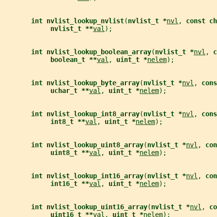
int nvlist_lookup_nvlist
(
nvlist_t *
nvl
, 
const ch
nvlist_t **
val
);
int nvlist_lookup_boolean_array
(
nvlist_t *
nvl
, 
c
boolean_t **
val
, 
uint_t *
nelem
);
int nvlist_lookup_byte_array
(
nvlist_t *
nvl
, 
cons
uchar_t **
val
, 
uint_t *
nelem
);
int nvlist_lookup_int8_array
(
nvlist_t *
nvl
, 
cons
int8_t **
val
, 
uint_t *
nelem
);
int nvlist_lookup_uint8_array
(
nvlist_t *
nvl
, 
con
uint8_t **
val
, 
uint_t *
nelem
);
int nvlist_lookup_int16_array
(
nvlist_t *
nvl
, 
con
int16_t **
val
, 
uint_t *
nelem
);
int nvlist_lookup_uint16_array
(
nvlist_t *
nvl
, 
co
uint16_t **
val
, 
uint_t *
nelem
);