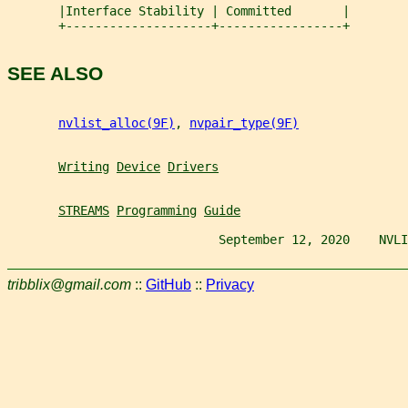
       |Interface Stability | Committed       |
       +--------------------+-----------------+
SEE ALSO
nvlist_alloc(9F)
, 
nvpair_type(9F)
Writing
Device
Drivers
STREAMS
Programming
Guide
                             September 12, 2020    NVLI
tribblix@gmail.com
::
GitHub
::
Privacy