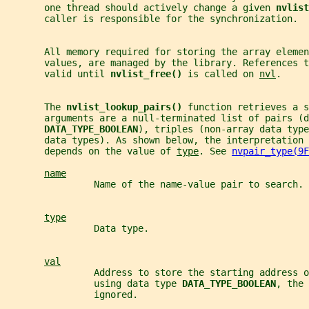
       one thread should actively change a given 
nvlist
       caller is responsible for the synchronization.
       All memory required for storing the array eleme
       values, are managed by the library. References t
       valid until 
nvlist_free() 
is called on 
nvl
.
       The 
nvlist_lookup_pairs() 
function retrieves a s
       arguments are a null-terminated list of pairs (d
DATA_TYPE_BOOLEAN
), triples (non-array data type
       data types). As shown below, the interpretation 
       depends on the value of 
type
. See 
nvpair_type(9F
name
                Name of the name-value pair to search.
type
                Data type.
val
                Address to store the starting address o
                using data type 
DATA_TYPE_BOOLEAN
, the 
                ignored.