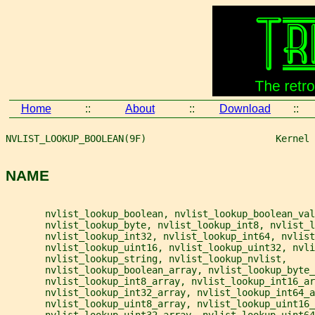
Home
::
About
::
Download
::
NVLIST_LOOKUP_BOOLEAN(9F)                       Kernel 
NAME
       nvlist_lookup_boolean, nvlist_lookup_boolean_val
       nvlist_lookup_byte, nvlist_lookup_int8, nvlist_l
       nvlist_lookup_int32, nvlist_lookup_int64, nvlist
       nvlist_lookup_uint16, nvlist_lookup_uint32, nvli
       nvlist_lookup_string, nvlist_lookup_nvlist,
       nvlist_lookup_boolean_array, nvlist_lookup_byte_
       nvlist_lookup_int8_array, nvlist_lookup_int16_ar
       nvlist_lookup_int32_array, nvlist_lookup_int64_a
       nvlist_lookup_uint8_array, nvlist_lookup_uint16_
       nvlist_lookup_uint32_array, nvlist_lookup_uint64