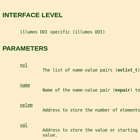
INTERFACE LEVEL
       illumos DDI specific (illumos DDI)
PARAMETERS
nvl
                The list of name-value pairs (
nvlist_t
)
name
                Name of the name-value pair (
nvpair
) to
nelem
                Address to store the number of elements
val
                Address to store the value or starting
                value.