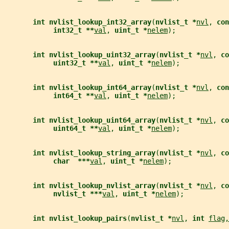
int nvlist_lookup_int32_array
(
nvlist_t *
nvl
, 
con
int32_t **
val
, 
uint_t *
nelem
);
int nvlist_lookup_uint32_array
(
nvlist_t *
nvl
, 
co
uint32_t **
val
, 
uint_t *
nelem
);
int nvlist_lookup_int64_array
(
nvlist_t *
nvl
, 
con
int64_t **
val
, 
uint_t *
nelem
);
int nvlist_lookup_uint64_array
(
nvlist_t *
nvl
, 
co
uint64_t **
val
, 
uint_t *
nelem
);
int nvlist_lookup_string_array
(
nvlist_t *
nvl
, 
co
char  ***
val
, 
uint_t *
nelem
);
int nvlist_lookup_nvlist_array
(
nvlist_t *
nvl
, 
co
nvlist_t ***
val
, 
uint_t *
nelem
);
int nvlist_lookup_pairs
(
nvlist_t *
nvl
, 
int 
flag,