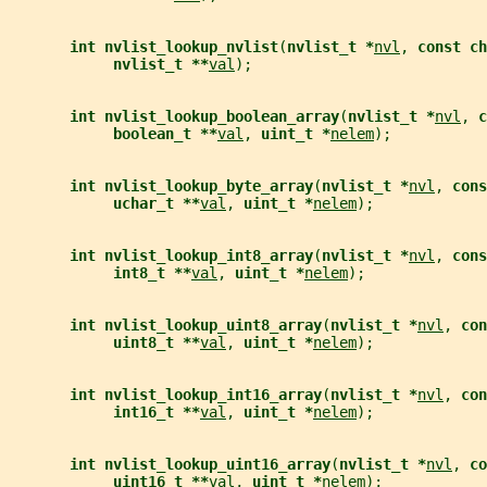
int nvlist_lookup_nvlist
(
nvlist_t *
nvl
, 
const ch
nvlist_t **
val
);
int nvlist_lookup_boolean_array
(
nvlist_t *
nvl
, 
c
boolean_t **
val
, 
uint_t *
nelem
);
int nvlist_lookup_byte_array
(
nvlist_t *
nvl
, 
cons
uchar_t **
val
, 
uint_t *
nelem
);
int nvlist_lookup_int8_array
(
nvlist_t *
nvl
, 
cons
int8_t **
val
, 
uint_t *
nelem
);
int nvlist_lookup_uint8_array
(
nvlist_t *
nvl
, 
con
uint8_t **
val
, 
uint_t *
nelem
);
int nvlist_lookup_int16_array
(
nvlist_t *
nvl
, 
con
int16_t **
val
, 
uint_t *
nelem
);
int nvlist_lookup_uint16_array
(
nvlist_t *
nvl
, 
co
uint16_t **
val
, 
uint_t *
nelem
);