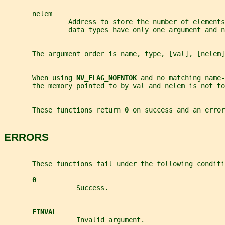
nelem
                Address to store the number of element
                data types have only one argument and 
n
       The argument order is 
name
, 
type
, [
val
], [
nelem
]
       When using 
NV_FLAG_NOENTOK 
and no matching name-
       the memory pointed to by 
val
 and 
nelem
 is not to
       These functions return 
0 
on success and an error
ERRORS
       These functions fail under the following conditi
0
                  Success.
EINVAL
                  Invalid argument.