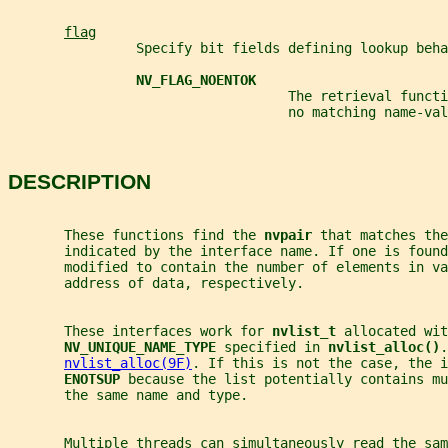
flag
                Specify bit fields defining lookup beha
NV_FLAG_NOENTOK
                                   The retrieval functi
                                   no matching name-val
DESCRIPTION
       These functions find the 
nvpair 
that matches the
       indicated by the interface name. If one is found
       modified to contain the number of elements in v
       address of data, respectively.
       These interfaces work for 
nvlist_t 
allocated wit
NV_UNIQUE_NAME_TYPE 
specified in 
nvlist_alloc()
.
nvlist_alloc(9F)
. If this is not the case, the i
ENOTSUP 
because the list potentially contains mu
       the same name and type.
       Multiple threads can simultaneously read the sam