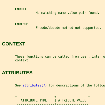
ENOENT
                  No matching name-value pair found.
ENOTSUP
                  Encode/decode method not supported.
CONTEXT
       These functions can be called from user, interru
       context.
ATTRIBUTES
       See 
attributes(7)
 for descriptions of the follow
       +--------------------+-----------------+
       |  ATTRIBUTE TYPE    | ATTRIBUTE VALUE |
       +--------------------+-----------------+