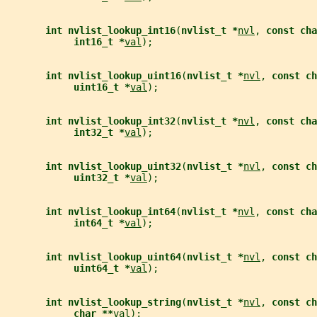
int nvlist_lookup_int16
(
nvlist_t *
nvl
, 
const cha
int16_t *
val
);
int nvlist_lookup_uint16
(
nvlist_t *
nvl
, 
const ch
uint16_t *
val
);
int nvlist_lookup_int32
(
nvlist_t *
nvl
, 
const cha
int32_t *
val
);
int nvlist_lookup_uint32
(
nvlist_t *
nvl
, 
const ch
uint32_t *
val
);
int nvlist_lookup_int64
(
nvlist_t *
nvl
, 
const cha
int64_t *
val
);
int nvlist_lookup_uint64
(
nvlist_t *
nvl
, 
const ch
uint64_t *
val
);
int nvlist_lookup_string
(
nvlist_t *
nvl
, 
const ch
char **
val
);