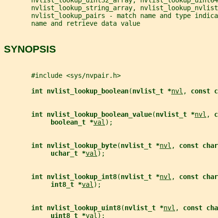
       nvlist_lookup_string_array, nvlist_lookup_nvlist
       nvlist_lookup_pairs - match name and type indic
       name and retrieve data value
SYNOPSIS
       #include <sys/nvpair.h>
int nvlist_lookup_boolean
(
nvlist_t *
nvl
, 
const c
int nvlist_lookup_boolean_value
(
nvlist_t *
nvl
, 
c
boolean_t *
val
);
int nvlist_lookup_byte
(
nvlist_t *
nvl
, 
const char
uchar_t *
val
);
int nvlist_lookup_int8
(
nvlist_t *
nvl
, 
const char
int8_t *
val
);
int nvlist_lookup_uint8
(
nvlist_t *
nvl
, 
const cha
uint8_t *
val
);