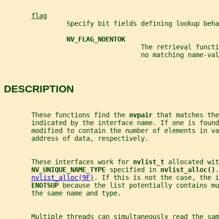
flag
                Specify bit fields defining lookup beha
NV_FLAG_NOENTOK
                                   The retrieval functi
                                   no matching name-val
DESCRIPTION
       These functions find the 
nvpair 
that matches the
       indicated by the interface name. If one is found
       modified to contain the number of elements in v
       address of data, respectively.
       These interfaces work for 
nvlist_t 
allocated wit
NV_UNIQUE_NAME_TYPE 
specified in 
nvlist_alloc()
.
nvlist_alloc(9F)
. If this is not the case, the i
ENOTSUP 
because the list potentially contains mu
       the same name and type.
       Multiple threads can simultaneously read the sam