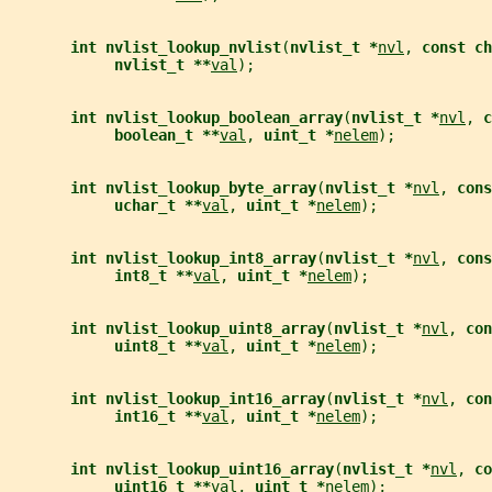
int nvlist_lookup_nvlist
(
nvlist_t *
nvl
, 
const ch
nvlist_t **
val
);
int nvlist_lookup_boolean_array
(
nvlist_t *
nvl
, 
c
boolean_t **
val
, 
uint_t *
nelem
);
int nvlist_lookup_byte_array
(
nvlist_t *
nvl
, 
cons
uchar_t **
val
, 
uint_t *
nelem
);
int nvlist_lookup_int8_array
(
nvlist_t *
nvl
, 
cons
int8_t **
val
, 
uint_t *
nelem
);
int nvlist_lookup_uint8_array
(
nvlist_t *
nvl
, 
con
uint8_t **
val
, 
uint_t *
nelem
);
int nvlist_lookup_int16_array
(
nvlist_t *
nvl
, 
con
int16_t **
val
, 
uint_t *
nelem
);
int nvlist_lookup_uint16_array
(
nvlist_t *
nvl
, 
co
uint16_t **
val
, 
uint_t *
nelem
);