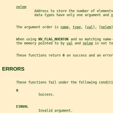
nelem
                Address to store the number of element
                data types have only one argument and 
n
       The argument order is 
name
, 
type
, [
val
], [
nelem
]
       When using 
NV_FLAG_NOENTOK 
and no matching name-
       the memory pointed to by 
val
 and 
nelem
 is not to
       These functions return 
0 
on success and an error
ERRORS
       These functions fail under the following conditi
0
                  Success.
EINVAL
                  Invalid argument.