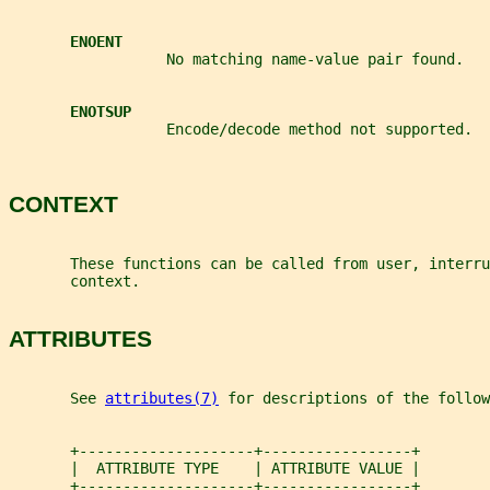
ENOENT
                  No matching name-value pair found.
ENOTSUP
                  Encode/decode method not supported.
CONTEXT
       These functions can be called from user, interru
       context.
ATTRIBUTES
       See 
attributes(7)
 for descriptions of the follow
       +--------------------+-----------------+
       |  ATTRIBUTE TYPE    | ATTRIBUTE VALUE |
       +--------------------+-----------------+