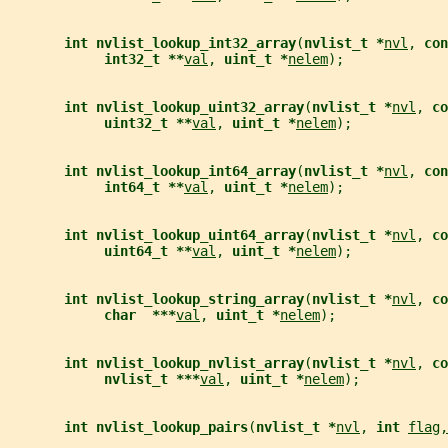
int nvlist_lookup_int32_array
(
nvlist_t *
nvl
, 
con
int32_t **
val
, 
uint_t *
nelem
);
int nvlist_lookup_uint32_array
(
nvlist_t *
nvl
, 
co
uint32_t **
val
, 
uint_t *
nelem
);
int nvlist_lookup_int64_array
(
nvlist_t *
nvl
, 
con
int64_t **
val
, 
uint_t *
nelem
);
int nvlist_lookup_uint64_array
(
nvlist_t *
nvl
, 
co
uint64_t **
val
, 
uint_t *
nelem
);
int nvlist_lookup_string_array
(
nvlist_t *
nvl
, 
co
char  ***
val
, 
uint_t *
nelem
);
int nvlist_lookup_nvlist_array
(
nvlist_t *
nvl
, 
co
nvlist_t ***
val
, 
uint_t *
nelem
);
int nvlist_lookup_pairs
(
nvlist_t *
nvl
, 
int 
flag,