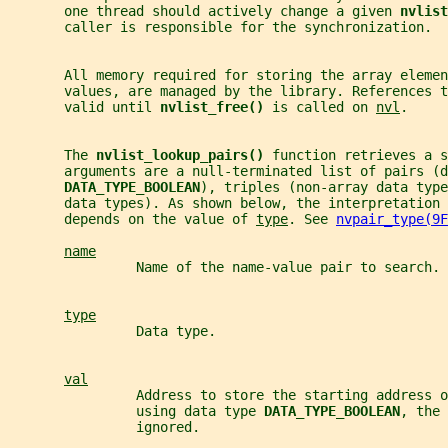
       one thread should actively change a given 
nvlist
       caller is responsible for the synchronization.
       All memory required for storing the array eleme
       values, are managed by the library. References t
       valid until 
nvlist_free() 
is called on 
nvl
.
       The 
nvlist_lookup_pairs() 
function retrieves a s
       arguments are a null-terminated list of pairs (d
DATA_TYPE_BOOLEAN
), triples (non-array data type
       data types). As shown below, the interpretation 
       depends on the value of 
type
. See 
nvpair_type(9F
name
                Name of the name-value pair to search.
type
                Data type.
val
                Address to store the starting address o
                using data type 
DATA_TYPE_BOOLEAN
, the 
                ignored.