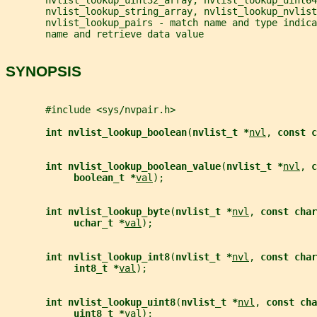
       nvlist_lookup_string_array, nvlist_lookup_nvlist
       nvlist_lookup_pairs - match name and type indic
       name and retrieve data value
SYNOPSIS
       #include <sys/nvpair.h>
int nvlist_lookup_boolean
(
nvlist_t *
nvl
, 
const c
int nvlist_lookup_boolean_value
(
nvlist_t *
nvl
, 
c
boolean_t *
val
);
int nvlist_lookup_byte
(
nvlist_t *
nvl
, 
const char
uchar_t *
val
);
int nvlist_lookup_int8
(
nvlist_t *
nvl
, 
const char
int8_t *
val
);
int nvlist_lookup_uint8
(
nvlist_t *
nvl
, 
const cha
uint8_t *
val
);