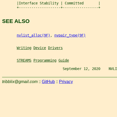
       |Interface Stability | Committed       |
       +--------------------+-----------------+
SEE ALSO
nvlist_alloc(9F)
, 
nvpair_type(9F)
Writing
Device
Drivers
STREAMS
Programming
Guide
                             September 12, 2020    NVLI
tribblix@gmail.com
::
GitHub
::
Privacy