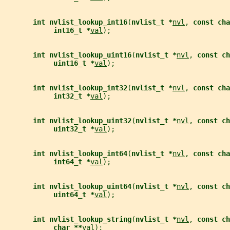
int nvlist_lookup_int16
(
nvlist_t *
nvl
, 
const cha
int16_t *
val
);
int nvlist_lookup_uint16
(
nvlist_t *
nvl
, 
const ch
uint16_t *
val
);
int nvlist_lookup_int32
(
nvlist_t *
nvl
, 
const cha
int32_t *
val
);
int nvlist_lookup_uint32
(
nvlist_t *
nvl
, 
const ch
uint32_t *
val
);
int nvlist_lookup_int64
(
nvlist_t *
nvl
, 
const cha
int64_t *
val
);
int nvlist_lookup_uint64
(
nvlist_t *
nvl
, 
const ch
uint64_t *
val
);
int nvlist_lookup_string
(
nvlist_t *
nvl
, 
const ch
char **
val
);