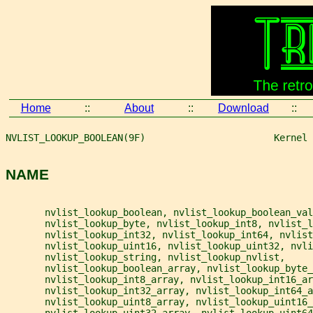
Home
::
About
::
Download
::
NVLIST_LOOKUP_BOOLEAN(9F)                       Kernel 
NAME
       nvlist_lookup_boolean, nvlist_lookup_boolean_val
       nvlist_lookup_byte, nvlist_lookup_int8, nvlist_l
       nvlist_lookup_int32, nvlist_lookup_int64, nvlist
       nvlist_lookup_uint16, nvlist_lookup_uint32, nvli
       nvlist_lookup_string, nvlist_lookup_nvlist,
       nvlist_lookup_boolean_array, nvlist_lookup_byte_
       nvlist_lookup_int8_array, nvlist_lookup_int16_ar
       nvlist_lookup_int32_array, nvlist_lookup_int64_a
       nvlist_lookup_uint8_array, nvlist_lookup_uint16_
       nvlist_lookup_uint32_array, nvlist_lookup_uint64