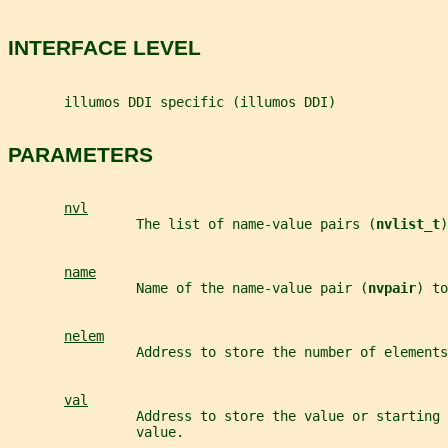
INTERFACE LEVEL
       illumos DDI specific (illumos DDI)
PARAMETERS
nvl
                The list of name-value pairs (
nvlist_t
)
name
                Name of the name-value pair (
nvpair
) to
nelem
                Address to store the number of elements
val
                Address to store the value or starting
                value.