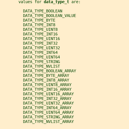
       values for 
data_type_t 
are:
         DATA_TYPE_BOOLEAN
         DATA_TYPE_BOOLEAN_VALUE
         DATA_TYPE_BYTE
         DATA_TYPE_INT8
         DATA_TYPE_UINT8
         DATA_TYPE_INT16
         DATA_TYPE_UINT16
         DATA_TYPE_INT32
         DATA_TYPE_UINT32
         DATA_TYPE_INT64
         DATA_TYPE_UINT64
         DATA_TYPE_STRING
         DATA_TYPE_NVLIST
         DATA_TYPE_BOOLEAN_ARRAY
         DATA_TYPE_BYTE_ARRAY
         DATA_TYPE_INT8_ARRAY
         DATA_TYPE_UINT8_ARRAY
         DATA_TYPE_INT16_ARRAY
         DATA_TYPE_UINT16_ARRAY
         DATA_TYPE_INT32_ARRAY
         DATA_TYPE_UINT32_ARRAY
         DATA_TYPE_INT64_ARRAY
         DATA_TYPE_UINT64_ARRAY
         DATA_TYPE_STRING_ARRAY
         DATA_TYPE_NVLIST_ARRAY