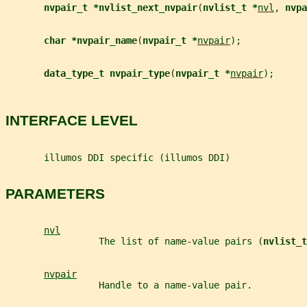
nvpair_t *nvlist_next_nvpair
(
nvlist_t *
nvl
, 
nvpa
char *nvpair_name
(
nvpair_t *
nvpair
);
data_type_t nvpair_type
(
nvpair_t *
nvpair
);
INTERFACE LEVEL
       illumos DDI specific (illumos DDI)
PARAMETERS
nvl
                 The list of name-value pairs (
nvlist_t
nvpair
                 Handle to a name-value pair.