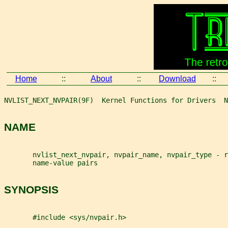
Home
::
About
::
Download
::
NVLIST_NEXT_NVPAIR(9F)  Kernel Functions for Drivers  N
NAME
       nvlist_next_nvpair, nvpair_name, nvpair_type - 
       name-value pairs
SYNOPSIS
       #include <sys/nvpair.h>