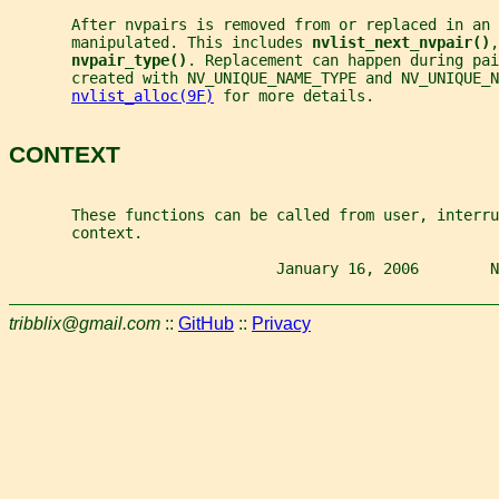
       After nvpairs is removed from or replaced in an
       manipulated. This includes 
nvlist_next_nvpair()
,
nvpair_type()
. Replacement can happen during pai
       created with NV_UNIQUE_NAME_TYPE and NV_UNIQUE_N
nvlist_alloc(9F)
 for more details.
CONTEXT
       These functions can be called from user, interru
       context.
                              January 16, 2006        N
tribblix@gmail.com
::
GitHub
::
Privacy