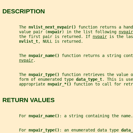
DESCRIPTION
       The 
nvlist_next_nvpair() 
function returns a han
       value pair (
nvpair
) in the list following 
nvpair
       the first pair is returned. If 
nvpair
 is the las
nvlist_t
, NULL is returned.
       The 
nvpair_name() 
function returns a string cont
nvpair
.
       The 
nvpair_type() 
function retrieves the value o
       form of enumerated type 
data_type_t
. This is use
       appropriate 
nvpair_*() 
function to call for retr
RETURN VALUES
       For 
nvpair_name()
: a string containing the name.
       For 
nvpair_type()
: an enumerated data type 
data_