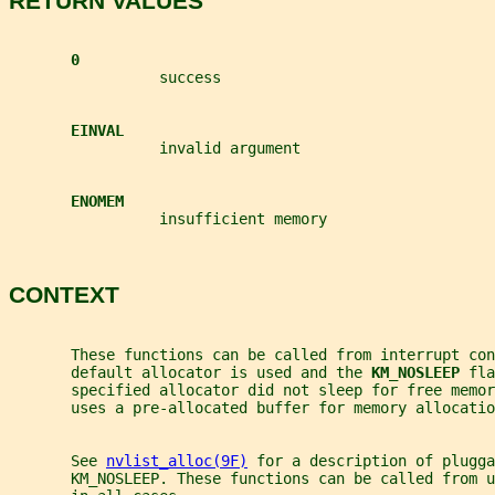
RETURN VALUES
0
                 success
EINVAL
                 invalid argument
ENOMEM
                 insufficient memory
CONTEXT
       These functions can be called from interrupt co
       default allocator is used and the 
KM_NOSLEEP 
fla
       specified allocator did not sleep for free memor
       uses a pre-allocated buffer for memory allocatio
       See 
nvlist_alloc(9F)
 for a description of plugga
       KM_NOSLEEP. These functions can be called from u