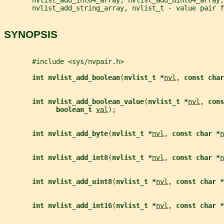
       nvlist_add_string_array, nvlist_t - value pair f
SYNOPSIS
       #include <sys/nvpair.h>
int nvlist_add_boolean
(
nvlist_t *
nvl
, 
const char
int nvlist_add_boolean_value
(
nvlist_t *
nvl
, 
cons
boolean_t 
val
);
int nvlist_add_byte
(
nvlist_t *
nvl
, 
const char *
n
int nvlist_add_int8
(
nvlist_t *
nvl
, 
const char *
n
int nvlist_add_uint8
(
nvlist_t *
nvl
, 
const char *
int nvlist_add_int16
(
nvlist_t *
nvl
, 
const char *