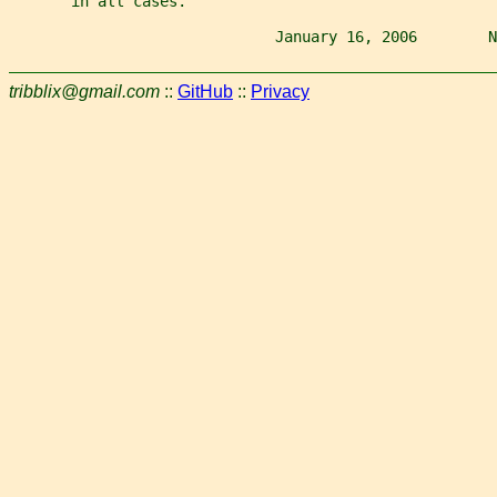
       in all cases.
                              January 16, 2006        N
tribblix@gmail.com
::
GitHub
::
Privacy