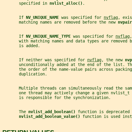
       specified in 
nvlist_alloc()
.
       If 
NV_UNIQUE_NAME 
was specified for 
nvflag
, exis
       matching names are removed before the new 
nvpair
       If 
NV_UNIQUE_NAME_TYPE 
was specified for 
nvflag
,
       with matching names and data types are removed b
       is added.
       If neither was specified for 
nvflag
, the new 
nvp
       unconditionally added at the end of the list. Th
       the order of the name-value pairs across packing
       duplication.
       Multiple threads can simultaneously read the sa
       one thread may actively change a given nvlist_t 
       is responsible for the synchronization.
       The 
nvlist_add_boolean() 
function is deprecated 
nvlist_add_boolean_value() 
function is used inst