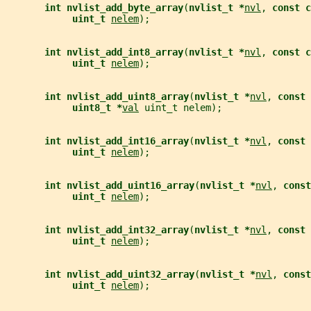
int nvlist_add_byte_array
(
nvlist_t *
nvl
, 
const c
uint_t 
nelem
);
int nvlist_add_int8_array
(
nvlist_t *
nvl
, 
const c
uint_t 
nelem
);
int nvlist_add_uint8_array
(
nvlist_t *
nvl
, 
const 
uint8_t *
val
 uint_t nelem);
int nvlist_add_int16_array
(
nvlist_t *
nvl
, 
const 
uint_t 
nelem
);
int nvlist_add_uint16_array
(
nvlist_t *
nvl
, 
const
uint_t 
nelem
);
int nvlist_add_int32_array
(
nvlist_t *
nvl
, 
const 
uint_t 
nelem
);
int nvlist_add_uint32_array
(
nvlist_t *
nvl
, 
const
uint_t 
nelem
);