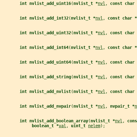
int nvlist_add_uint16
(
nvlist_t *
nvl
, 
const char 
int nvlist_add_int32
(
nvlist_t *
nvl
, 
const char *
int nvlist_add_uint32
(
nvlist_t *
nvl
, 
const char 
int nvlist_add_int64
(
nvlist_t *
nvl
, 
const char *
int nvlist_add_uint64
(
nvlist_t *
nvl
, 
const char 
int nvlist_add_string
(
nvlist_t *
nvl
, 
const char 
int nvlist_add_nvlist
(
nvlist_t *
nvl
, 
const char 
int nvlist_add_nvpair
(
nvlist_t *
nvl
, 
nvpair_t *
n
int nvlist_add_boolean_array
(
nvlist_t *
nvl
, 
cons
boolean_t *
val
, 
uint_t 
nelem
);