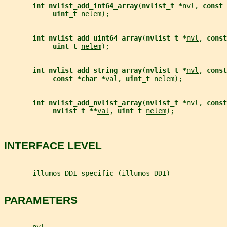
int nvlist_add_int64_array
(
nvlist_t *
nvl
, 
const 
uint_t 
nelem
);
int nvlist_add_uint64_array
(
nvlist_t *
nvl
, 
const
uint_t 
nelem
);
int nvlist_add_string_array
(
nvlist_t *
nvl
, 
const
const *char *
val
, 
uint_t 
nelem
);
int nvlist_add_nvlist_array
(
nvlist_t *
nvl
, 
const
nvlist_t **
val
, 
uint_t 
nelem
);
INTERFACE LEVEL
       illumos DDI specific (illumos DDI)
PARAMETERS