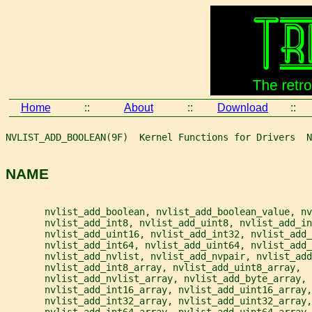
Home
::
About
::
Download
::
NVLIST_ADD_BOOLEAN(9F)  Kernel Functions for Drivers  N
NAME
       nvlist_add_boolean, nvlist_add_boolean_value, nv
       nvlist_add_int8, nvlist_add_uint8, nvlist_add_in
       nvlist_add_uint16, nvlist_add_int32, nvlist_add_
       nvlist_add_int64, nvlist_add_uint64, nvlist_add_
       nvlist_add_nvlist, nvlist_add_nvpair, nvlist_add
       nvlist_add_int8_array, nvlist_add_uint8_array,
       nvlist_add_nvlist_array, nvlist_add_byte_array,
       nvlist_add_int16_array, nvlist_add_uint16_array,
       nvlist_add_int32_array, nvlist_add_uint32_array,
       nvlist_add_int64_array, nvlist_add_uint64_array,