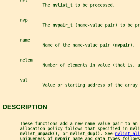
nvl
                The 
nvlist_t 
to be processed.
nvp
                The 
nvpair_t 
(name-value pair) to be pr
name
                Name of the name-value pair (
nvpair
).
nelem
                Number of elements in value (that is, a
val
                Value or starting address of the array 
DESCRIPTION
       These functions add a new name-value pair to an 
       allocation policy follows that specified in 
nvli
nvlist_unpack()
, or 
nvlist_dup()
. See 
nvlist_all
       uniqueness of 
nvpair 
name and data types follows